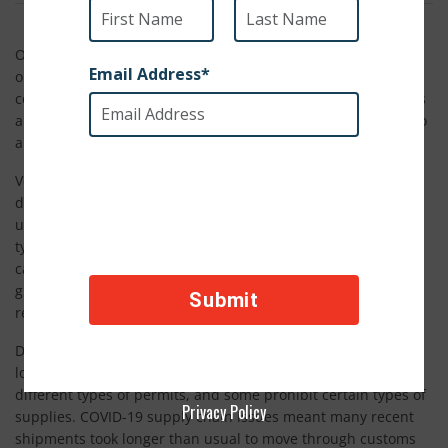
Of SPCA International’s programs, Veterinary Supply Aid is
one of the biggest. This program operates year-round,
collecting supply donations from manufacturers, distributors
and veterinary clinics in North America and shipping them to
animal welfare groups in countries throughout the world.
Veterinary Supply Aid reaches shelters and rescue groups in
dire need of supplies to ease pain, keep animals healthy and
ultimately save lives. Each shipment is unique, but they
typically include veterinary supplies such as syringes,
catheters and gauze; personal protective equipment such as
gloves, masks and aprons; and medications such as pain
relievers, antiparasitic medications and antibiotics.
Despite the straight-forward nature of this program, the
logistics are anything but simple. Each country requires
different types of permits, and some prohibit certain types of
Privacy Policy
supplies. COVID-19 supply chain issues meant many recent
shipments took longer than usual to move through customs