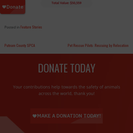
Feature Stories
Posted in
Putnam County SPCA
Pet Rescue Pilots: Rescuing by Relocation
DONATE TODAY
Your contributions help towards the safety of animals
across the world, thank you!