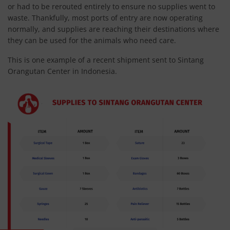
or had to be rerouted entirely to ensure no supplies went to
waste. Thankfully, most ports of entry are now operating
normally, and supplies are reaching their destinations where
they can be used for the animals who need care.
This is one example of a recent shipment sent to Sintang
Orangutan Center in Indonesia.