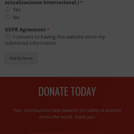
actualizaciones Internacional.)
*
Yes
No
GDPR Agreement
*
I consent to having this website store my
submitted information.
Add My Name
DONATE TODAY
Your contributions help towards the safety of animals
across the world, thank you!