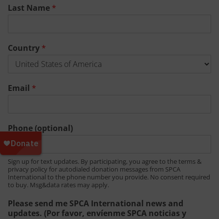
Last Name
*
Country
*
Email
*
Phone (optional)
Sign up for text updates. By participating, you agree to the terms &
privacy policy for autodialed donation messages from SPCA
International to the phone number you provide. No consent required
to buy. Msg&data rates may apply.
Please send me SPCA International news and
updates. (Por favor, envíenme SPCA noticias y