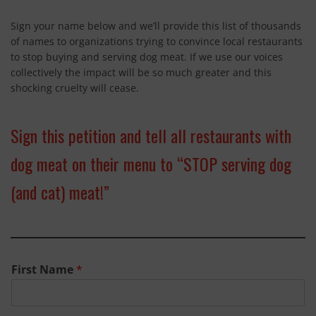
SPAY & NEUTER
Sign your name below and we’ll provide this list of thousands
of names to organizations trying to convince local restaurants
SPANISH GREYHOUNDS
to stop buying and serving dog meat. If we use our voices
TROPHY HUNTING
collectively the impact will be so much greater and this
shocking cruelty will cease.
LIVING A PLANT BASED LIFESTYLE
SIGN UP
Sign this petition and tell all restaurants with
dog meat on their menu to “STOP serving dog
CONTACT
(and cat) meat!”
First Name
*