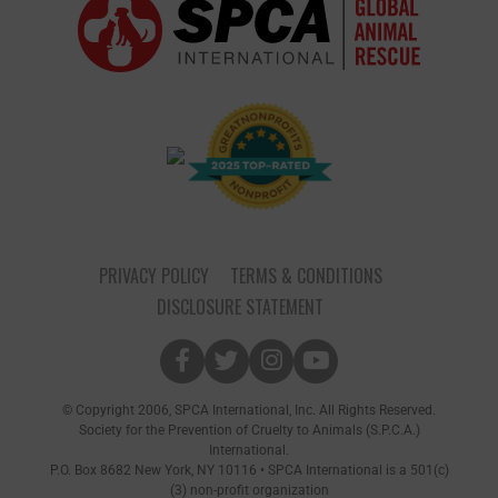
PRIVACY POLICY
TERMS & CONDITIONS
DISCLOSURE STATEMENT
© Copyright 2006, SPCA International, Inc. All Rights Reserved.
Society for the Prevention of Cruelty to Animals (S.P.C.A.)
International.
P.O. Box 8682 New York, NY 10116 • SPCA International is a 501(c)
(3) non-profit organization