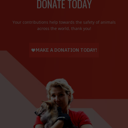
DONATE TODAY
Your contributions help towards the safety of animals
across the world, thank you!