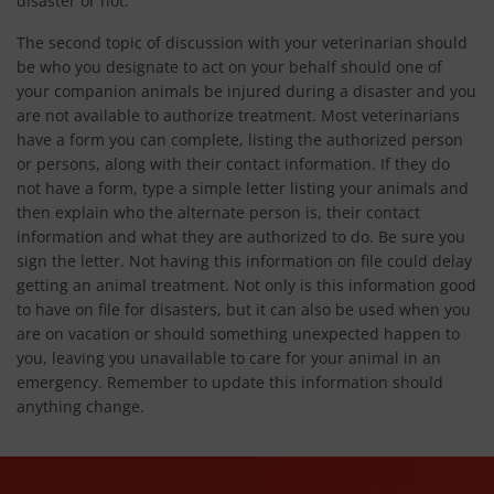
disaster or not.
The second topic of discussion with your veterinarian should
be who you designate to act on your behalf should one of
your companion animals be injured during a disaster and you
are not available to authorize treatment. Most veterinarians
have a form you can complete, listing the authorized person
or persons, along with their contact information. If they do
not have a form, type a simple letter listing your animals and
then explain who the alternate person is, their contact
information and what they are authorized to do. Be sure you
sign the letter. Not having this information on file could delay
getting an animal treatment. Not only is this information good
to have on file for disasters, but it can also be used when you
are on vacation or should something unexpected happen to
you, leaving you unavailable to care for your animal in an
emergency. Remember to update this information should
anything change.