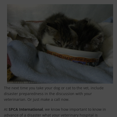
ONE-TWO-THREE-CHEESE
PREPARE YOUR DISASTER PLAN
RETURNING HOME AFTER A DISASTER
SAFETY TIPS FOR EVACUATING A HORSE
PUPPY MILLS
SPAY & NEUTER
SPANISH GREYHOUNDS
TROPHY HUNTING
The next time you take your dog or cat to the vet, include
LIVING A PLANT BASED LIFESTYLE
disaster preparedness in the discussion with your
veterinarian. Or just make a call now.
SIGN UP
At
SPCA International
, we know how important to know in
CONTACT
advance of a disaster what your veterinary hospital is