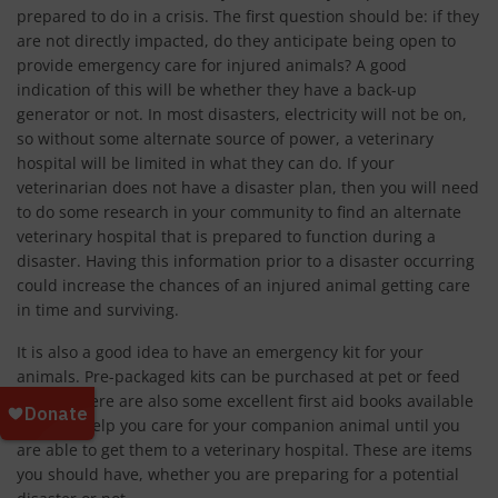
prepared to do in a crisis. The first question should be: if they
are not directly impacted, do they anticipate being open to
provide emergency care for injured animals? A good
indication of this will be whether they have a back-up
generator or not. In most disasters, electricity will not be on,
so without some alternate source of power, a veterinary
hospital will be limited in what they can do. If your
veterinarian does not have a disaster plan, then you will need
to do some research in your community to find an alternate
veterinary hospital that is prepared to function during a
disaster. Having this information prior to a disaster occurring
could increase the chances of an injured animal getting care
in time and surviving.
It is also a good idea to have an emergency kit for your
animals. Pre-packaged kits can be purchased at pet or feed
stores. There are also some excellent first aid books available
that can help you care for your companion animal until you
are able to get them to a veterinary hospital. These are items
you should have, whether you are preparing for a potential