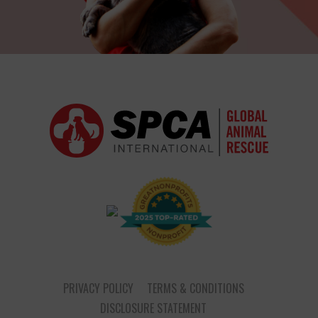
PRIVACY POLICY
TERMS & CONDITIONS
DISCLOSURE STATEMENT