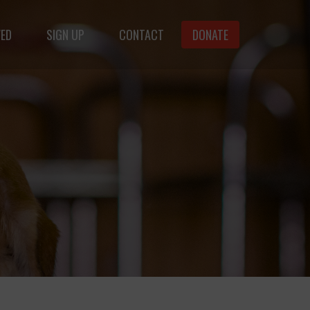
VED
SIGN UP
CONTACT
DONATE
animals.