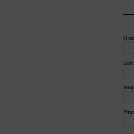
Fir
Las
Ema
Pho