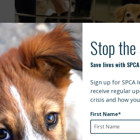
 this class, the instructors share their stories of re
led them from struggles to s
Eight Week Series: