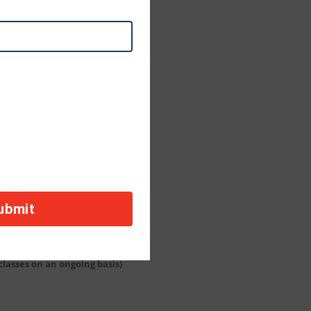
 classes on an ongoing basis)