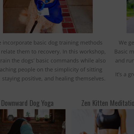
 incorporate basic dog training methods
We ge
relate them to recovery. In this workshop,
Basic m
train the dogs’ basic commands while also
and run
aching people on the simplicity of sitting
It’s a 
l, staying positive, and healing themselves.
Downward Dog Yoga
Zen Kitten Meditati