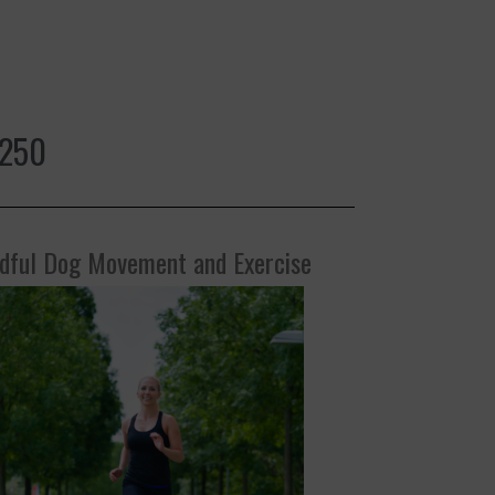
$250
dful Dog Movement and Exercise