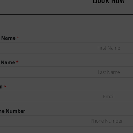
st Name
*
t Name
*
il
*
ne Number