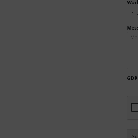
Wor
Mes
GDP
I
Su