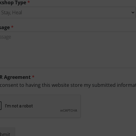
kshop Type
*
sage
*
R Agreement
*
 consent to having this website store my submitted informa
bmit