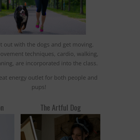
t out with the dogs and get moving.
ovement techniques, cardio, walking,
ning, are incorporated into the class.
great energy outlet for both people and
pups!
on
The Artful Dog