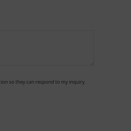
tion so they can respond to my inquiry.