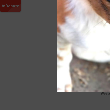
Wee
Wee
Wee
Wee
Wee
Wee
Wee
Wee
(We a