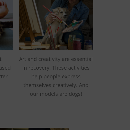
t
Art and creativity are essential
 used
in recovery. These activities
tter
help people express
themselves creatively. And
our models are dogs!