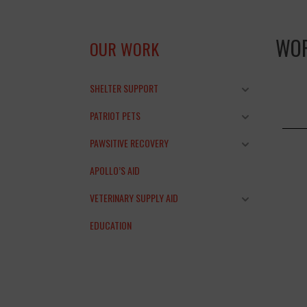
WO
OUR WORK
SHELTER SUPPORT
PATRIOT PETS
PAWSITIVE RECOVERY
APOLLO’S AID
VETERINARY SUPPLY AID
EDUCATION