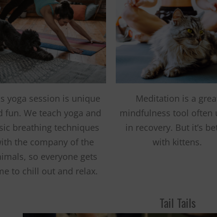
Fernando,
als
you are a hero
to animals.
is yoga session is unique
Meditation is a grea
d fun. We teach yoga and
mindfulness tool often
sic breathing techniques
in recovery. But it’s be
ith the company of the
with kittens.
imals, so everyone gets
me to chill out and relax.
Tail Tails