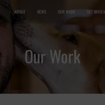
ABOUT
NEWS
OUR WORK
GET INVOL
le but vast: to advance the safety and well-being of 
Our Work