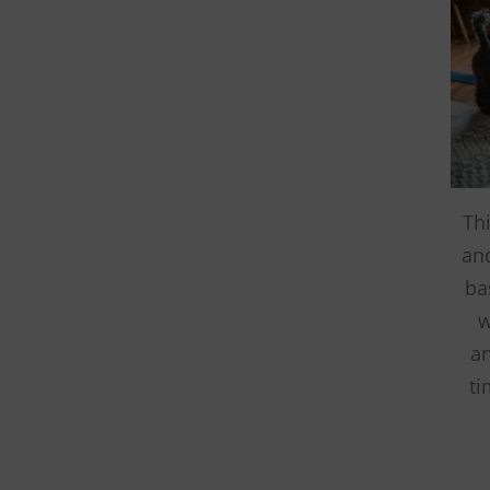
and the anim
THANK YOU!
Th
an
ba
w
an
ti