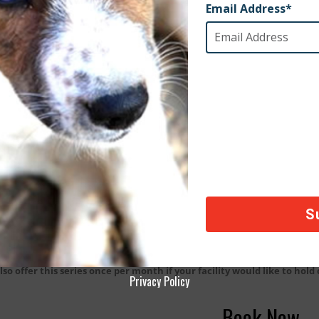
k One:
Sit, Stay, Heal
k Two:
Zen Kitten Meditation
k Three:
Mindful Dog Movement and Exercise
k Four:
Downward Dog Yoga
k Five:
Tall Tails – Our story
k Six:
The Artful Dog
k Seven:
Mindful Dog Movement and Exercise
k Eight:
End of series celebration
lso offer this series once per month if your facility would like to hold
Privacy Policy
Book Now