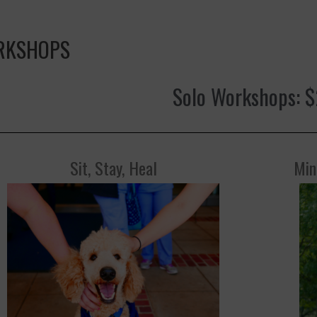
RKSHOPS
Solo Workshops: 
Sit, Stay, Heal
Min