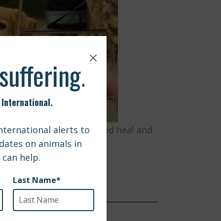
covery and how animals helped heal and
trengths.
 $1800