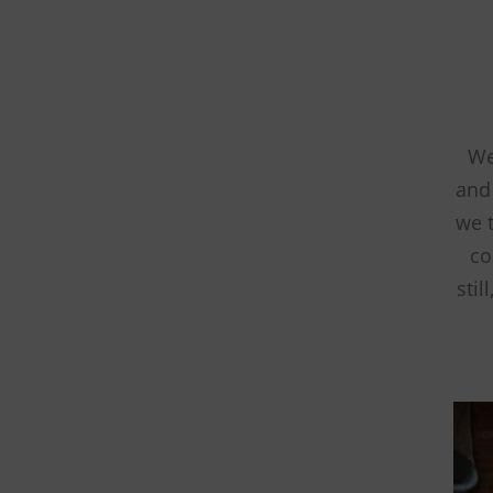
We
and 
we 
co
stil