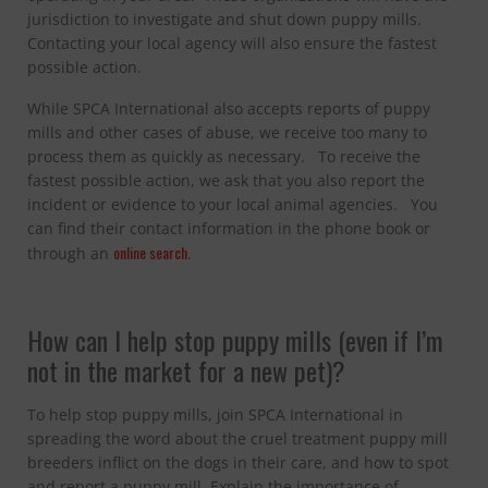
jurisdiction to investigate and shut down puppy mills.
Contacting your local agency will also ensure the fastest
possible action.
While SPCA International also accepts reports of puppy
mills and other cases of abuse, we receive too many to
process them as quickly as necessary. To receive the
fastest possible action, we ask that you also report the
incident or evidence to your local animal agencies. You
can find their contact information in the phone book or
online search
through an
.
How can I help stop puppy mills (even if I’m
not in the market for a new pet)?
To help stop puppy mills, join SPCA International in
spreading the word about the cruel treatment puppy mill
breeders inflict on the dogs in their care, and how to spot
and report a puppy mill. Explain the importance of