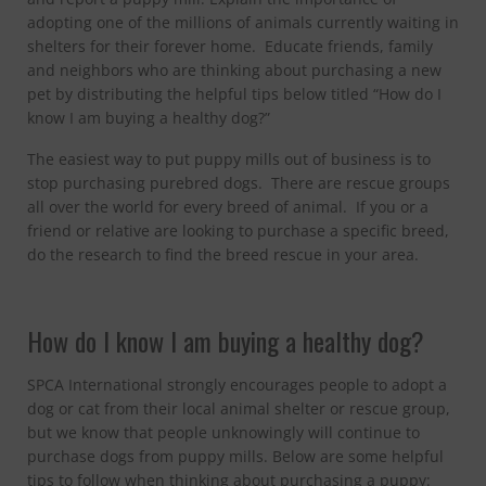
adopting one of the millions of animals currently waiting in
shelters for their forever home. Educate friends, family
and neighbors who are thinking about purchasing a new
pet by distributing the helpful tips below titled “How do I
know I am buying a healthy dog?”
The easiest way to put puppy mills out of business is to
stop purchasing purebred dogs. There are rescue groups
all over the world for every breed of animal. If you or a
friend or relative are looking to purchase a specific breed,
do the research to find the breed rescue in your area.
How do I know I am buying a healthy dog?
SPCA International strongly encourages people to adopt a
dog or cat from their local animal shelter or rescue group,
but we know that people unknowingly will continue to
purchase dogs from puppy mills. Below are some helpful
tips to follow when thinking about purchasing a puppy: