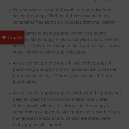
Do your research about the pet store or individual
selling the puppy. Find out if there have been any
complaints filed about sick puppies from the location;
Never agree to meet a puppy vendor at a neutral
location. Many puppy mills do not want you to see their
set up, so they will arrange to meet you at a gas station,
super market or other public location.
Ask to see the parents and siblings of the puppy. If
purchasing a puppy from an individual ask to see the
parents and siblings. This way you can see if they all
look healthy;
Ask to see the puppy’s papers. Find out if the puppy has
been shipped from somewhere within the United
States, which will most likely indicate the puppy has
come from a puppy mill. Most puppy mills can be found
the Midwest; Missouri and Kansas are states were
many puppy mills operate;