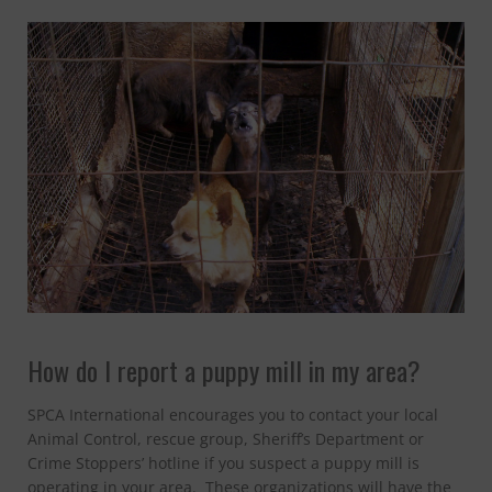
CONTACT
How do I report a puppy mill in my area?
SPCA International encourages you to contact your local
Animal Control, rescue group, Sheriff’s Department or
Crime Stoppers’ hotline if you suspect a puppy mill is
operating in your area. These organizations will have the