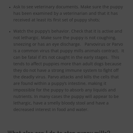
Ask to see veterinary documents. Make sure the puppy
has been examined by a veterinarian and that it has
received at least its first set of puppy shots;
Watch the puppy’s behavior. Check that it is active and
not lethargic. Make sure the puppy is not coughing,
sneezing or has an eye discharge. Parvovirus or Parvo
is a common virus that puppy mills animals contract. It
can be fatal if it’s not caught in the early stages. This
tends to affect puppies more than adult dogs because
they do not have a strong immune system to fight off
the deadly virus. Parvo attacks and kills the cells that
are found within a puppy’s intestine, making it
impossible for the puppy to absorb any liquids and
nutrients. In many cases the puppy will appear to be
lethargic, have a smelly bloody stool and have a
decreased interest in food and water.