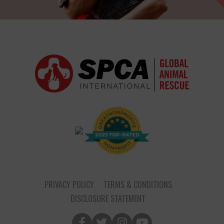
PRIVACY POLICY
TERMS & CONDITIONS
DISCLOSURE STATEMENT