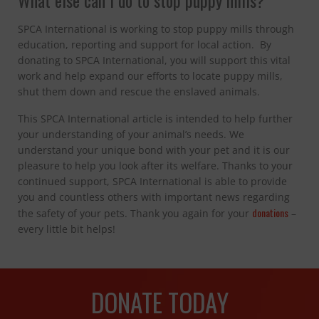
What else can I do to stop puppy mills?
SPCA International is working to stop puppy mills through
education, reporting and support for local action. By
donating to SPCA International, you will support this vital
work and help expand our efforts to locate puppy mills,
shut them down and rescue the enslaved animals.
This SPCA International article is intended to help further
your understanding of your animal’s needs. We
understand your unique bond with your pet and it is our
pleasure to help you look after its welfare. Thanks to your
continued support, SPCA International is able to provide
you and countless others with important news regarding
donations
the safety of your pets. Thank you again for your
–
every little bit helps!
DONATE TODAY