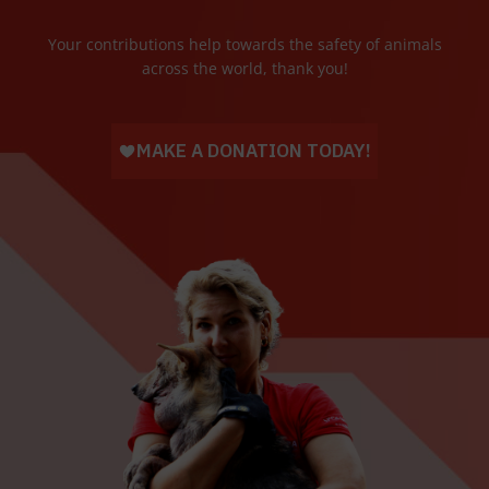
Your contributions help towards the safety of animals
across the world, thank you!