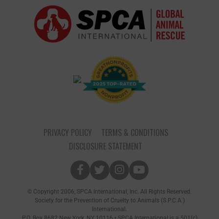
PRIVACY POLICY
TERMS & CONDITIONS
DISCLOSURE STATEMENT
© Copyright 2006, SPCA International, Inc. All Rights Reserved.
Society for the Prevention of Cruelty to Animals (S.P.C.A.)
International.
P.O. Box 8682 New York, NY 10116 • SPCA International is a 501(c)