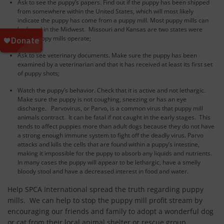
Ask to see the puppy’s papers. Find out if the puppy has been shipped
from somewhere within the United States, which will most likely
indicate the puppy has come from a puppy mill. Most puppy mills can
be found in the Midwest. Missouri and Kansas are two states were
many puppy mills operate;
Ask to see veterinary documents. Make sure the puppy has been
examined by a veterinarian and that it has received at least its first set
of puppy shots;
Watch the puppy’s behavior. Check that it is active and not lethargic.
Make sure the puppy is not coughing, sneezing or has an eye
discharge. Parvovirus, or Parvo, is a common virus that puppy mill
animals contract. It can be fatal if not caught in the early stages. This
tends to affect puppies more than adult dogs because they do not have
a strong enough immune system to fight off the deadly virus. Parvo
attacks and kills the cells that are found within a puppy’s intestine,
making it impossible for the puppy to absorb any liquids and nutrients.
In many cases the puppy will appear to be lethargic, have a smelly
bloody stool and have a decreased interest in food and water.
Help SPCA International spread the truth regarding puppy
mills. We can help to stop the puppy mill profit stream by
encouraging our friends and family to adopt a wonderful dog
or cat from their local animal shelter or rescue group.