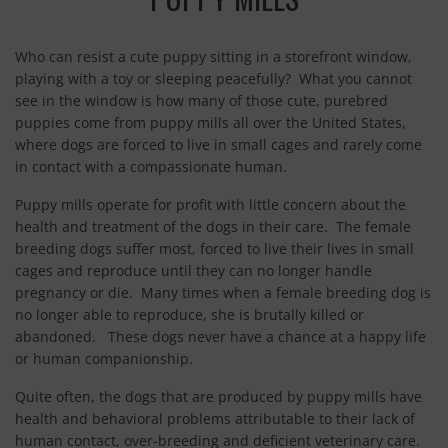
CONTACT
Who can resist a cute puppy sitting in a storefront window,
playing with a toy or sleeping peacefully? What you cannot
see in the window is how many of those cute, purebred
puppies come from puppy mills all over the United States,
where dogs are forced to live in small cages and rarely come
in contact with a compassionate human.
Puppy mills operate for profit with little concern about the
health and treatment of the dogs in their care. The female
breeding dogs suffer most, forced to live their lives in small
cages and reproduce until they can no longer handle
pregnancy or die. Many times when a female breeding dog is
no longer able to reproduce, she is brutally killed or
abandoned. These dogs never have a chance at a happy life
or human companionship.
Quite often, the dogs that are produced by puppy mills have
health and behavioral problems attributable to their lack of
human contact, over-breeding and deficient veterinary care.