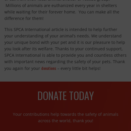
Millions of animals are euthanized every year in shelters
while waiting for their forever home. You can make all the
difference for them!
This SPCA International article is intended to help further
your understanding of your animal’s needs. We understand
your unique bond with your pet and it is our pleasure to help
you look after its welfare. Thanks to your continued support,
SPCA International is able to provide you and countless others
with important news regarding the safety of your pets. Thank
donations
you again for your
– every little bit helps!
DONATE TODAY
Your contributions help towards the safety of animals
across the world, thank you!