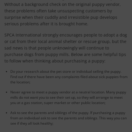
Without a background check on the original puppy vendor,
these problems often take unsuspecting customers by
surprise when their cuddly and irresistible pup develops
serious problems after it is brought home.
SPCA International strongly encourages people to adopt a dog
or cat from their local animal shelter or rescue group, but the
sad news is that people unknowingly will continue to
purchase dogs from puppy mills. Below are some helpful tips
to follow when thinking about purchasing a puppy:
Do your research about the pet store or individual selling the puppy.
Find out if there have been any complaints filed about sick puppies from
the location;
Never agree to meet a puppy vendor at a neutral location. Many puppy
mills do not want you to see their set up, so they will arrange to meet
you at a gas station, super market or other public location;
Ask to see the parents and siblings of the puppy. If purchasing a puppy
from an individual ask to see the parents and siblings. This way you can
see if they all look healthy;