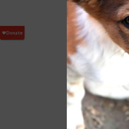
Additi
Faceb