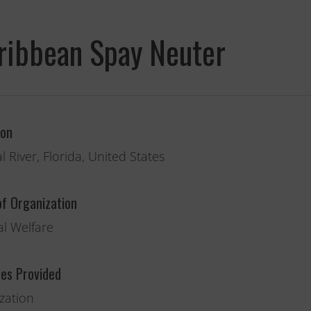
ribbean Spay Neuter
Fernando,
ion
als
you are a hero
l River, Florida, United States
to animals.
of Organization
l Welfare
ces Provided
ization