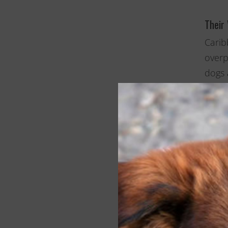
Their
Carib
overp
dogs 
prope
this 
low-i
are p
SPCA 
popul
toget