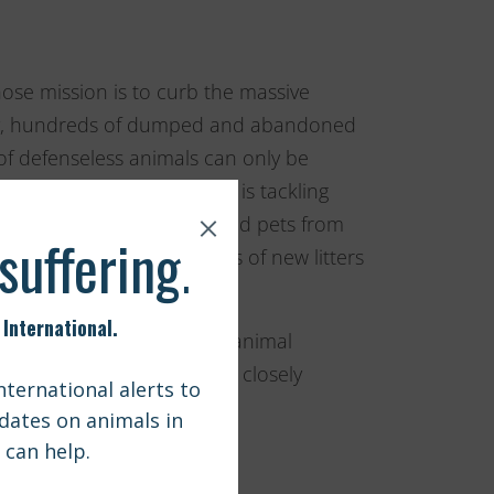
ose mission is to curb the massive
day, hundreds of dumped and abandoned
g of defenseless animals can only be
 population increase. CSN is tackling
better the lives of strays and pets from
gh their efforts, hundreds of new litters
 commitment to the stray animal
r work and excited to work closely