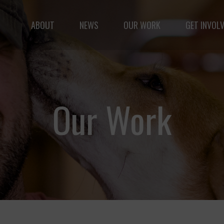
ABOUT
NEWS
OUR WORK
GET INVOL
le but vast: to advance the safety and well-being of 
Our Work