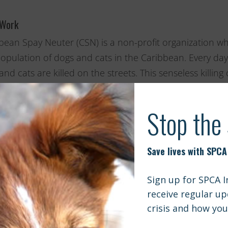
 Work
bean Spay Neuter (CSN) is a non-profit organization wh
opulation of dogs and cats in the Caribbean. Every 
and cats are killed on the streets. This senseless killin
rly addressed with a concerted effort to end the yearly
issue by organizing large scaled spay/neuter projects to 
ncome families who cannot afford veterinary care. Throu
revented from being born into a life of utter misery.
International applauds Caribbean Spay Neuter and its
ation in the Caribbean. We are thrilled to support thei
her on future sterilization campaigns.