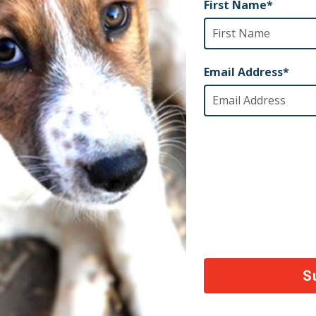
onal Info and Website
ook.com/CaribbeanSpayNeuter