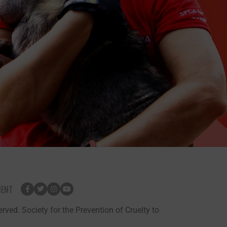
MENT
rved. Society for the Prevention of Cruelty to