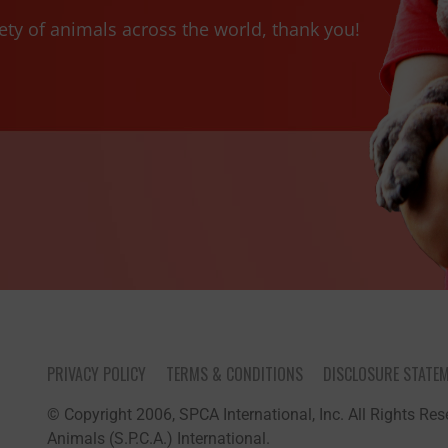
ety of animals across the world, thank you!
PRIVACY POLICY
TERMS & CONDITIONS
DISCLOSURE STATE
© Copyright 2006, SPCA International, Inc. All Rights Rese
Animals (S.P.C.A.) International.