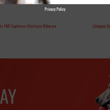
Privacy Policy
ia TNR Capturare Sterilzare Eliberare
Lilongwe S
AY