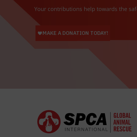
Your contributions help towards the saf