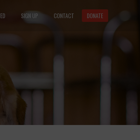
VED
SIGN UP
CONTACT
DONATE
animals.