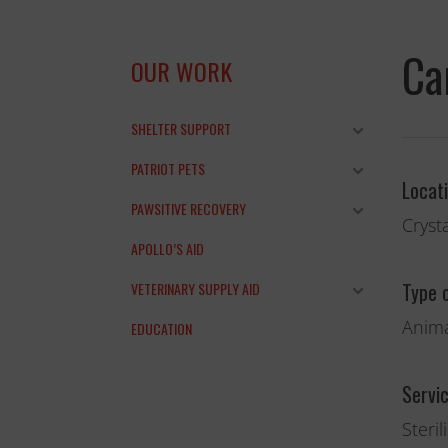
Ca
OUR WORK
SHELTER SUPPORT
PATRIOT PETS
Locat
and the anim
PAWSITIVE RECOVERY
Crysta
THANK YOU!
APOLLO’S AID
Type 
VETERINARY SUPPLY AID
Anima
EDUCATION
Servi
Steril