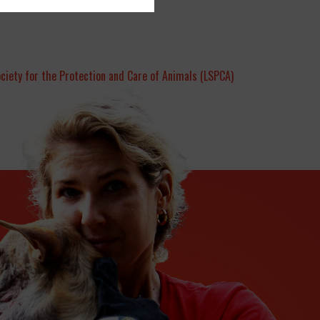
ociety for the Protection and Care of Animals (LSPCA)