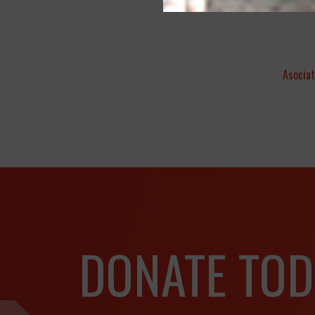
Asociat
DONATE TOD