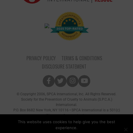
PRIVACY POLICY
TERMS & CONDITIONS
DISCLOSURE STATEMENT
© Copyright 2006, SPCA International, Inc. All Rights Reserved.
Society for the Prevention of Cruelty to Animals (S.P.C.A.)
International.
P.O. Box 8682 New York, NY 10116 • SPCA International is a 501(c)
(3) non-profit organization
This website uses cookies to help give you the best
experience.