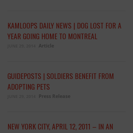
KAMLOOPS DAILY NEWS | DOG LOST FOR A
YEAR GOING HOME TO MONTREAL
Article
JUNE 29, 2014
GUIDEPOSTS | SOLDIERS BENEFIT FROM
ADOPTING PETS
Press Release
JUNE 29, 2014
NEW YORK CITY, APRIL 12, 2011 – IN AN