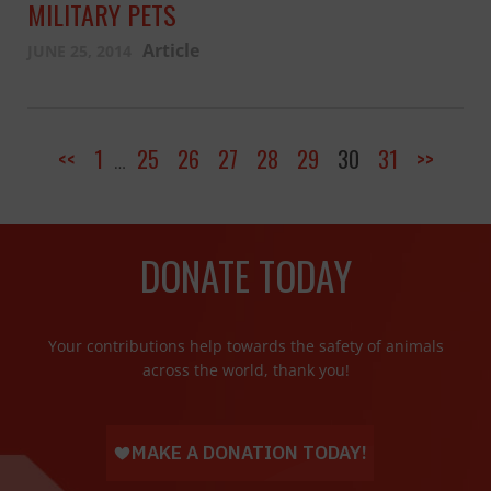
MILITARY PETS
Article
JUNE 25, 2014
<<
1
25
26
27
28
29
30
31
>>
…
DONATE TODAY
Your contributions help towards the safety of animals
across the world, thank you!