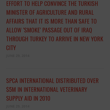
EFFORT TO HELP CONVINCE THE TURKISH
MINISTER OF AGRICULTURE AND RURAL
AFFAIRS THAT IT IS MORE THAN SAFE TO
ALLOW ‘SMOKE’ PASSAGE OUT OF IRAQ
THROUGH TURKEY TO ARRIVE IN NEW YORK
CITY
JUNE 29, 2014
SPCA INTERNATIONAL DISTRIBUTED OVER
$5M IN INTERNATIONAL VETERINARY
SUPPLY AID IN 2010
JUNE 29, 2014