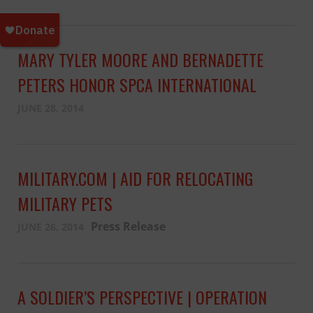
MARY TYLER MOORE AND BERNADETTE
PETERS HONOR SPCA INTERNATIONAL
JUNE 28, 2014
MILITARY.COM | AID FOR RELOCATING
MILITARY PETS
Press Release
JUNE 26, 2014
A SOLDIER’S PERSPECTIVE | OPERATION