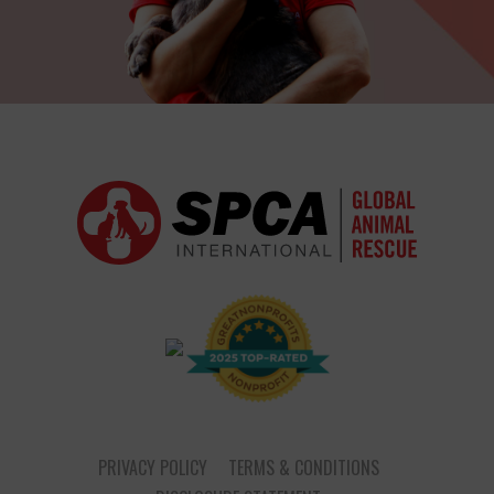
PRIVACY POLICY
TERMS & CONDITIONS