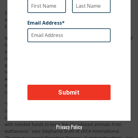
Scores of Animals Affected by Sagging Economy – High
Abandon Rates Are Forcing Thousands of Animals to be
Euthanized
New York City, August 16, 2011 – As more and more stories of
families having to give up their homes due to mortgage woes
and other financial hardships make the news, one story that
is not making headlines is tens of thousands of animals and
pets who are being abandoned in record numbers and
rescue shelters that are overwhelmed trying to save them
while facing financial crisis themselves. Today, SPCA
International launched a “Funding Crisis Campaign” to
combat low donation rates and high surrender rates.
“The sad fact is animal shelters across the United States are
continuing to see very high surrender rates and this is
causing a real crisis as rescue groups are trying to come up
with needed funds to keep the abandoned animals from
Privacy Policy
euthanasia,” says Stephanie Scott of SPCA International.
“During our recent ‘Pawsitive Progress Summer Roadtrip’, our