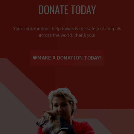
DONATE TODAY
Your contributions help towards the safety of animals
across the world, thank you!