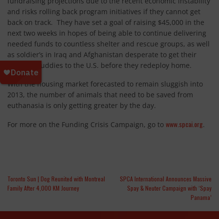
fundraising projections due to the recent economic instability
and risks rolling back program initiatives if they cannot get
back on track. They have set a goal of raising $45,000 in the
next two weeks in hopes of being able to continue delivering
needed funds to countless shelter and rescue groups, as well
as soldier’s in Iraq and Afghanistan desperate to get their
wartime buddies to the U.S. before they redeploy home.
With the housing market forecasted to remain sluggish into
2013, the number of animals that need to be saved from
euthanasia is only getting greater by the day.
www.spcai.org
For more on the Funding Crisis Campaign, go to
.
Toronto Sun | Dog Reunited with Montreal
SPCA International Announces Massive
Family After 4,000 KM Journey
Spay & Neuter Campaign with ‘Spay
Panama’