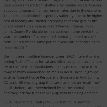
case workers heard from shelter after shelter across America
about continuously high surrender rates due to the economy.
The horse population is especially suffering due to the higher
cost of feeding and shelter according to rescue groups like
Shadarobah Horse Rescue in Fort Wayne, Indiana. In St.
John’s County Florida alone, in a six-month time period this
year the number of surrendered animals jumped to 2,403
from 2,118 from the same period a year earlier according to
news reports.”
During these troubling financial times, SPCA International is
seeing “half-off” sales for cat and kitten adoptions as shelters
try to reduce their populations so they do not have to turn
away so many abandoned animals in need. Rescue groups
such as Animal House Rescue and Grooming in Fort Collins,
CO, a no-kill rescue group that saves animals on “death-row”
at kill-shelters, are overwhelmed by all the animals in need
and they lack the funds to keep up with the rising demand.
SPCA International itself is $45,000 behind its summer