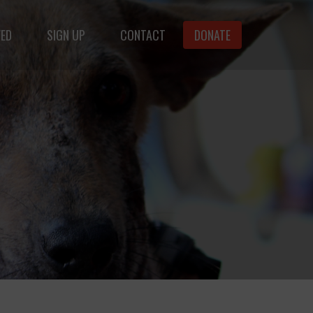
VED
SIGN UP
CONTACT
DONATE
animals.