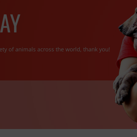
AY
ety of animals across the world, thank you!