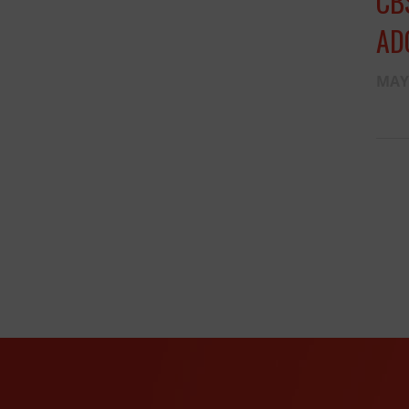
CB
AD
MAY 