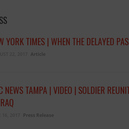
SS
W YORK TIMES | WHEN THE DELAYED PASS
ST 22, 2017
Article
C NEWS TAMPA | VIDEO | SOLDIER REUN
IRAQ
 16, 2017
Press Release