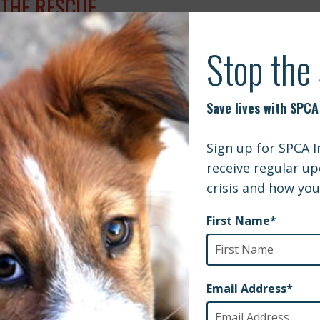
 THE RESCUE.
L 4, 2017
Article
NLAWN AND SPCAI LAUNCH PARTNERSHIP
UARY 9, 2017
X 13 SALT LAKE CITY | ARMY RESERVIST
FRIENDED ABROAD
EMBER 29, 2016
Article