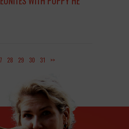
REUNITES WITH PUPPY HE
7
28
29
30
31
>>