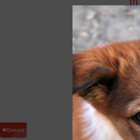
TO
APRI
SY
FEBR
FO
BE
NOV