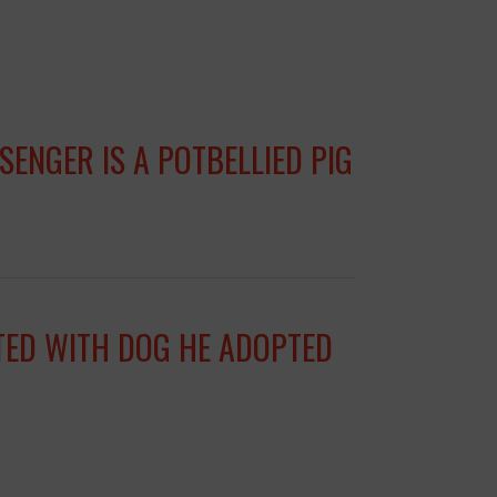
ENGER IS A POTBELLIED PIG
ITED WITH DOG HE ADOPTED