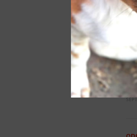
SP
SEPT
SP
SEPT