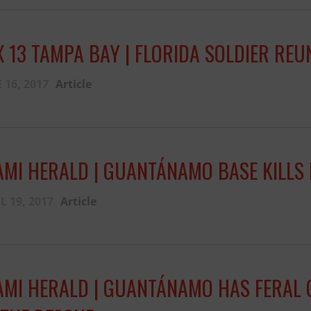
Fernando,
als
X 13 TAMPA BAY | FLORIDA SOLDIER RE
you are a hero
to animals.
 16, 2017
Article
AMI HERALD | GUANTÁNAMO BASE KILLS 
L 19, 2017
Article
AMI HERALD | GUANTÁNAMO HAS FERAL 