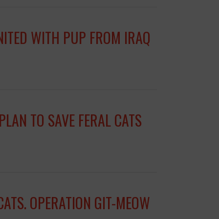
UNITED WITH PUP FROM IRAQ
PLAN TO SAVE FERAL CATS
CATS. OPERATION GIT-MEOW