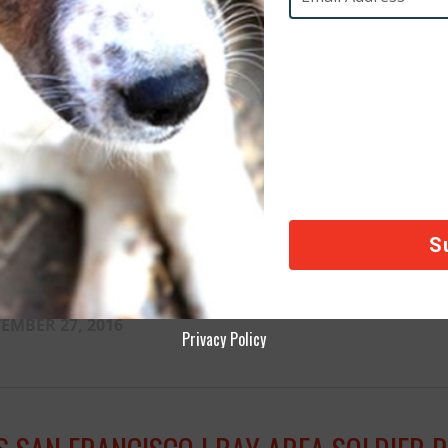
CAI CONDEMNS MONTREAL’S KILLER LEGI
EMBER 28, 2016
CA INTERNATIONAL RESCUES DOG FROM 
EMBER 27, 2016
Privacy Policy