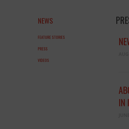
PRE
NEWS
FEATURE STORIES
NE
PRESS
AUGU
VIDEOS
AB
IN 
JUNE