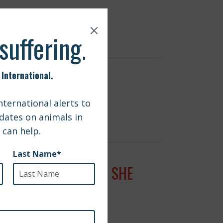
 TO SAVE LIVES
 REUNITED WITH DOG SHE