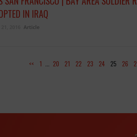
S SAN FRANCISCO | BAY AREA SOLDIER 
OPTED IN IRAQ
21, 2016
Article
<<
1
20
21
22
23
24
25
26
2
…