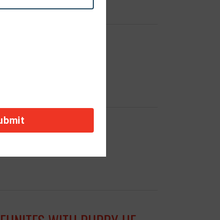
SLATION
ALEPPO, SYRIA