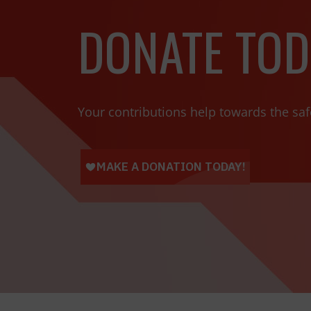
DONATE TOD
Your contributions help towards the saf