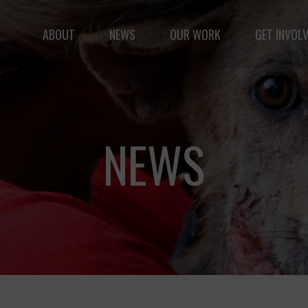
ABOUT
NEWS
OUR WORK
GET INVOL
le but vast: to advance the safety and well-being of 
NEWS