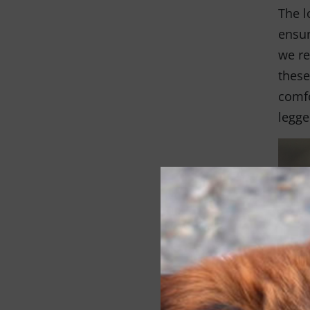
The l
ensur
we re
these
comfo
legge
So wh