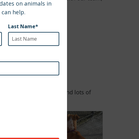
and where there is grass and lots of