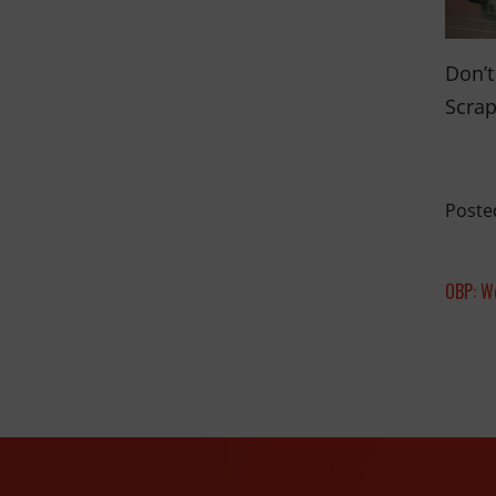
Don’t
Scrap
Poste
OBP: W