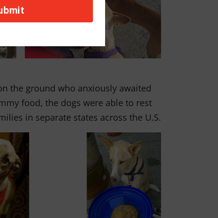
 on the ground who anxiously awaited
yummy food, the dogs were able to rest
amilies in separate states across the U.S.