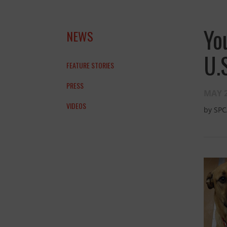
Yo
NEWS
U.
FEATURE STORIES
PRESS
MAY 2
VIDEOS
by
SPC