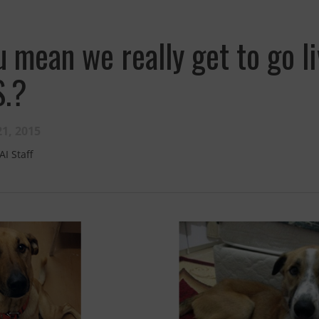
u mean we really get to go li
S.?
1, 2015
AI Staff