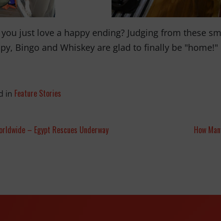
 you just love a happy ending? Judging from these smil
py, Bingo and Whiskey are glad to finally be "home!"
Feature Stories
d in
orldwide – Egypt Rescues Underway
How Many