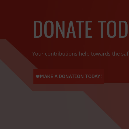
DONATE TOD
Your contributions help towards the saf