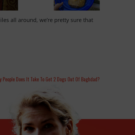
es all around, we’re pretty sure that
 People Does It Take To Get 2 Dogs Out Of Baghdad?