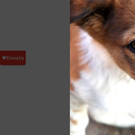
we we
"Wait
peopl