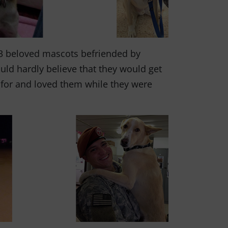
3 beloved mascots befriended by
uld hardly believe that they would get
d for and loved them while they were