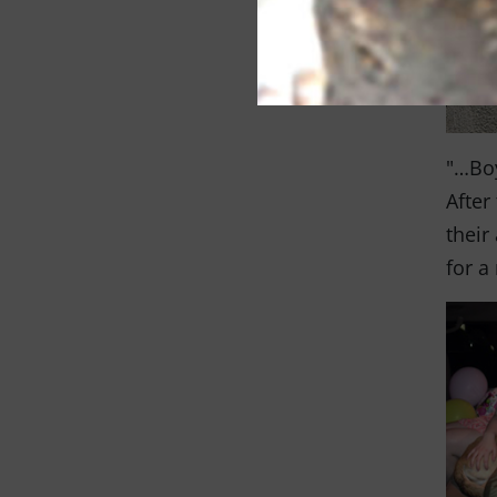
"…Boy
After
their
for a