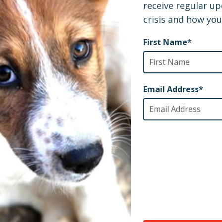
re pretty sure there wasn’t a dry eye in the house. : (
, we went into this box and now we’re in a different l
e telling us they love us already?"