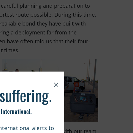
 careful planning and preparation to
ortest route possible. During this time,
reakable bond they have built with
uring a deployment far from the
have often told us that their four-
t times.
e dogs could travel home with our team,