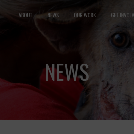
ABOUT
NEWS
OUR WORK
GET INVOL
le but vast: to advance the safety and well-being of 
NEWS