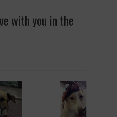
ve with you in the