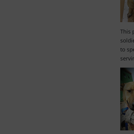
This 
soldi
to sp
servi
and the anim
THANK YOU!