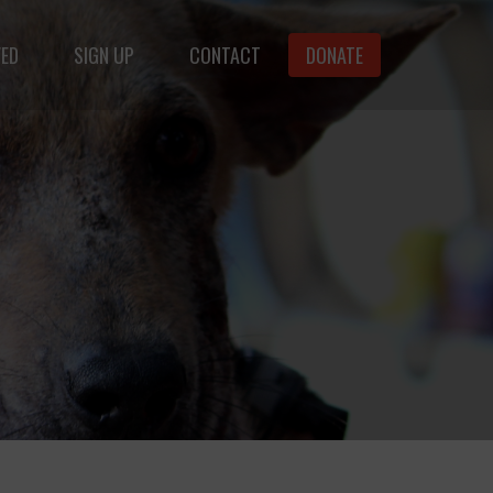
VED
SIGN UP
CONTACT
DONATE
animals.