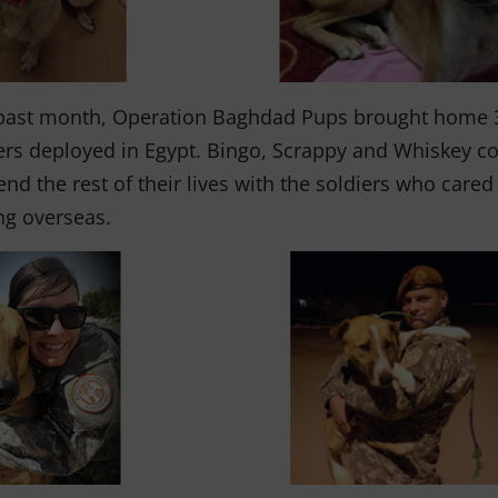
past month, Operation Baghdad Pups brought home 
ers deployed in Egypt. Bingo, Scrappy and Whiskey co
end the rest of their lives with the soldiers who care
ng overseas.
Fernando,
als
you are a hero
to animals.