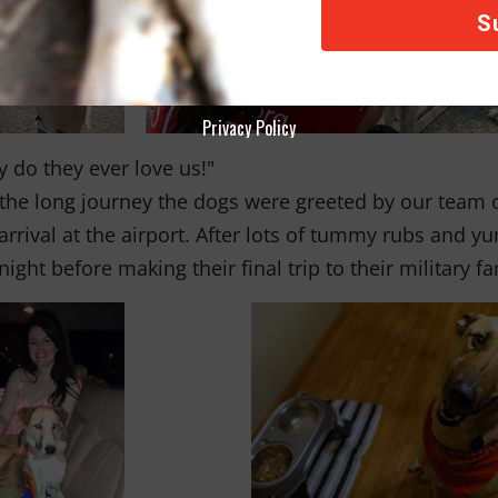
Privacy Policy
 do they ever love us!"
 the long journey the dogs were greeted by our team
 arrival at the airport. After lots of tummy rubs and 
 night before making their final trip to their military f