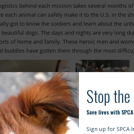
ogistics behind each mission takes several months of
e each animal can safely make it to the U.S. in the sh
ally got to know the soldiers and learn about the unb
 beautiful dogs. The days and nights are very long d
rts of home and family. These heroic men and women 
d buddies have gotten them through the most difficul
en it was time for the soldiers to say goodbye so th