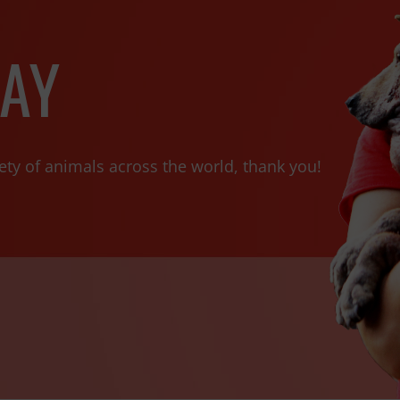
AY
ety of animals across the world, thank you!