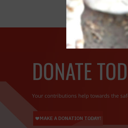
DONATE TOD
Your contributions help towards the saf