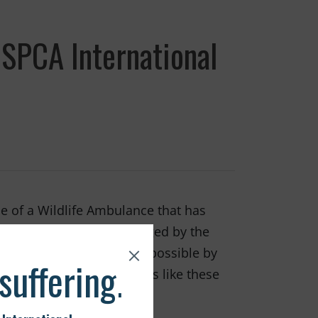
SPCA International
e of a Wildlife Ambulance that has
a. The ambulance is managed by the
 The ambulance was made possible by
 making incredible rescues like these