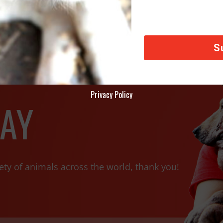
Privacy Policy
AY
ety of animals across the world, thank you!