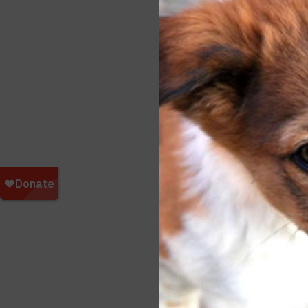
Kangar
Fox Re
After
Wildl
tour 
Thank
a real
Poste
17 Dog