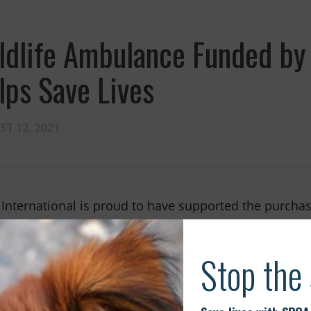
ldlife Ambulance Funded by 
lps Save Lives
T 12, 2021
International is proud to have supported the purchas
dy rescued hundreds of animals in Western Australi
ife Rescue Team at WA (Western Australia) Wildlife.
enerosity of the SPCA International community and is
 day.