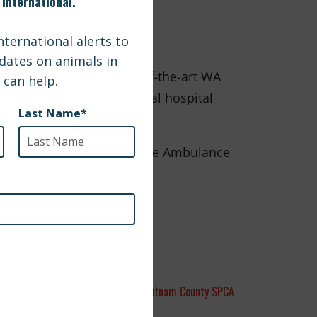
re brought to the state-of-the-art WA
sible. Check out the virtual hospital
ho helped make the Wildlife Ambulance
Putnam County SPCA