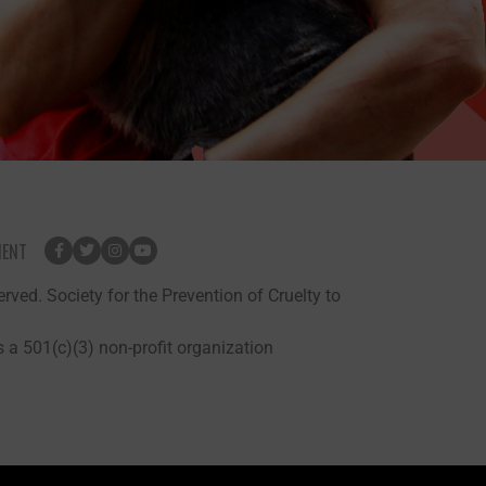
MENT
rved. Society for the Prevention of Cruelty to
 a 501(c)(3) non-profit organization