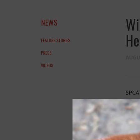
Wi
NEWS
He
FEATURE STORIES
PRESS
AUGUS
VIDEOS
SPCA 
alrea
Wildl
the g
every