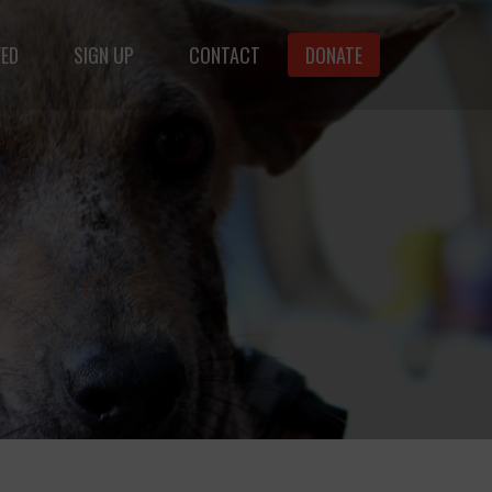
VED
SIGN UP
CONTACT
DONATE
animals.