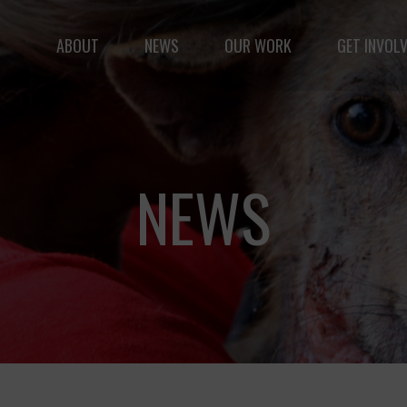
ABOUT
NEWS
OUR WORK
GET INVOL
le but vast: to advance the safety and well-being of 
NEWS
Fernando,
als
you are a hero
to animals.