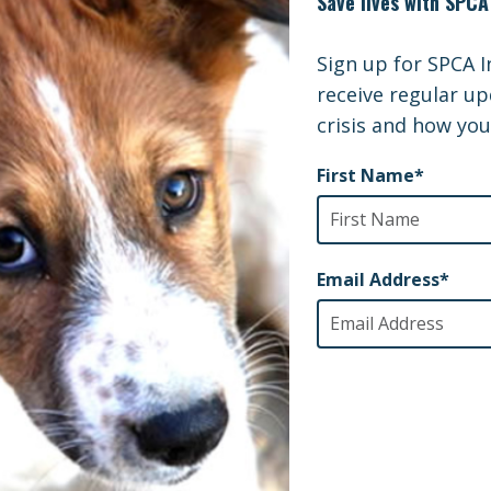
oo Mum and Joey Rescue Video
scue Video
 being rescued by the Wildlife Rescue Team, animals a
ife Hospital where they receive the best treatment pos
WA Wildlife Hospital – YouTube
here:
.
 you to every single SPCA International supporter w
ity.
Feature Stories
d in
s Being Rescued Ahead of CDC Ban