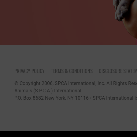
PRIVACY POLICY
TERMS & CONDITIONS
DISCLOSURE STATE
© Copyright 2006, SPCA International, Inc. All Rights Rese
Animals (S.P.C.A.) International.
P.O. Box 8682 New York, NY 10116 • SPCA International is