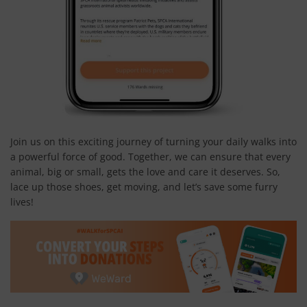
Join us on this exciting journey of turning your daily walks into
a powerful force of good. Together, we can ensure that every
animal, big or small, gets the love and care it deserves. So,
lace up those shoes, get moving, and let’s save some furry
lives!