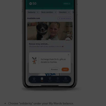
Choose “solidarity” under your My Wards balance.