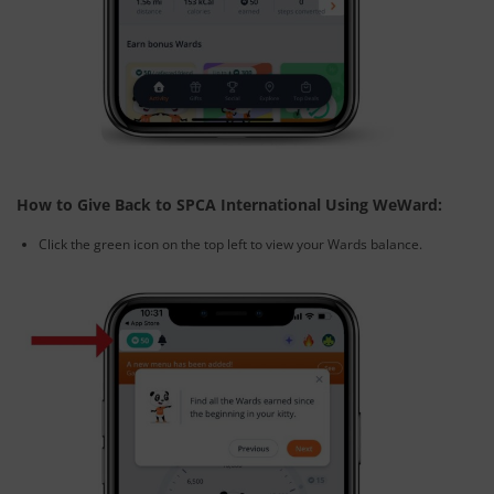
How to Give Back to SPCA International Using WeWard:
Click the green icon on the top left to view your Wards balance.