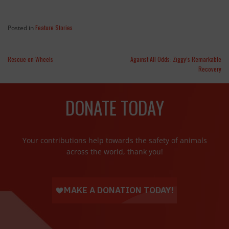
Feature Stories
Posted in
Rescue on Wheels
Against All Odds: Ziggy’s Remarkable
Recovery
DONATE TODAY
Your contributions help towards the safety of animals
across the world, thank you!