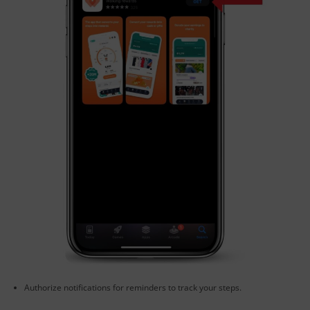
Authorize notifications for reminders to track your steps.