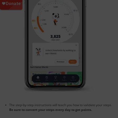
The step-by-step instructions will teach you how to validate your steps.
Be sure to convert your steps every day to get points.