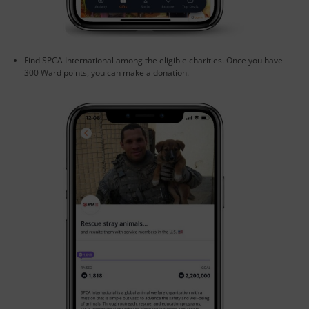
Find SPCA International among the eligible charities. Once you have
300 Ward points, you can make a donation.