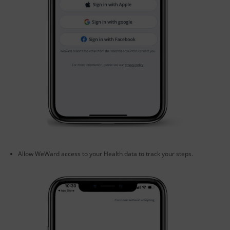
Allow WeWard access to your Health data to track your steps.