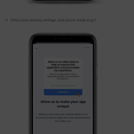
Select your privacy settings, and you’re ready to go!