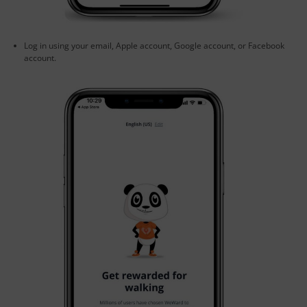
Log in using your email, Apple account, Google account, or Facebook
account.