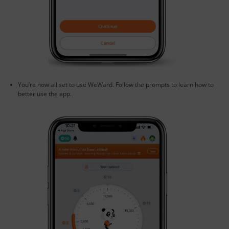
You’re now all set to use WeWard. Follow the prompts to learn how to
better use the app.