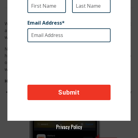
We are teaming up with WeWard, a fantastic mobile app that
allows its users to give back to charities they love simply by
walking!
Now, you can walk, jog, or even run your way into being a
hero for animals! Whether strolling in the park with your pup
or hitting the treadmill, every step counts in making this
world better for animals in need.
How to Use WeWard:
Download the mobile app WeWard from the AppStore (Apple Users) or
Google Play (Android Users)
Privacy Policy