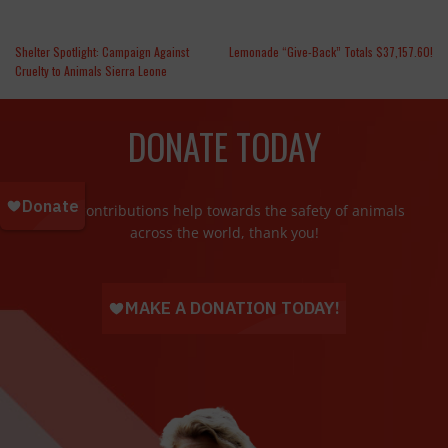
Shelter Spotlight: Campaign Against
Lemonade “Give-Back” Totals $37,157.60!
Cruelty to Animals Sierra Leone
DONATE TODAY
Your contributions help towards the safety of animals
across the world, thank you!