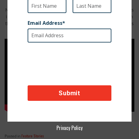
Nothing says summer like a pool party. Watch as shelter dogs
in Argentina are let loose at the pool. We can all identify with
their rush to the cool water. Forget the sunscreen, these dogs
are ready for a swim with their pals.
Privacy Policy
Feature Stories
Posted in