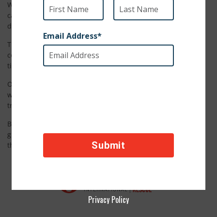
When our staff members were in Guatemala City last year, a
call came in to our partner organization about a dog in
distress.
That dog turned out to be Ofelia, a sweet but scared pup
covered in matted fur. She hadn’t been cared for in a long
time and she was frightened.
Our partner organization, AMA Guatemala, made sure Ofelia
was healthy, and brought her to the groomer. The
transformation was absolutely incredible.
But Ofelia’s journey didn’t stop with a new haircut. This lucky
girl found a new home with an amazing family. She loves
their big yard and playful kids. Just look at that smile!
Privacy Policy