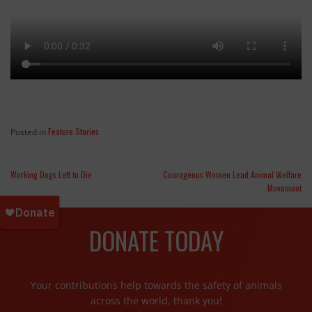
Feature Stories
Posted in
Working Dogs Left to Die
Courageous Women Lead Animal Welfare
Movement
DONATE TODAY
Your contributions help towards the safety of animals
across the world, thank you!