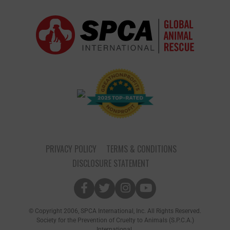
PRIVACY POLICY
TERMS & CONDITIONS
DISCLOSURE STATEMENT
© Copyright 2006, SPCA International, Inc. All Rights Reserved.
Society for the Prevention of Cruelty to Animals (S.P.C.A.)
International.