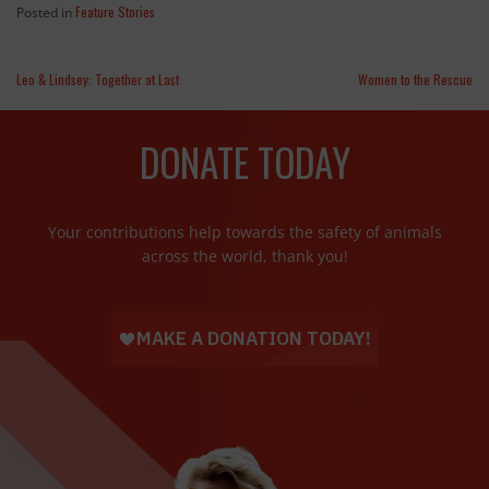
Feature Stories
Posted in
Leo & Lindsey: Together at Last
Women to the Rescue
DONATE TODAY
Your contributions help towards the safety of animals
across the world, thank you!