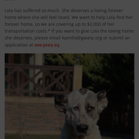
Lola has suffered so much. She deserves a loving forever
home where she will feel loved. We want to help Lola find her
forever home, so we are covering up to $2,000 of her
transportation costs.* If you want to give Lola the loving home
she deserves, please email
kamilla@gwarp.org
or submit an
www.gwarp.org
application at
.