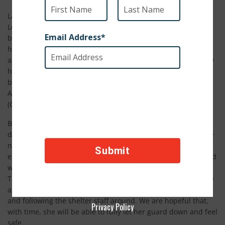
Last month, we shared Lola’s heartbreaking story with you.
Lola spent her entire life confined to a heavy chain in a filthy
backyard, exploited and neglected by her owners. They used
her for breeding, sold her puppies to dog fighters, and
abandoned her on the street. When people on the street saw
her barely hanging on to life, rather than helping her, they
began throwing rocks at her. By the time our partner in
Azerbaijan, Good World Animal Rescue and Protection
(GWARP), found her, Lola was ready to give up.
But we couldn’t give up on her, and thanks to your generous
donation, she was able to get the emergency medical aid she
needed. After much around-the-clock care and love, we are
excited to report that Lola is on the mend. She has responded
well to treatment, and her skin has dramatically improved.
The team at GWARP is working on getting Lola to trust people
again, and she has already started playing with other dogs
and following the shelter staff around. We are hopeful that,
Privacy Policy
with time, she will be able to fully let her guard down and feel
safe.