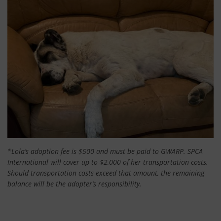
*Lola’s adoption fee is $500 and must be paid to GWARP. SPCA
International will cover up to $2,000 of her transportation costs.
Should transportation costs exceed that amount, the remaining
balance will be the adopter’s responsibility.