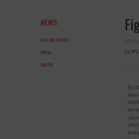
Fi
NEWS
FEATURE STORIES
FEBRU
by
SPC
PRESS
VIDEOS
By S
abus
and the anim
kille
becau
THANK YOU!
advo
effor
and p