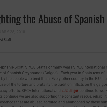
ghting the Abuse of Spanis
ARY 28, 2018
AI Staff
tephanie Scott, SPCAI Staff For many years SPCA International h
e of Spanish Greyhounds (Galgos). Each year in Spain tens of 
Fernando,
als
d by the people who bred them. Every other country in the E.U. h
se of the torture and brutality the tradition inflicts on the ga
you are a hero
SOS Galgos
cacy efforts, SPCA International and
continue to work 
to animals.
ts continue we are also supporting the constant rescue, rehabi
odencos that are abused, tortured and abandoned by these hunte