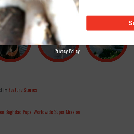
Privacy Policy
Feature Stories
d in
ion Baghdad Pups: Worldwide Super Mission