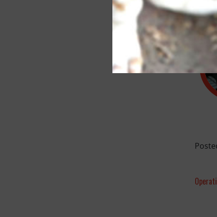
Poste
Operat