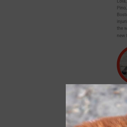
Lola,
Pino,
Bosto
inju
the w
new f