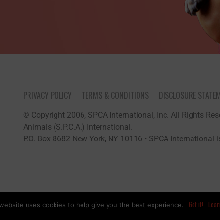
PRIVACY POLICY
TERMS & CONDITIONS
DISCLOSURE STATE
© Copyright 2006, SPCA International, Inc. All Rights Rese
Animals (S.P.C.A.) International.
P.O. Box 8682 New York, NY 10116 • SPCA International is
Got it!
Lear
website uses cookies to help give you the best experience.