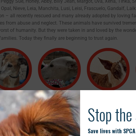
 Peggy Sue, Honey, Abby, Billy Jean, Margot, Uva, Xena, Tinka, S
 Opal, Nieve, Leia, Manchita, Lusi, Leisi, Frascuelo, Gandalf, Lai
n – all recently rescued and many already adopted by loving fa
ries from abuse and neglect. These animals have survived trem
orst of humanity. But they were taken in and loved by the wonde
amilies. Today they finally are beginning to trust again.