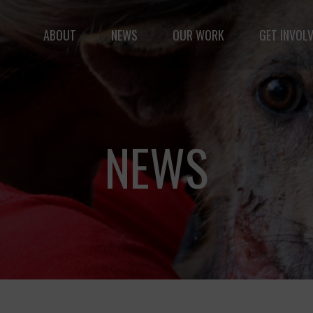
ABOUT
NEWS
OUR WORK
GET INVOL
le but vast: to advance the safety and well-being of 
NEWS