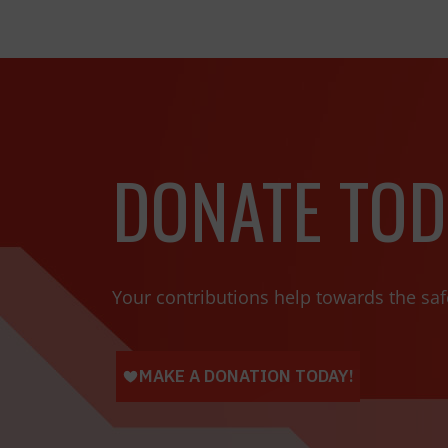
DONATE TOD
Your contributions help towards the saf