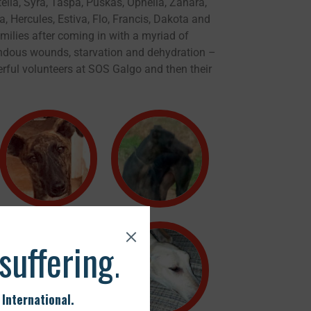
tella, Syra, Taspa, Puskas, Ophelia, Zahara,
ka, Hercules, Estiva, Flo, Francis, Dakota and
milies after coming in with a myriad of
endous wounds, starvation and dehydration –
rful volunteers at SOS Galgo and then their