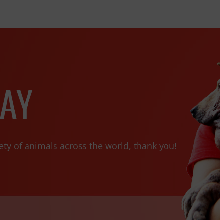
AY
ety of animals across the world, thank you!