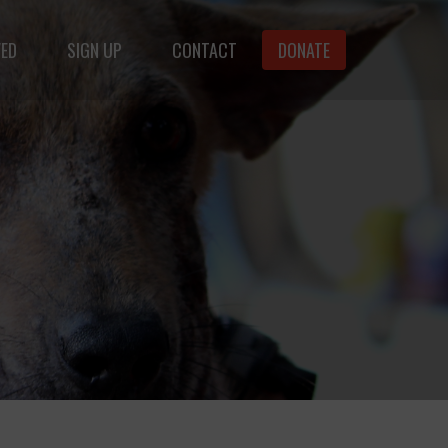
VED
SIGN UP
CONTACT
DONATE
animals.