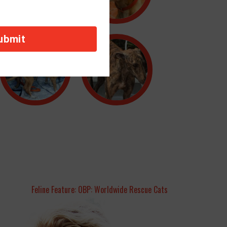
Feline Feature: OBP: Worldwide Rescue Cats