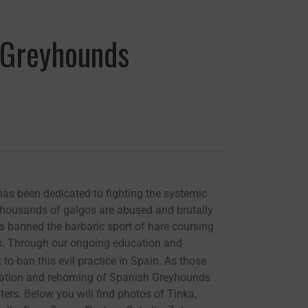
h Greyhounds
as been dedicated to fighting the systemic
thousands of galgos are abused and brutally
as banned the barbaric sport of hare coursing
lgos. Through our ongoing education and
to ban this evil practice in Spain. As those
litation and rehoming of Spanish Greyhounds
rs. Below you will find photos of Tinka,