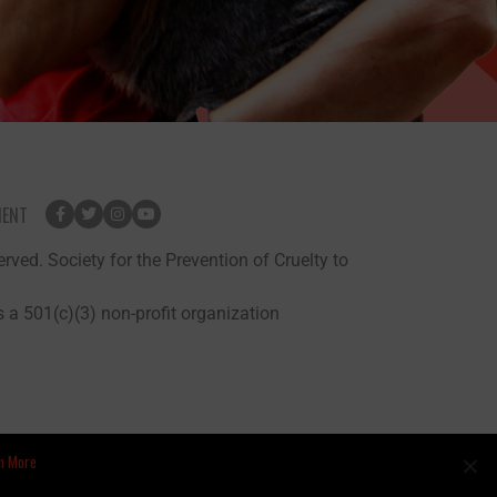
MENT
rved. Society for the Prevention of Cruelty to
 a 501(c)(3) non-profit organization
n More