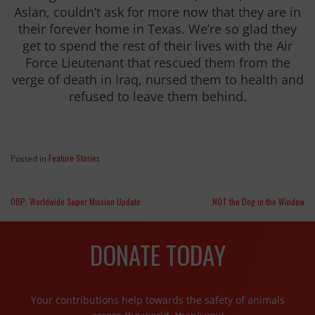
Aslan, couldn’t ask for more now that they are in
their forever home in Texas. We’re so glad they
get to spend the rest of their lives with the Air
Force Lieutenant that rescued them from the
verge of death in Iraq, nursed them to health and
refused to leave them behind.
Feature Stories
Posted in
OBP: Worldwide Super Mission Update
NOT the Dog in the Window
DONATE TODAY
Your contributions help towards the safety of animals