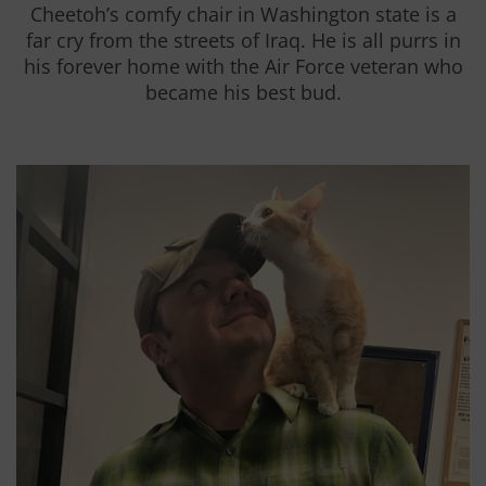
Cheetoh’s comfy chair in Washington state is a
far cry from the streets of Iraq. He is all purrs in
his forever home with the Air Force veteran who
became his best bud.