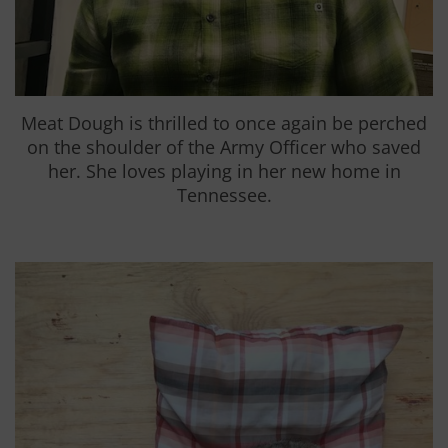
Meat Dough is thrilled to once again be perched
on the shoulder of the Army Officer who saved
her. She loves playing in her new home in
Tennessee.