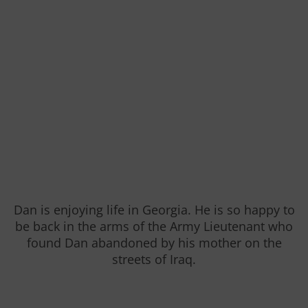
Dan is enjoying life in Georgia. He is so happy to
be back in the arms of the Army Lieutenant who
found Dan abandoned by his mother on the
streets of Iraq.