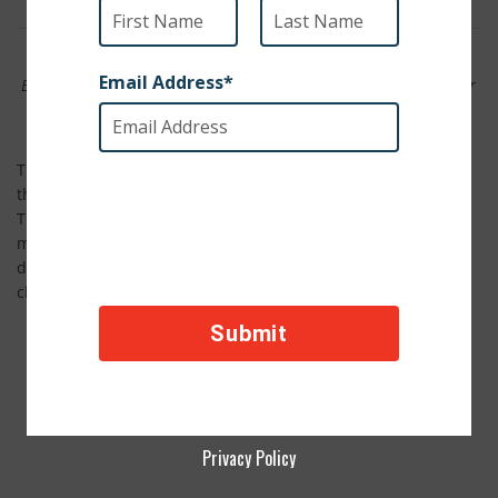
By Emma Koeniger,
S
PCAI Content and Digital Media Coordinator
This month SPCA International transported eight cats from
the Middle East to their forever homes in the United States.
These friendly felines were rescued by military service
members and government contractors who were on
deployment in the Middle East. The rescue logistics were
challenging, but these combat cats love their new lives!
Privacy Policy