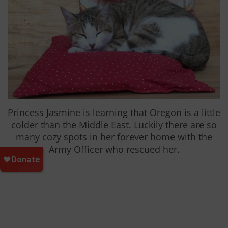
Princess Jasmine is learning that Oregon is a little
colder than the Middle East. Luckily there are so
many cozy spots in her forever home with the
Army Officer who rescued her.