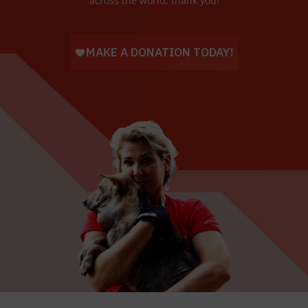
across the world, thank you!