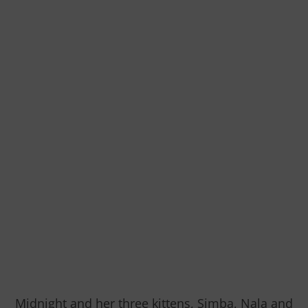
Midnight and her three kittens, Simba, Nala and