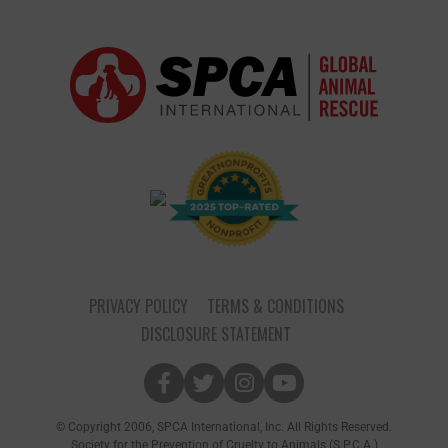
PRIVACY POLICY
TERMS & CONDITIONS
DISCLOSURE STATEMENT
© Copyright 2006, SPCA International, Inc. All Rights Reserved.
Society for the Prevention of Cruelty to Animals (S.P.C.A.)