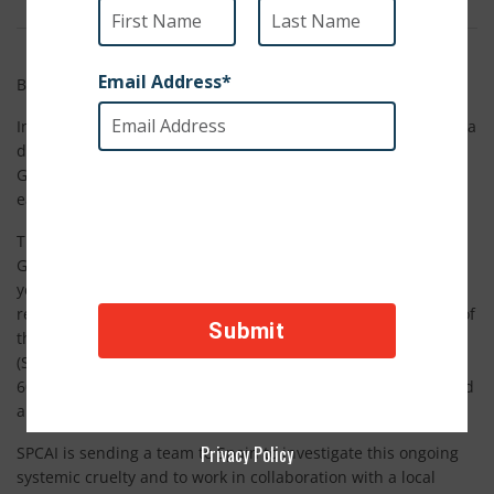
By SPCA International Staff
In a country known for its beauty and expansive culture, lies a
dark and gruesome secret – hundreds of thousands of
Greyhounds are openly abused, abandoned or cruelly killed
each year by local hunters.
The age old tradition of hunting hares with Galgos, or
Greyhounds, in Spain has been around for thousands of
years, and the method by which these gentle dogs are
repeatedly tortured and disposed of is by far and large one of
the most appalling acts of cruelty that SPCA International
(SPCAI) has to come learn of in the past year. As many as
60,000 of these hunting Greyhounds are barbarically tortured
and killed each year in Spain.
Privacy Policy
SPCAI is sending a team to Spain to investigate this ongoing
systemic cruelty and to work in collaboration with a local