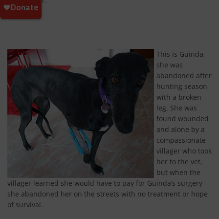
passing car.
This is Guinda,
she was
abandoned after
hunting season
with a broken
leg. She was
found wounded
and alone by a
compassionate
villager who took
her to the vet,
but when the
villager learned she would have to pay for Guinda’s surgery
she abandoned her on the streets with no treatment or hope
of survival.