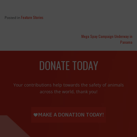
Feature Stories
Posted in
Mega Spay Campaign Underway in
Panama
DONATE TODAY
Your contributions help towards the safety of animals
across the world, thank you!