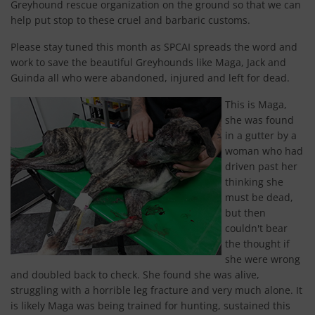
Greyhound rescue organization on the ground so that we can
help put stop to these cruel and barbaric customs.
Please stay tuned this month as SPCAI spreads the word and
work to save the beautiful Greyhounds like Maga, Jack and
Guinda all who were abandoned, injured and left for dead.
This is Maga,
she was found
in a gutter by a
woman who had
driven past her
thinking she
must be dead,
but then
couldn't bear
the thought if
she were wrong
and doubled back to check. She found she was alive,
struggling with a horrible leg fracture and very much alone. It
is likely Maga was being trained for hunting, sustained this