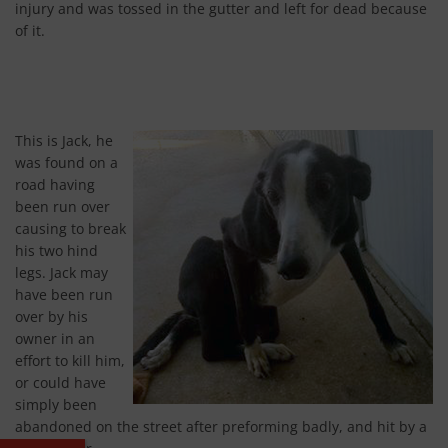
injury and was tossed in the gutter and left for dead because
of it.
This is Jack, he
was found on a
road having
been run over
causing to break
his two hind
legs. Jack may
have been run
over by his
owner in an
effort to kill him,
or could have
simply been
abandoned on the street after preforming badly, and hit by a