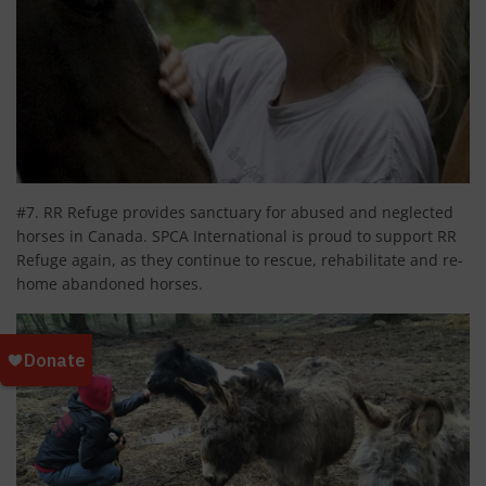
#7. RR Refuge provides sanctuary for abused and neglected
horses in Canada. SPCA International is proud to support RR
Refuge again, as they continue to rescue, rehabilitate and re-
home abandoned horses.