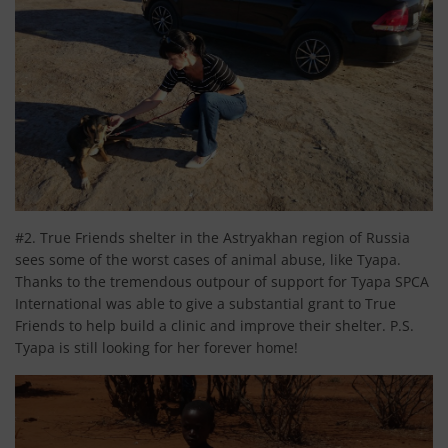
#2. True Friends shelter in the Astryakhan region of Russia
sees some of the worst cases of animal abuse, like Tyapa.
Thanks to the tremendous outpour of support for Tyapa SPCA
International was able to give a substantial grant to True
Friends to help build a clinic and improve their shelter. P.S.
Tyapa is still looking for her forever home!