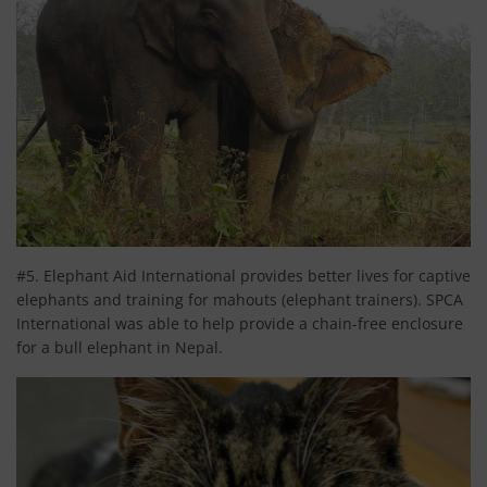
#5. Elephant Aid International provides better lives for captive
elephants and training for mahouts (elephant trainers). SPCA
International was able to help provide a chain-free enclosure
for a bull elephant in Nepal.