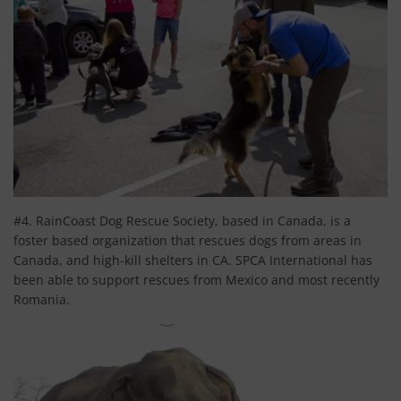
#4. RainCoast Dog Rescue Society, based in Canada, is a
foster based organization that rescues dogs from areas in
Canada, and high-kill shelters in CA. SPCA International has
been able to support rescues from Mexico and most recently
Romania.