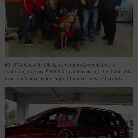
#9. SPCA Ouest de L’ile is a shelter in Cananda that is
continuing to grow. SPCA International was excited to be able
to visit and once again support their rescues and growth.