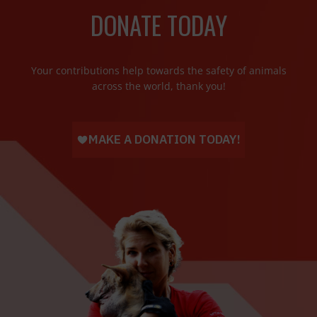
DONATE TODAY
Your contributions help towards the safety of animals
across the world, thank you!