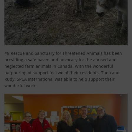
#8.Rescue and Sanctuary for Threatened Animals has been
providing a safe haven and advocacy for the abused and
neglected farm animals in Canada. With the wonderful
outpouring of support for two of their residents, Theo and
Rudy, SPCA International was able to help support their
wonderful work.