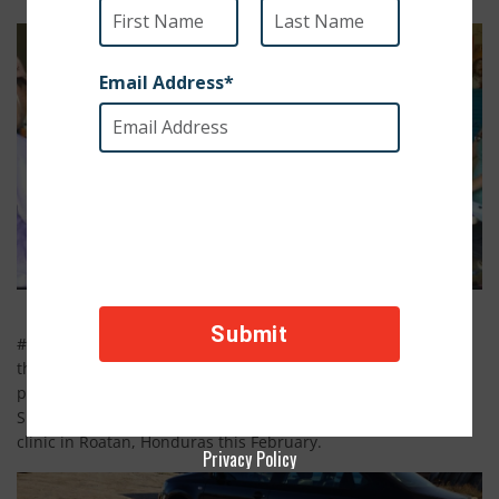
#1. Helping Paws Across Boards is an amazing organization
that travels to poverty sticken areas all over the world,
providing free veterinary care to the communities animals.
SPCA International was proud to support their most recent
clinic in Roatan, Honduras this February.
Privacy Policy