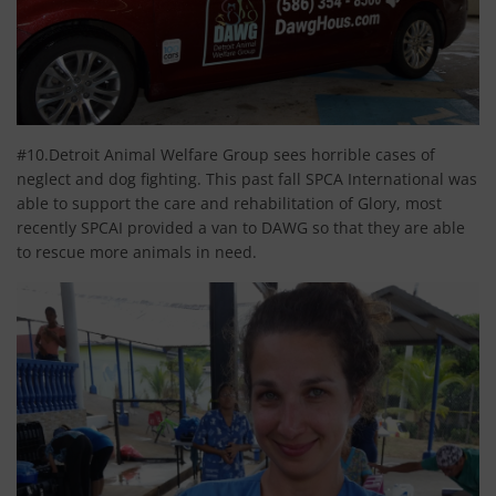
#10.Detroit Animal Welfare Group sees horrible cases of
neglect and dog fighting. This past fall SPCA International was
able to support the care and rehabilitation of Glory, most
recently SPCAI provided a van to DAWG so that they are able
to rescue more animals in need.