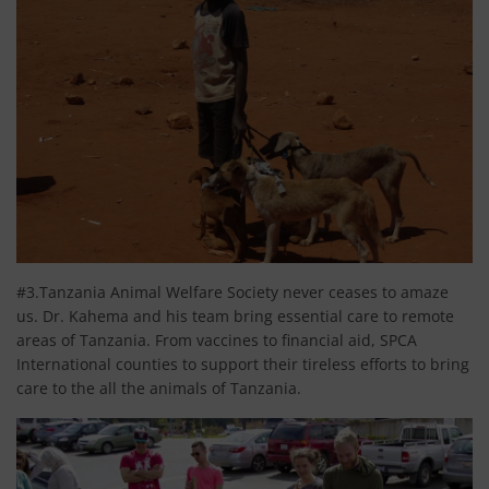
#3.Tanzania Animal Welfare Society never ceases to amaze
us. Dr. Kahema and his team bring essential care to remote
areas of Tanzania. From vaccines to financial aid, SPCA
International counties to support their tireless efforts to bring
care to the all the animals of Tanzania.