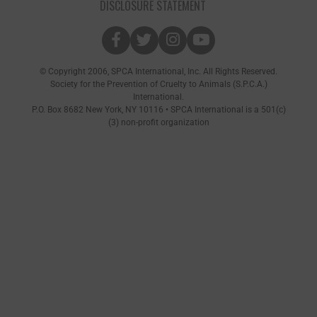
DISCLOSURE STATEMENT
© Copyright 2006, SPCA International, Inc. All Rights Reserved.
Society for the Prevention of Cruelty to Animals (S.P.C.A.)
International.
P.O. Box 8682 New York, NY 10116 • SPCA International is a 501(c)
(3) non-profit organization