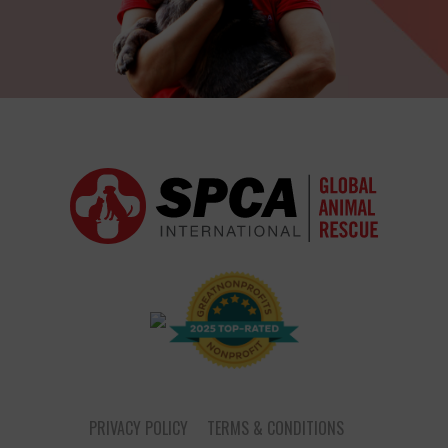
PRIVACY POLICY
TERMS & CONDITIONS