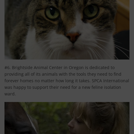
#6. Brightside Animal Center in Oregon is dedicated to
providing all of its animals with the tools they need to find
forever homes no matter how long it takes. SPCA International
was happy to support their need for a new feline isolation
ward.