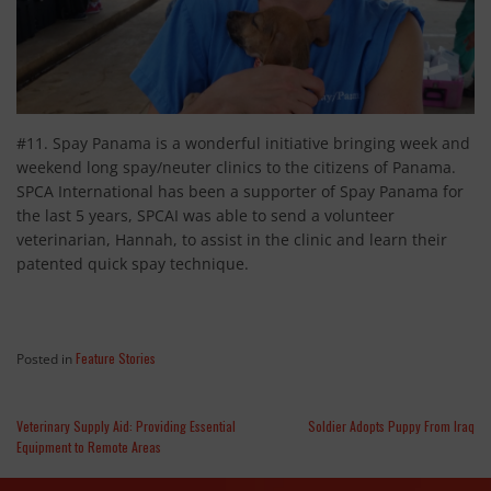
#11. Spay Panama is a wonderful initiative bringing week and
weekend long spay/neuter clinics to the citizens of Panama.
SPCA International has been a supporter of Spay Panama for
the last 5 years, SPCAI was able to send a volunteer
veterinarian, Hannah, to assist in the clinic and learn their
patented quick spay technique.
Feature Stories
Posted in
Veterinary Supply Aid: Providing Essential
Soldier Adopts Puppy From Iraq
Equipment to Remote Areas