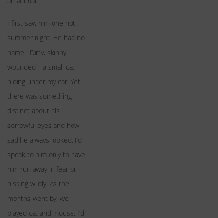
an animal:
I first saw him one hot
summer night. He had no
name. Dirty, skinny,
wounded – a small cat
hiding under my car. Yet
there was something
distinct about his
sorrowful eyes and how
sad he always looked. I’d
speak to him only to have
him run away in fear or
hissing wildly. As the
months went by, we
played cat and mouse. I’d