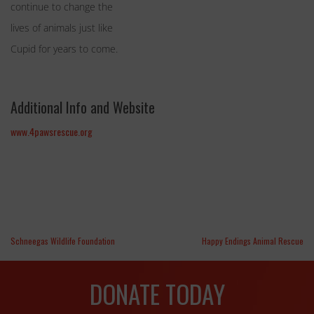
continue to change the
lives of animals just like
Cupid for years to come.
Additional Info and Website
www.4pawsrescue.org
Schneegas Wildlife Foundation
Happy Endings Animal Rescue
DONATE TODAY