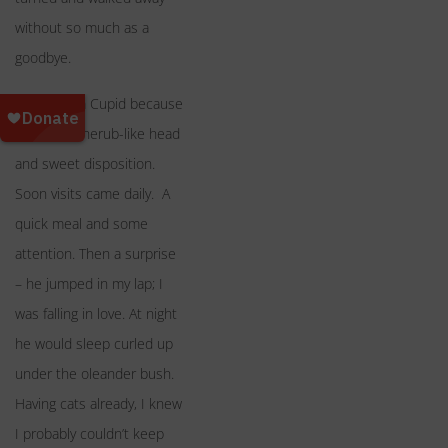
without so much as a
goodbye.
I called him Cupid because
of his big cherub-like head
and sweet disposition.
Soon visits came daily. A
quick meal and some
attention. Then a surprise
– he jumped in my lap; I
was falling in love. At night
he would sleep curled up
under the oleander bush.
Having cats already, I knew
I probably couldn’t keep