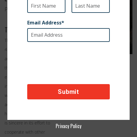
Peoria, Arizona
Their Work
The mission of Sun Cities
4 Paws is to rescue cats
and dogs and to provide
them with temporary care
either in foster homes or
in a permanent shelter,
while facilitating their
adoption in appropriate
homes. Sun Cities 4 Paws
is sincere in its effort to
Privacy Policy
cooperate with other