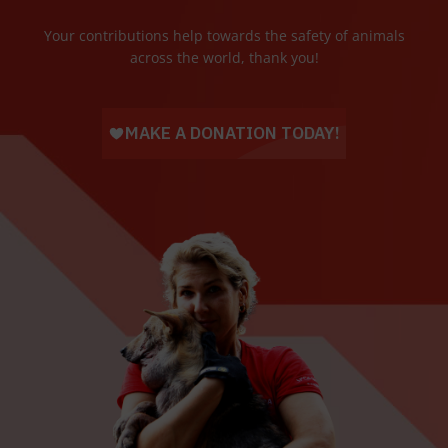
Your contributions help towards the safety of animals
across the world, thank you!