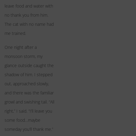
leave food and water with
no thank you from him.
The cat with no name had
me trained.
One night after a
monsoon storm, my
glance outside caught the
shadow of him. I stepped
out, approached slowly,
and there was the familiar
growl and swishing tail. “All
right,” I said. “I’ll leave you
some food…maybe
someday you’ll thank me.”