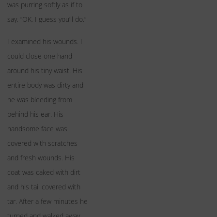
was purring softly as if to
say, “OK, I guess you’ll do.”
I examined his wounds. I
could close one hand
around his tiny waist. His
entire body was dirty and
he was bleeding from
behind his ear. His
handsome face was
covered with scratches
and fresh wounds. His
coat was caked with dirt
and his tail covered with
tar. After a few minutes he
turned and walked away