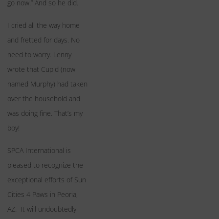
go now.” And so he did.
I cried all the way home
and fretted for days. No
need to worry. Lenny
wrote that Cupid (now
named Murphy) had taken
over the household and
was doing fine. That’s my
boy!
SPCA International is
pleased to recognize the
exceptional efforts of Sun
Cities 4 Paws in Peoria,
AZ. It will undoubtedly