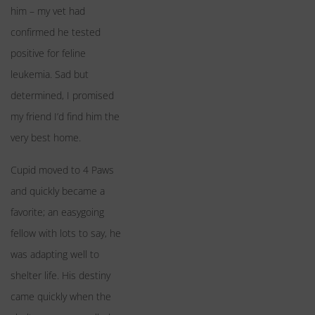
him – my vet had
confirmed he tested
positive for feline
leukemia. Sad but
determined, I promised
my friend I’d find him the
very best home.
Cupid moved to 4 Paws
and quickly became a
favorite; an easygoing
fellow with lots to say, he
was adapting well to
shelter life. His destiny
came quickly when the