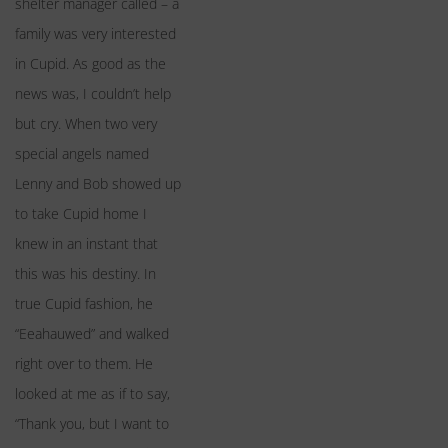
shelter manager called – a
family was very interested
in Cupid. As good as the
news was, I couldn’t help
but cry. When two very
special angels named
Lenny and Bob showed up
to take Cupid home I
knew in an instant that
this was his destiny. In
true Cupid fashion, he
“Eeahauwed” and walked
right over to them. He
looked at me as if to say,
“Thank you, but I want to