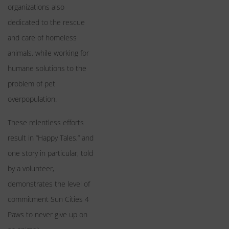
organizations also
dedicated to the rescue
and care of homeless
animals, while working for
humane solutions to the
problem of pet
overpopulation.
These relentless efforts
result in “Happy Tales,” and
one story in particular, told
by a volunteer,
demonstrates the level of
commitment Sun Cities 4
Paws to never give up on