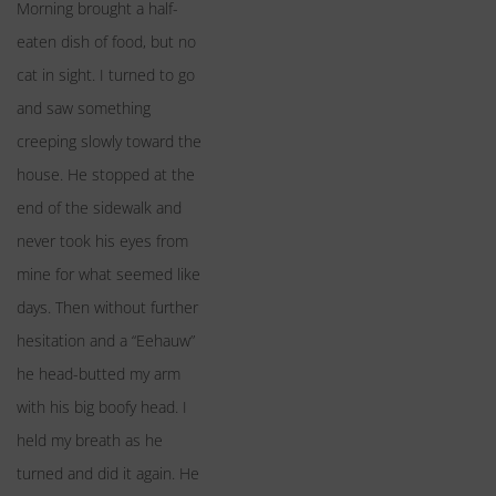
Morning brought a half-
eaten dish of food, but no
cat in sight. I turned to go
and saw something
creeping slowly toward the
house. He stopped at the
end of the sidewalk and
never took his eyes from
mine for what seemed like
days. Then without further
hesitation and a “Eehauw”
he head-butted my arm
with his big boofy head. I
held my breath as he
turned and did it again. He