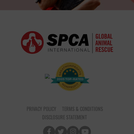
PRIVACY POLICY
TERMS & CONDITIONS
DISCLOSURE STATEMENT