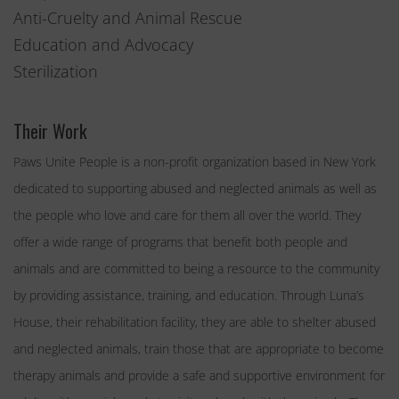
Anti-Cruelty and Animal Rescue
Education and Advocacy
Sterilization
Their Work
Paws Unite People is a non-profit organization based in New York
dedicated to supporting abused and neglected animals as well as
the people who love and care for them all over the world. They
offer a wide range of programs that benefit both people and
animals and are committed to being a resource to the community
by providing assistance, training, and education. Through Luna’s
House, their rehabilitation facility, they are able to shelter abused
and neglected animals, train those that are appropriate to become
therapy animals and provide a safe and supportive environment for