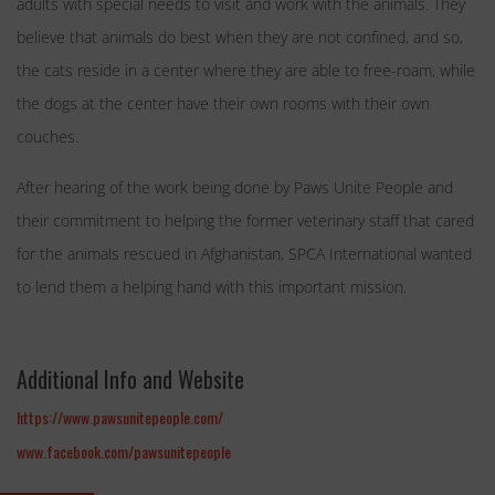
adults with special needs to visit and work with the animals. They
believe that animals do best when they are not confined, and so,
the cats reside in a center where they are able to free-roam, while
the dogs at the center have their own rooms with their own
couches.
After hearing of the work being done by Paws Unite People and
their commitment to helping the former veterinary staff that cared
for the animals rescued in Afghanistan, SPCA International wanted
to lend them a helping hand with this important mission.
Additional Info and Website
https://www.pawsunitepeople.com/
www.facebook.com/pawsunitepeople