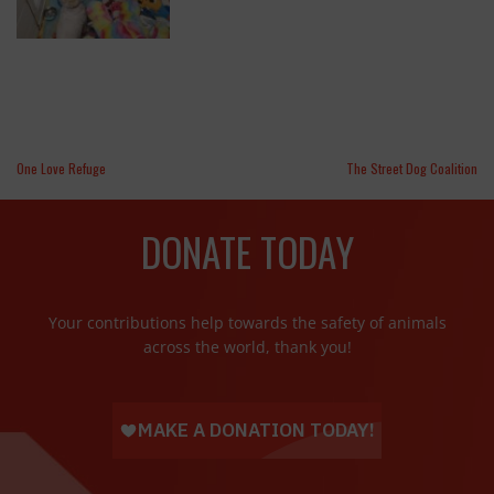
One Love Refuge
The Street Dog Coalition
DONATE TODAY
Your contributions help towards the safety of animals
across the world, thank you!