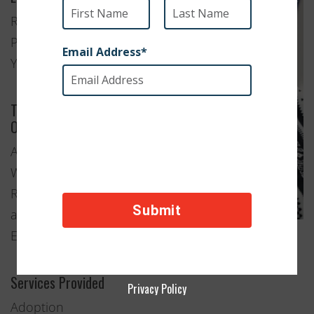
Rock
Point, New
York
Type of
Organization
Animal
Welfare
Rescue
and
Education
Services Provided
Privacy Policy
Adoption