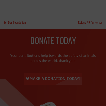
Soi Dog Foundation
Refuge RR for Horses
DONATE TODAY
Your contributions help towards the safety of animals
across the world, thank you!