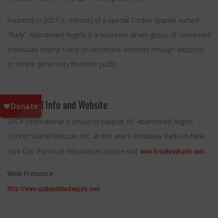
Founded in 2007 in memory of a special Cocker Spaniel named
“Rudy”, Abandoned Angels is a volunteer driven group of concerned
individuals relying solely on donations, whether through adoption
or simple generosity from the public.
Additional Info and Website
SPCA International is proud to support NY Abandoned Angels
Cocker Spaniel Rescue, Inc. at this year’s
Broadway Barks
in New
www.broadwaybarks.com.
York City. For more information, please visit
Web Presence
http://www.nyabandonedangels.com