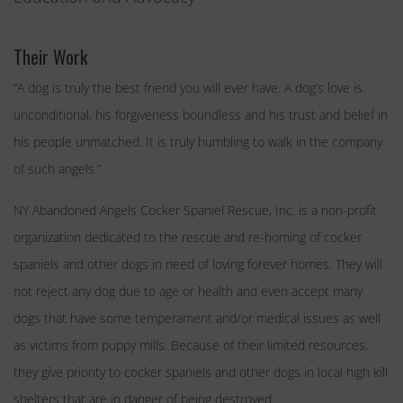
Their Work
“A dog is truly the best friend you will ever have. A dog’s love is
unconditional, his forgiveness boundless and his trust and belief in
his people unmatched. It is truly humbling to walk in the company
of such angels.”
NY Abandoned Angels Cocker
Spaniel Rescue
, Inc. is a non-
profit
organization dedicated
to the rescue and re-homing of cocker
spaniels and other dogs in need of loving forever homes. They will
not reject any dog due to age or health and even accept many
dogs that have some temperament and/or medical issues as well
as victims from puppy mills. Because of their limited resources,
they give priority to cocker spaniels and other dogs in local high kill
shelters that are in danger of being destroyed.