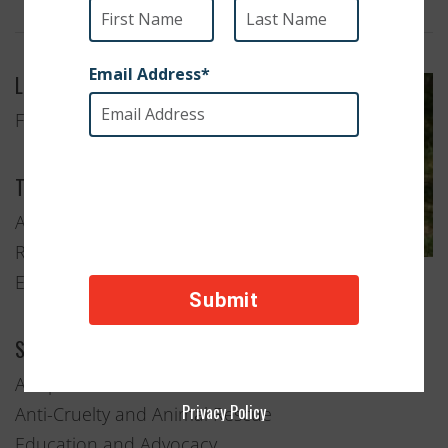
Location
Flushing, New York
Type of Organization
Animal Welfare
Rescue and
Education
Services Provided
Adoption
Privacy Policy
Anti-Cruelty and Animal Rescue
Education and Advocacy