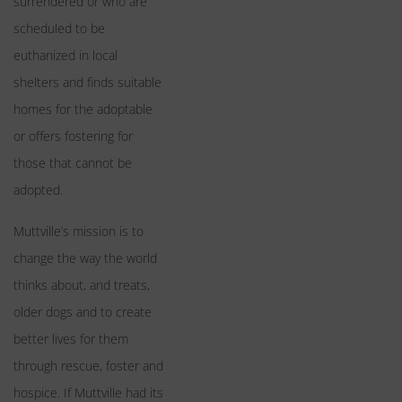
surrendered or who are
scheduled to be
euthanized in local
shelters and finds suitable
homes for the adoptable
or offers fostering for
those that cannot be
adopted.
Muttville’s mission is to
change the way the world
thinks about, and treats,
older dogs and to create
better lives for them
through rescue, foster and
hospice. If Muttville had its