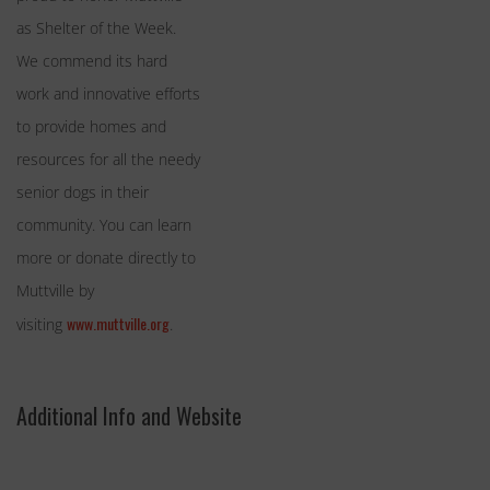
as Shelter of the Week.
We commend its hard
work and innovative efforts
to provide homes and
resources for all the needy
senior dogs in their
community. You can learn
more or donate directly to
Muttville by
www.muttville.org
visiting
.
Additional Info and Website