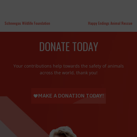
Schneegas Wildlife Foundation
Happy Endings Animal Rescue
DONATE TODAY
Your contributions help towards the safety of animals
across the world, thank you!