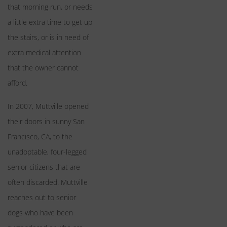
that morning run, or needs
a little extra time to get up
the stairs, or is in need of
extra medical attention
that the owner cannot
afford.
In 2007, Muttville opened
their doors in sunny San
Francisco, CA, to the
unadoptable, four-legged
senior citizens that are
often discarded. Muttville
reaches out to senior
dogs who have been