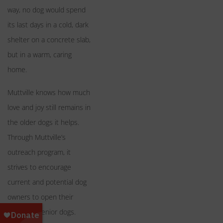
way, no dog would spend
its last days in a cold, dark
shelter on a concrete slab,
but in a warm, caring
home.
Muttville knows how much
love and joy still remains in
the older dogs it helps.
Through Muttville’s
outreach program, it
strives to encourage
current and potential dog
owners to open their
hearts to senior dogs.