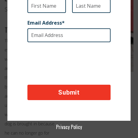
San Francisco, CA
Their Work
The tragic truth is that
every day dogs with
wonderful personalities
are euthanized because
they are considered “old”
by many shelter standards
and often deemed
unadoptable. Shelter
workers see it every day; a
dog is brought in because
Privacy Policy
he can no longer go for