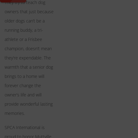
They try to teach dog
owners that just because
older dogs can’t be a
running buddy, a tri-
athlete or a Frisbee
champion, doesn’t mean
they're expendable. The
warmth that a senior dog
brings to a home will
forever change the
owner’s life and will
provide wonderful lasting
memories.
SPCA International is
proud to honor Muttville