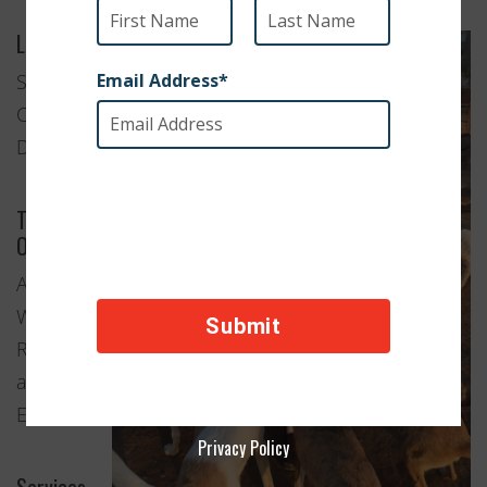
Location
Sardaryab,
Charsadda
District
Type of
Organization
Animal
Welfare
Rescue
and
Education
Privacy Policy