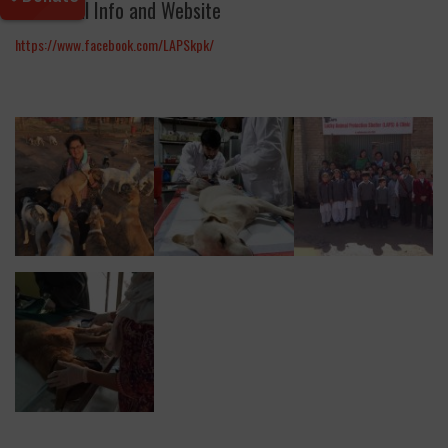
Additional Info and Website
https://www.facebook.com/LAPSkpk/