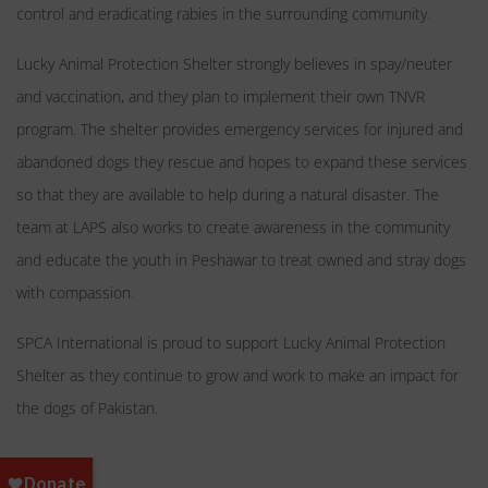
control and eradicating rabies in the surrounding community.
Lucky Animal Protection Shelter strongly believes in spay/neuter
and vaccination, and they plan to implement their own TNVR
program. The shelter provides emergency services for injured and
abandoned dogs they rescue and hopes to expand these services
so that they are available to help during a natural disaster. The
team at LAPS also works to create awareness in the community
and educate the youth in Peshawar to treat owned and stray dogs
with compassion.
SPCA International is proud to support Lucky Animal Protection
Shelter as they continue to grow and work to make an impact for
the dogs of Pakistan.