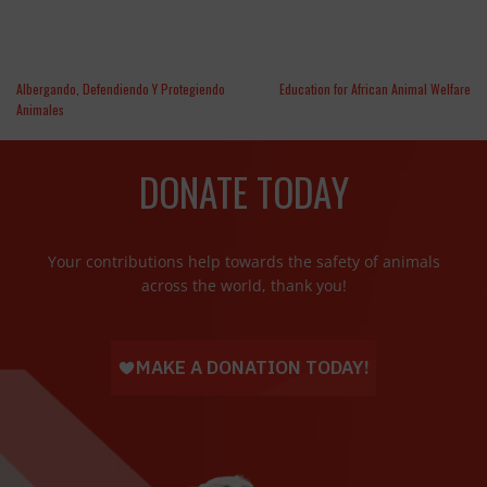
Albergando, Defendiendo Y Protegiendo
Education for African Animal Welfare
Animales
DONATE TODAY
Your contributions help towards the safety of animals
across the world, thank you!