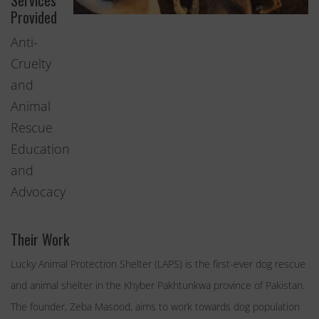
Services
Provided
Anti-
Cruelty
and
Animal
Rescue
Education
and
Advocacy
Their Work
Lucky Animal Protection Shelter (LAPS) is the first-ever dog rescue
and animal shelter in the Khyber Pakhtunkwa province of Pakistan.
The founder, Zeba Masood, aims to work towards dog population