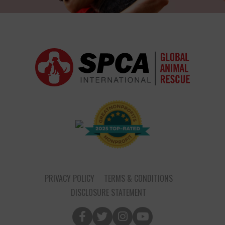
PRIVACY POLICY
TERMS & CONDITIONS
DISCLOSURE STATEMENT