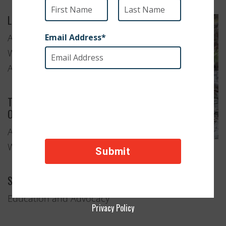
Location
Albany,
Western
Australia
Type of
Organization
Animal
Welfare
Services Provided
Education and Advocacy
Privacy Policy