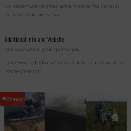
150 Western Ground Parrots have survived the fires and assist
their rehabilitation and release.
Additional Info and Website
http://www.western-ground-parrot.org.au/
https://www.facebook.com/Friends-of-the-Western-Ground-Parrot-
283796521652371/