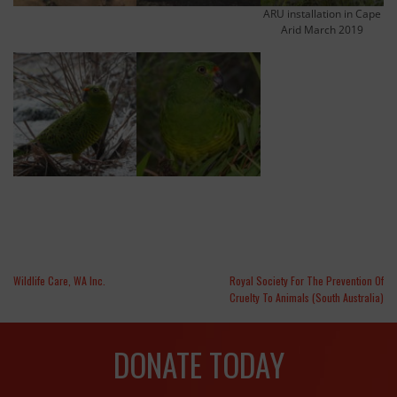
ARU installation in Cape
Arid March 2019
Wildlife Care, WA Inc.
Royal Society For The Prevention Of
Cruelty To Animals (South Australia)
DONATE TODAY