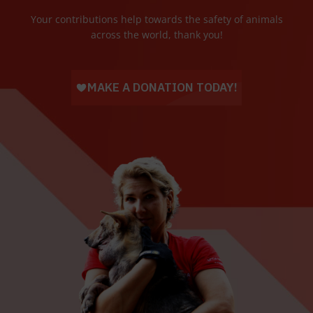
Your contributions help towards the safety of animals
across the world, thank you!