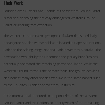
Their Work
Founded over 15 years ago, Friends of the Western Ground Parrot
is focused on saving the critically endangered Western Ground
Parrot or Kyloring from extinction.
The Western Ground Parrot (Pezoporus flaviventris) is a critically
endangered species whose habitat is located in Cape Arid National
Park and the Stirling Range National Park in Western Australia. The
devastation wrought by the December and January bushfires has
potentially decimated the remaining parrot population. While the
Western Ground Parrot is the primary focus, the group’s activities
also benefit many other species who live in the same habitat such
as the Chuditch, Dibbler and Western Bristlebird.
SPCA International honoured to support Friends of the Western
Ground Parrot and their efforts to identify which of the remaining