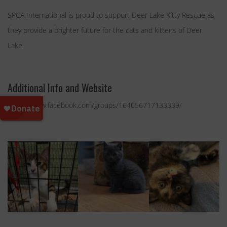
SPCA International is proud to support Deer Lake Kitty Rescue as
they provide a brighter future for the cats and kittens of Deer
Lake.
Additional Info and Website
https://www.facebook.com/groups/164056717133339/