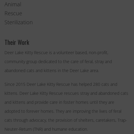
Animal
Rescue
Sterilization
Their Work
Deer Lake Kitty Rescue is a volunteer based, non-profit,
community group dedicated to the care of feral, stray and
abandoned cats and kittens in the Deer Lake area.
Since 2015 Deer Lake Kitty Rescue has helped 280 cats and
kittens. Deer Lake Kitty Rescue rescues stray and abandoned cats
and kittens and provide care in foster homes until they are
adopted to forever homes. They are improving the lives of feral
cats through advocacy, the provision of shelters, caretakers, Trap-
Neuter-Return (TNR) and humane education.