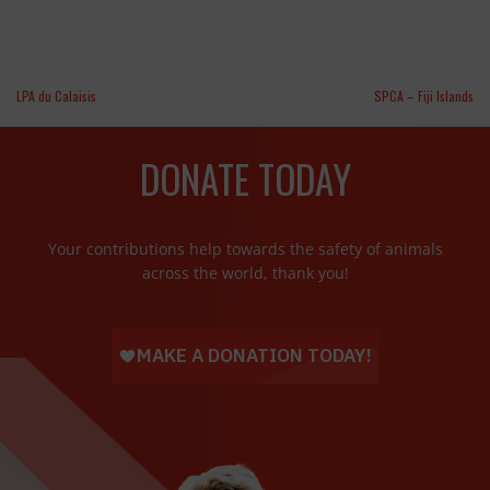
LPA du Calaisis
SPCA – Fiji Islands
DONATE TODAY
Your contributions help towards the safety of animals
across the world, thank you!