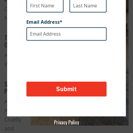
Deer Lake,
Newfoundland
Type of
Organization
Animal
Welfare
Services
Provided
Adoption
Anti-
Cruelty
Privacy Policy
and