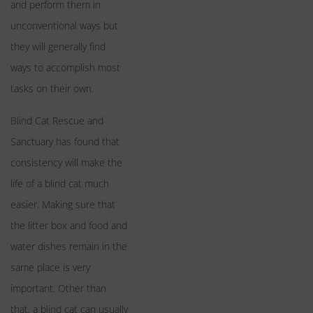
and perform them in
unconventional ways but
they will generally find
ways to accomplish most
tasks on their own.
Blind Cat Rescue and
Sanctuary has found that
consistency will make the
life of a blind cat much
easier. Making sure that
the litter box and food and
water dishes remain in the
same place is very
important. Other than
that, a blind cat can usually