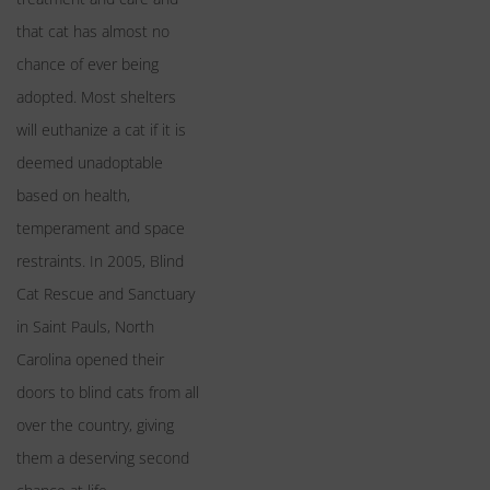
that cat has almost no
chance of ever being
adopted. Most shelters
will euthanize a cat if it is
deemed unadoptable
based on health,
temperament and space
restraints. In 2005, Blind
Cat Rescue and Sanctuary
in Saint Pauls, North
Carolina opened their
doors to blind cats from all
over the country, giving
them a deserving second