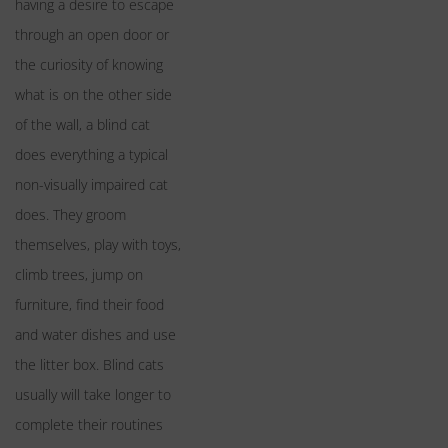
having a desire to escape
through an open door or
the curiosity of knowing
what is on the other side
of the wall, a blind cat
does everything a typical
non-visually impaired cat
does. They groom
themselves, play with toys,
climb trees, jump on
furniture, find their food
and water dishes and use
the litter box. Blind cats
usually will take longer to
complete their routines