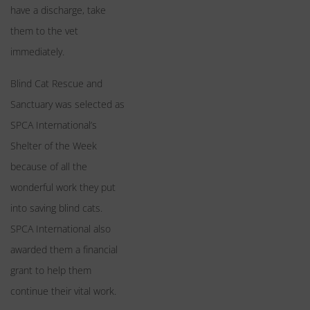
have a discharge, take
them to the vet
immediately.
Blind Cat Rescue and
Sanctuary was selected as
SPCA International’s
Shelter of the Week
because of all the
wonderful work they put
into saving blind cats.
SPCA International also
awarded them a financial
grant to help them
continue their vital work.