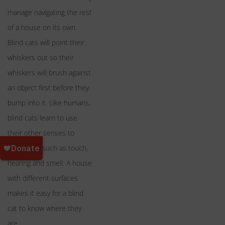
manage navigating the rest
of a house on its own.
Blind cats will point their
whiskers out so their
whiskers will brush against
an object first before they
bump into it. Like humans,
blind cats learn to use
their other senses to
maneuver, such as touch,
hearing and smell. A house
with different surfaces
makes it easy for a blind
cat to know where they
are.