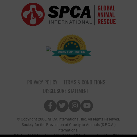
PRIVACY POLICY
TERMS & CONDITIONS
DISCLOSURE STATEMENT
© Copyright 2006, SPCA International, Inc. All Rights Reserved.
Society for the Prevention of Cruelty to Animals (S.P.C.A.)
International.
P.O. Box 8682 New York, NY 10116 • SPCA International is a 501(c)