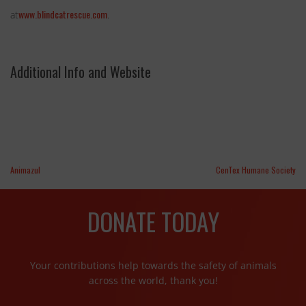
www.blindcatrescue.com
at
.
Additional Info and Website
Animazul
CenTex Humane Society
DONATE TODAY
Your contributions help towards the safety of animals
across the world, thank you!