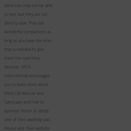
Blind cats may not be able
to see, but they are not
blind to love. They are
wonderful companions as
long as you have the time
that is needed to give
them the care they
deserve. SPCA
International encourages
you to learn more about
Blind Cat Rescue and
Sanctuary and how to
sponsor, foster or adopt
one of their awaiting cats.
Please visit their website