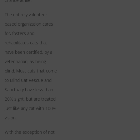
chance at life.
The entirely volunteer
based organization cares
for, fosters and
rehabilitates cats that
have been certified, by a
veterinarian, as being
blind. Most cats that come
to Blind Cat Rescue and
Sanctuary have less than
20% sight, but are treated
just like any cat with 100%
vision.
With the exception of not