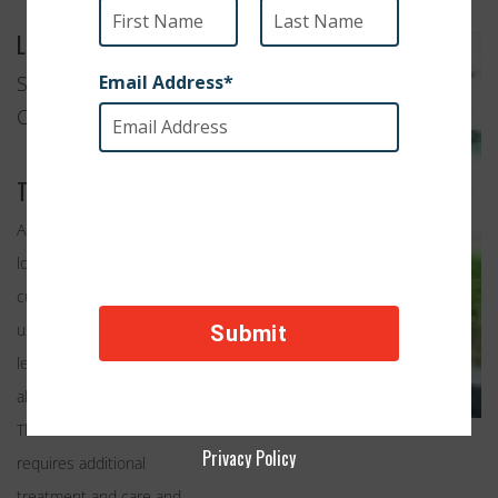
Location
Saint Pauls, North
Carolina
Their Work
Adult cats are often over
looked in shelters, the
cute playful kittens are
usually chosen first,
leaving the adult cats to an
almost certain death.
Throw in a cat that
Privacy Policy
requires additional
treatment and care and