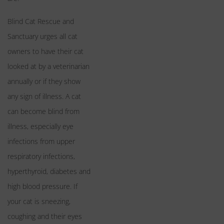
Blind Cat Rescue and
Sanctuary urges all cat
owners to have their cat
looked at by a veterinarian
annually or if they show
any sign of illness. A cat
can become blind from
illness, especially eye
infections from upper
respiratory infections,
hyperthyroid, diabetes and
high blood pressure. If
your cat is sneezing,
coughing and their eyes