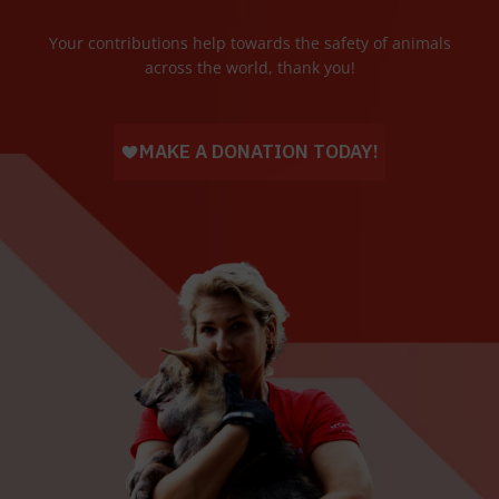
Your contributions help towards the safety of animals
across the world, thank you!