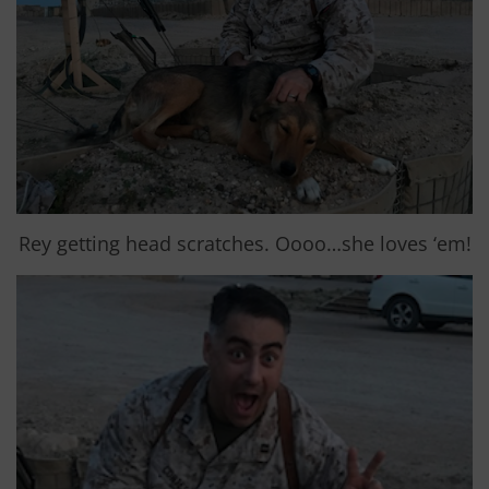
Rey getting head scratches. Oooo…she loves ‘em!