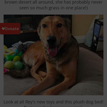
brown desert all around, she has probably never
seen so much grass in one place!)
Look at all Rey's new toys and this plush dog bed!