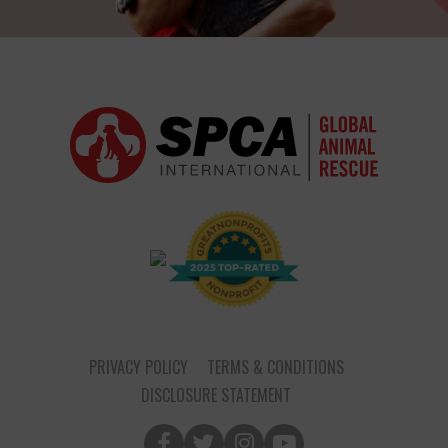
PRIVACY POLICY
TERMS & CONDITIONS
DISCLOSURE STATEMENT