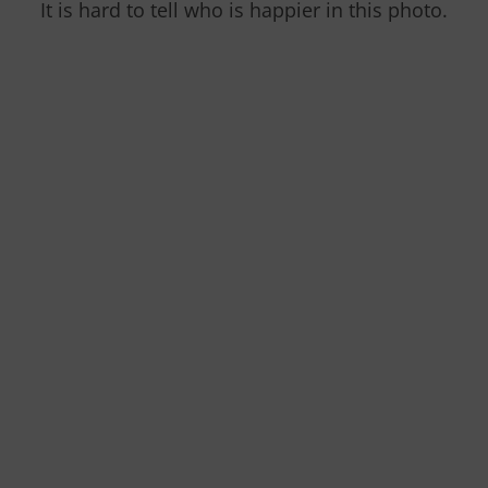
It is hard to tell who is happier in this photo.