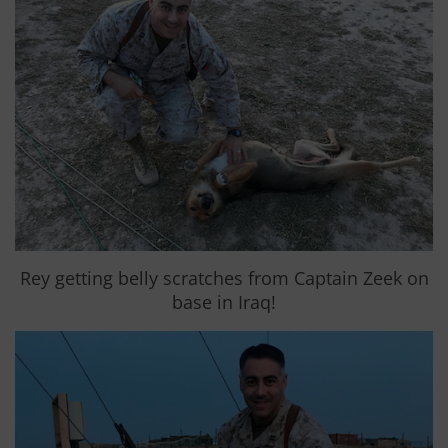
Rey getting belly scratches from Captain Zeek on
base in Iraq!