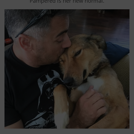
Pampered is her new normal.