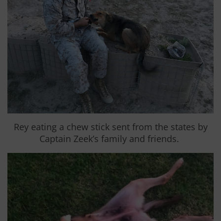
Rey eating a chew stick sent from the states by
Captain Zeek’s family and friends.