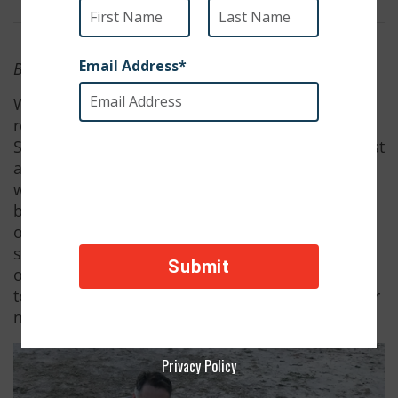
By SPCAI Staff
We are thrilled to announce that Rey has been
rescued thanks to hundreds of donations from
SPCAI supporters! Captain Zeek is so grateful. Just
a few days ago, SPCAI flew Rey out of Iraq and
when her flight landed in California she was met
by Captain Zeek and his wife, Stephanie. Rey has
only just begun to take it all in, but she already
seems to love her new home. Here is a selection
of photographs Zeek sent us from their time
together in Iraq and Rey's first experiences at her
new home.
Privacy Policy