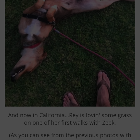
And now in California…Rey is lovin' some grass
on one of her first walks with Zeek.
(As you can see from the previous photos with