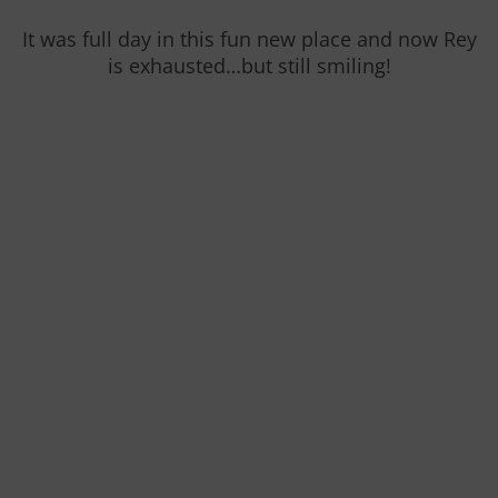
It was full day in this fun new place and now Rey
is exhausted…but still smiling!