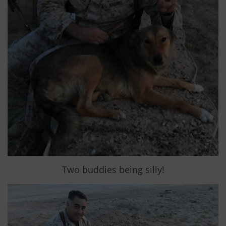
Two buddies being silly!