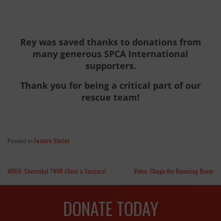
Rey was saved thanks to donations from
many generous SPCA International
supporters.
Thank you for being a critical part of our
rescue team!
Feature Stories
Posted in
VIDEO: Chernobyl TNVR Clinic a Success!
Video: Chago the Bouncing Boxer
DONATE TODAY