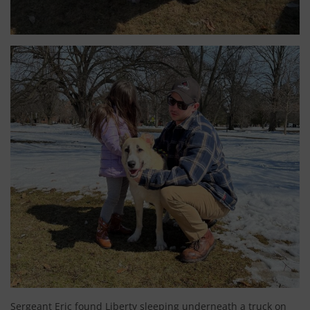
Sergeant Eric found Liberty sleeping underneath a truck on