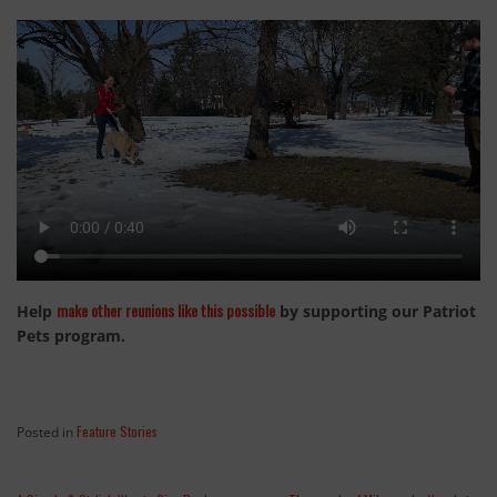
make other reunions like this possible
Help
by supporting our Patriot
Pets program.
Feature Stories
Posted in