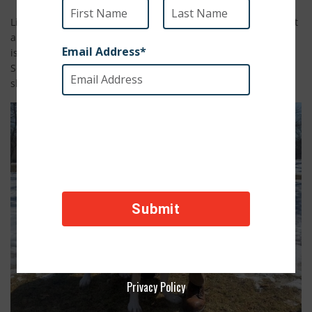
Liberty was once a scared and frail puppy sleeping in the dirt
and scrounging for food. But thanks to Sergeant Eric, Liberty
is now home in upstate New York, enjoying life with the
Sergeant and his family. Liberty even has a new fur sibling
she can play with all day.
Privacy Policy