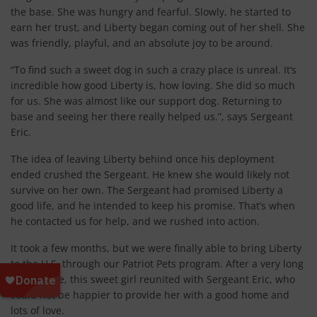
the base. She was hungry and fearful. Slowly, he started to
earn her trust, and Liberty began coming out of her shell. She
was friendly, playful, and an absolute joy to be around.
“To find such a sweet dog in such a crazy place is unreal. It’s
incredible how good Liberty is, how loving. She did so much
for us. She was almost like our support dog. Returning to
base and seeing her there really helped us.”, says Sergeant
Eric.
The idea of leaving Liberty behind once his deployment
ended crushed the Sergeant. He knew she would likely not
survive on her own. The Sergeant had promised Liberty a
good life, and he intended to keep his promise. That’s when
he contacted us for help, and we rushed into action.
It took a few months, but we were finally able to bring Liberty
to the U.S. through our Patriot Pets program. After a very long
flight home, this sweet girl reunited with Sergeant Eric, who
could not be happier to provide her with a good home and
lots of love.