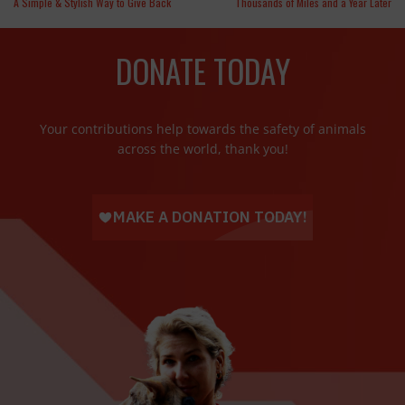
A Simple & Stylish Way to Give Back
Thousands of Miles and a Year Later
DONATE TODAY
Your contributions help towards the safety of animals
across the world, thank you!