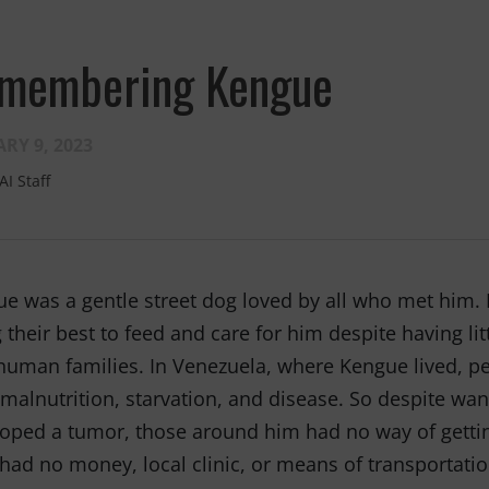
membering Kengue
RY 9, 2023
AI Staff
Fernando,
als
you are a hero
e was a gentle street dog loved by all who met him
to animals.
 their best to feed and care for him despite having lit
uman families. In Venezuela, where Kengue lived, peo
malnutrition, starvation, and disease. So despite w
oped a tumor, those around him had no way of gettin
had no money, local clinic, or means of transportati