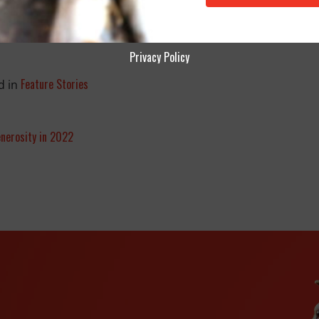
Privacy Policy
Feature Stories
d in
nerosity in 2022