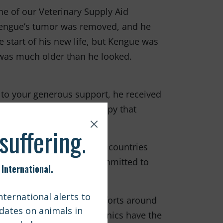
e of our Veterinary Supply Aid
 Kengue’s tumor was removed, and he
start of his new life, but Kengue was
 was much older than he looked.
 to your generous support, he received
r a short time, we are happy that
 animals in impoverished countries
ck of resources. We are committed to
ms we are supporting efforts around
 and ensure that local clinics have the