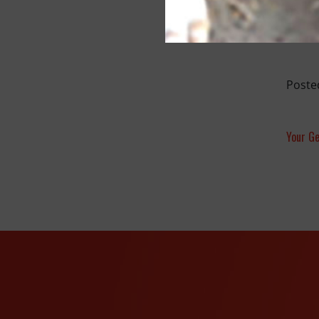
Poste
Your Ge