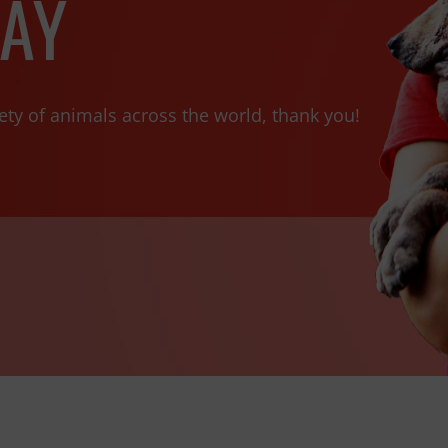
AY
ety of animals across the world, thank you!