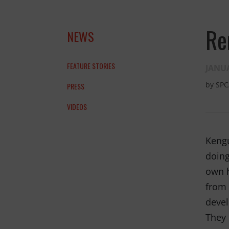
Re
NEWS
FEATURE STORIES
JANUA
by
SPC
PRESS
VIDEOS
and the anim
Kengu
THANK YOU!
doing
own h
from 
devel
They 