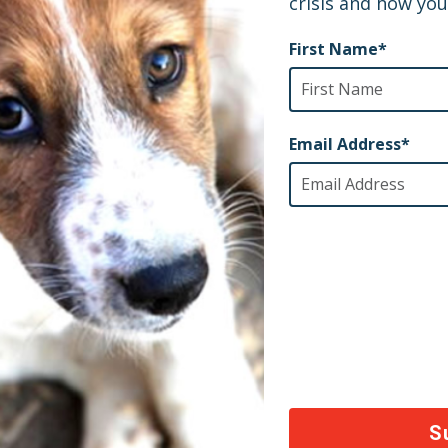
tial medical supplies and medicines to serve their c
ll continue to fight for others like him.