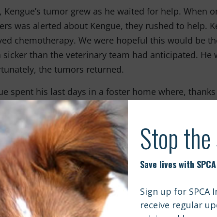
, Kengue’s tumor grew as he waited for help. When on
ers was alerted about Kengue, they rushed to help.
ved chemotherapy. We were hopeful this would be the 
sicker than the veterinary team had anticipated. He
tunately, the tumors returned.
e spent his last days in a foster home where, thanks
ce care and was showered with love. Even if it was fo
e felt at home and part of a family.
sh Kengue’s case were rare, but unfortunately, many
t receive the critical care they need because of a la
 everything we can to change this.
Veterinary Supply Aid
Shelter Support Fund
ugh our
and
progra
lobe to provide more low-cost and free veterinary care