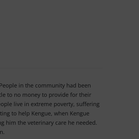
. People in the community had been
tle to no money to provide for their
ple live in extreme poverty, suffering
anting to help Kengue, when Kengue
g him the veterinary care he needed.
on.