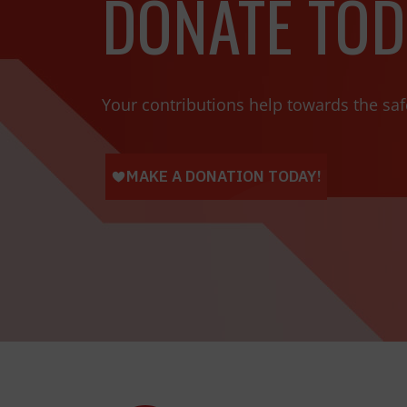
DONATE TOD
Your contributions help towards the saf