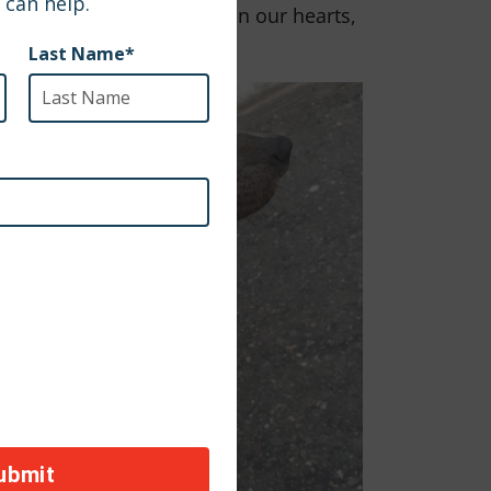
ommunities. With Kengue in our hearts,