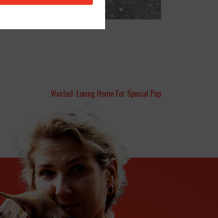
Wanted: Loving Home For Special Pup