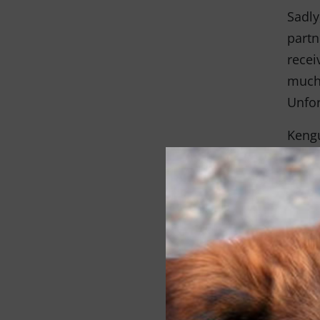
Sadly
partn
recei
much 
Unfor
Kengu
hospi
Kengu
We wi
canno
doing
Thro
the g