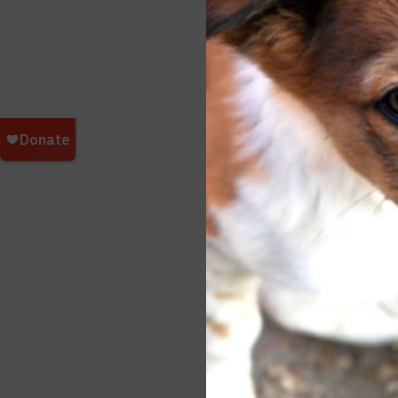
essen
we wi