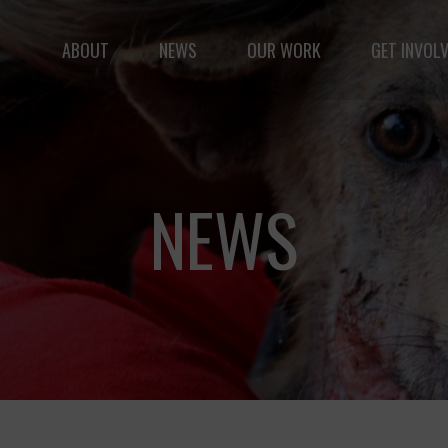
ABOUT
NEWS
OUR WORK
GET INVOL
le but vast: to advance the safety and well-being of 
NEWS