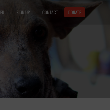
VED
SIGN UP
CONTACT
DONATE
animals.