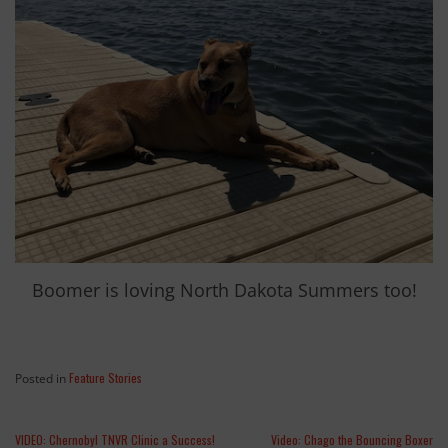
Boomer is loving North Dakota Summers too!
Feature Stories
Posted in
VIDEO: Chernobyl TNVR Clinic a Success!
Video: Chago the Bouncing Boxer