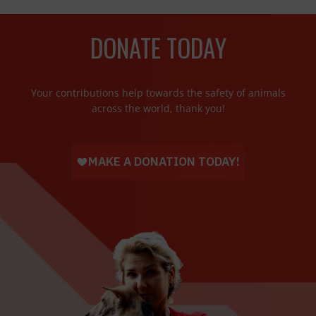
DONATE TODAY
Your contributions help towards the safety of animals
across the world, thank you!