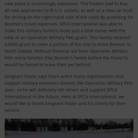
new place is surprisingly expensive. The Fosters had to buy
all new appliances to fit U.S. outlets, as well as a new car built
for driving on the right-hand side of the road! By providing for
Boomer’s travel expenses, SPCA International was able to
make this military family’s move just a little easier with the
help of an Operation Military Pets grant. This family received
a $500 grant to cover a portion of the cost to move Boomer to
North Dakota. Without financial aid from Operation Military
Pets many families (like Boomer’s family before the Foster’s)
would be forced to leave their pet behind.
Sergeant Foster says there aren’t many organizations that
support military members directly like Operation Military Pets
does, so he will definitely tell others and support SPCA
International in the future. Here at SPCA International, we
would like to thank Sergeant Foster and his family for their
service.