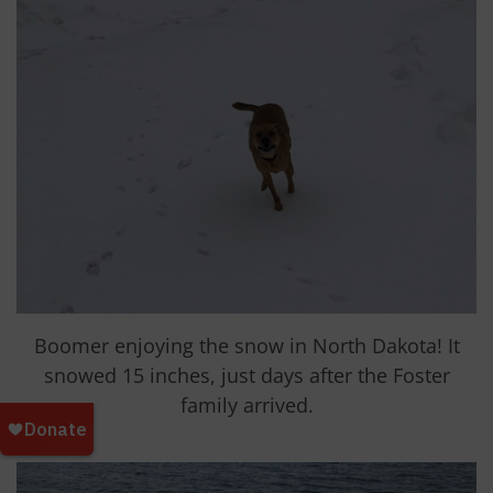
Boomer enjoying the snow in North Dakota! It
snowed 15 inches, just days after the Foster
family arrived.