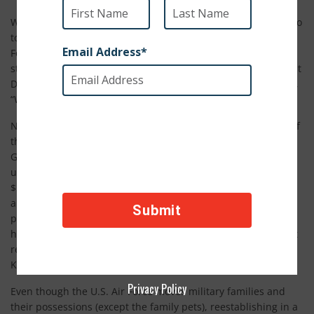
When Sergeant Foster’s wife, Dana, called him eight years ago
to ask if she could bring home a dog that another U.S. Air
Force family had to leave behind, he said no. He was newly
stationed in Guam and the family was still getting settled, but
Dana brought Boomer the dog home anyway. To this he says,
“Well you know, that’s what being married is like.”
Now, eight years later, Sergeant Foster says Boomer is part of
the family. He has been through military assignments in
Guam, England, and now North Dakota. Sergeant Foster tells
us, “Who knew this free rescue dog would be worth over
$5,000 from moving around the world? We love him so much
and he brings us such joy that it's worth the extra stress and
planning. He's our forever pet.” SPCA International was
honored to help keep this family together through their most
recent military reassignment in March from the United
Kingdom to North Dakota.
Privacy Policy
Even though the U.S. Air Force moves military families and
their possessions (except the family pets), reestablishing in a