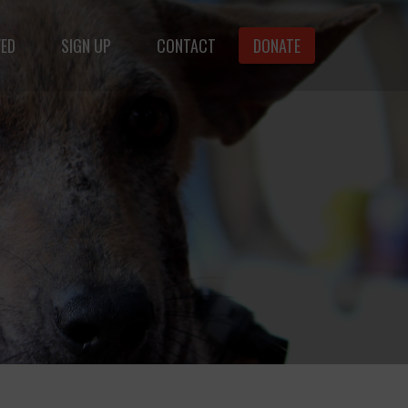
VED
SIGN UP
CONTACT
DONATE
animals.