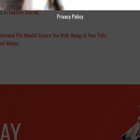
Feature Stories
d in
Privacy Policy
National Pet Month! Ensure the Well-Being of Your Pets,
nd Always.
AY