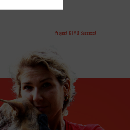
Project KTMO Success!