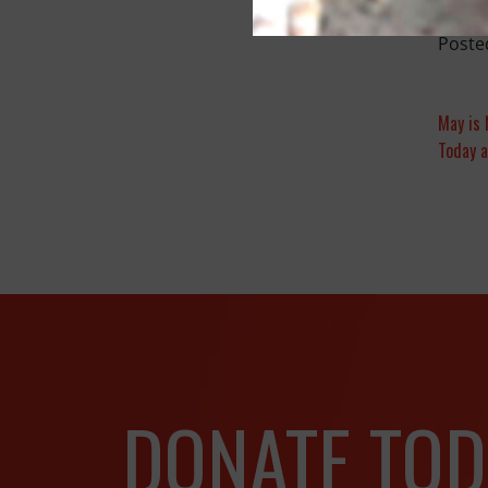
Poste
May is 
Today a
DONATE TOD