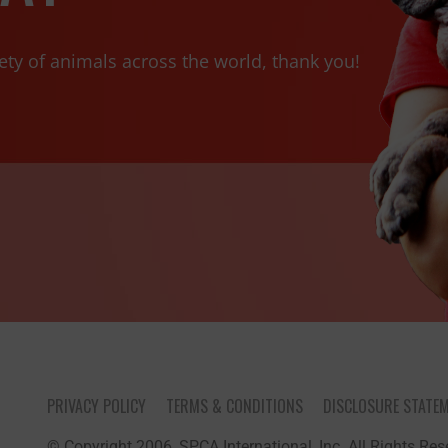
ety of animals across the world, thank you!
PRIVACY POLICY
TERMS & CONDITIONS
DISCLOSURE STATE
© Copyright 2006, SPCA International, Inc. All Rights Rese