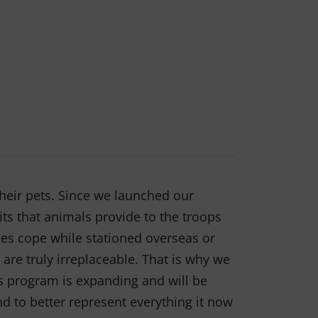
heir pets. Since we launched our
ts that animals provide to the troops
es cope while stationed overseas or
are truly irreplaceable. That is why we
ts program is expanding and will be
d to better represent everything it now