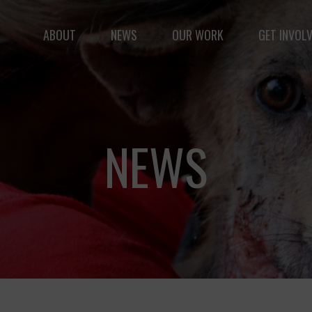
ABOUT
NEWS
OUR WORK
GET INVOL
le but vast: to advance the safety and well-being of 
NEWS