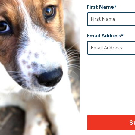
tance of ensuring our dedicated service members hav
 To honor Apollo, Apollo’s Aid will offer financial as
ilitary members, including active duty, veterans, rese
gee Assistance:
g the conflicts in Afghanistan and Ukraine, we rece
iduals who were forced to leave their pets behind whil
mined to help these families reunite with their furry fr
o’s Aid will provide support to refugees displaced fr
heir beloved pets.
arn more about Apollo’s Aid or to submit an applicatio
DONATE TO SUPPORT APOLLO’