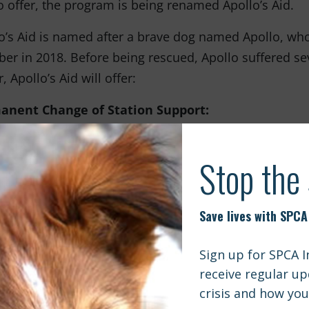
o offer, the program is being renamed Apollo’s Aid.
o’s Aid is named after a brave dog named Apollo, who
r in 2018. Before being rescued, Apollo suffered seve
, Apollo’s Aid will offer:
anent Change of Station Support:
military families receive orders to move to a new duty
 companions can be unexpected and overwhelming. Unf
elocation expenses, leaving many families in a difficult
ies and their pets together and reduce the number of
 financial assistance to help with pet transportation co
ary families from all branches of the armed forces.
cal Assistance:
wing Apollo’s rescue, he received significant medical