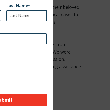
e the means to care for their beloved
sistance for emergency medical cases to
rvists, and DOD contractors.
ived heartbreaking messages from
e fleeing for their safety. We were
iends. In line with this mission,
om their homes and requiring assistance
spcai.org/apollos-aid
n, visit:
S AID