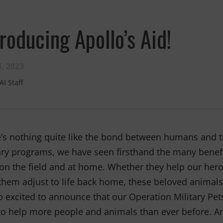
troducing Apollo’s Aid!
, 2023
AI Staff
Fernando,
als
you are a hero
’s nothing quite like the bond between humans and t
to animals.
ary programs, we have seen firsthand the many benefi
on the field and at home. Whether they help our hero
them adjust to life back home, these beloved animals 
o excited to announce that our Operation Military Pe
to help more people and animals than ever before. An