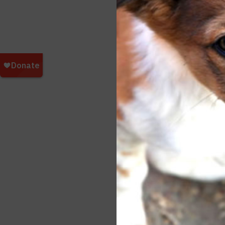
impor
pets.
all m
Refu
Durin
indiv
deter
Apoll
for t
To le