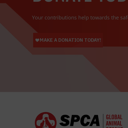
Your contributions help towards the saf