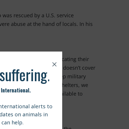
 was rescued by a U.S. service
re abuse at the hand of locals. In his
 station, the cost of relocating their
ortunately, the military doesn’t cover
 situation. In order to keep military
 animals surrendered to shelters, we
sts. This assistance is available to
 attention that emphasized the