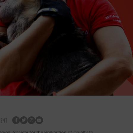
MENT
rved. Society for the Prevention of Cruelty to