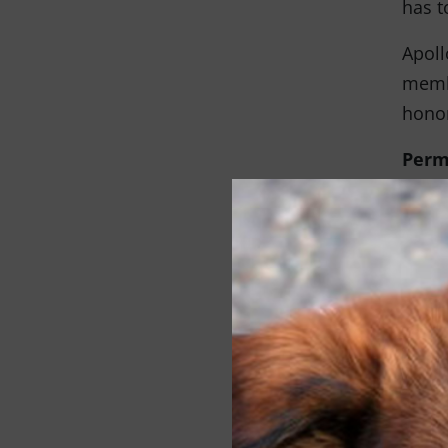
has t
Apoll
membe
honor
Perm
When 
furry
pet r
famil
offer
milit
Medi
Follo