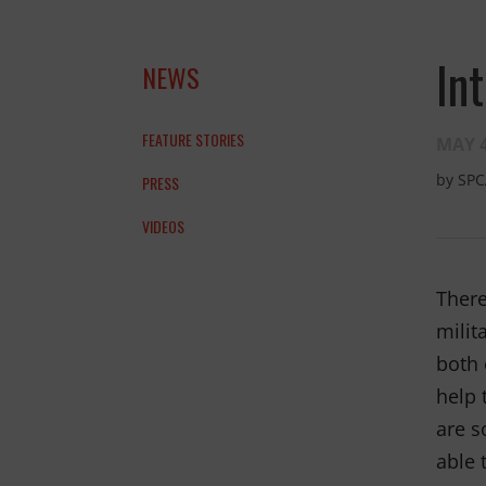
In
NEWS
FEATURE STORIES
MAY 4
by
SPC
PRESS
VIDEOS
and the anim
THANK YOU!
There
milit
both 
help 
are s
able 