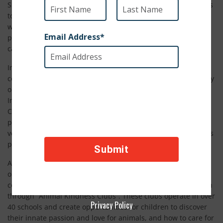
SPCA International exists to leverage the generosity of donors
to reach some of the most at risk and in need animals in the
world. Liberia Animal Welfare and Conservation Society is a
perfect example of the impact our North America supporters
can have in developing countries.
In Liberia, where most people live on under $2 per day, the
costs of vaccines and veterinary care for pets can be painfully
out of reach, which is why funds donated through SPCA
International go so far. Liberia Animal Welfare and
Conservation Society’s village-to-village veterinary program
provides vaccines, wound care, food and other basic
veterinary attention to ensure pets are as safe and healthy as
possible.
Animal welfare is a fairly new concept in Liberia, so the
organization has paired their assistance programs with a
community education approach that engages school children
through “Animal Kindness Clubs”. These clubs operate in over
Privacy Policy
40 schools and create opportunities for children to discover
their innate passion and love for animals, and how to care for