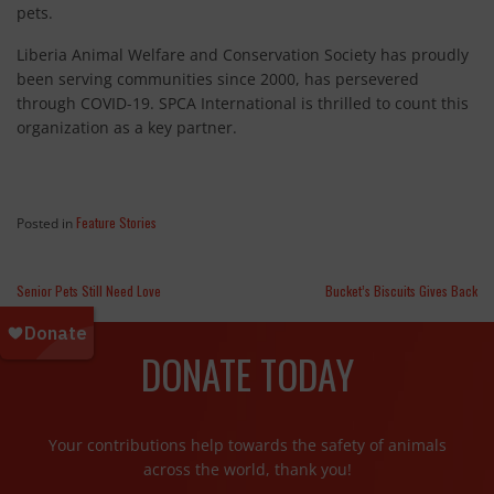
pets.
Liberia Animal Welfare and Conservation Society has proudly
been serving communities since 2000, has persevered
through COVID-19. SPCA International is thrilled to count this
organization as a key partner.
Feature Stories
Posted in
Senior Pets Still Need Love
Bucket’s Biscuits Gives Back
DONATE TODAY
Your contributions help towards the safety of animals
across the world, thank you!