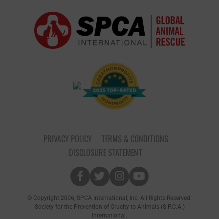
PRIVACY POLICY
TERMS & CONDITIONS
DISCLOSURE STATEMENT
© Copyright 2006, SPCA International, Inc. All Rights Reserved.
Society for the Prevention of Cruelty to Animals (S.P.C.A.)
International.