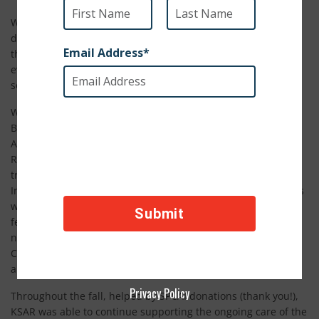
What a whirlwind it has been! After months of ups and
downs, 285 animals have finally arrived from Afghanistan
through what we’re calling #MissionPossible. Thank you to
everyone who never gave up and who helped make this
seemingly impossible rescue a reality.
We are simply overwhelmed with gratitude and relief.
Beginning last August when NATO forces withdrew from
Afghanistan a passionate plea from
Kabul Small Animal
Rescue founder, Charlotte Maxwell-Jones went viral and
triggered a response from multiple organizations, SPCA
International included. Despite everyone’s best efforts, hopes
were dashed when, at the 11th hour, dogs were released to
fend for themselves on the airport property; the cats, having
never made it in, were brought back to the KSAR shelter and
Charlotte was escorted back to her home. Our hearts broke
and we know yours did too.
Privacy Policy
Throughout the fall, helped by SPCAI donations (thank you!),
KSAR was able to continue supporting the ongoing care of the