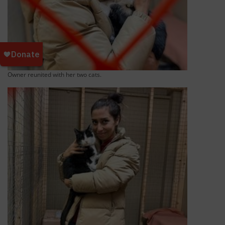
Owner reunited with her two cats.