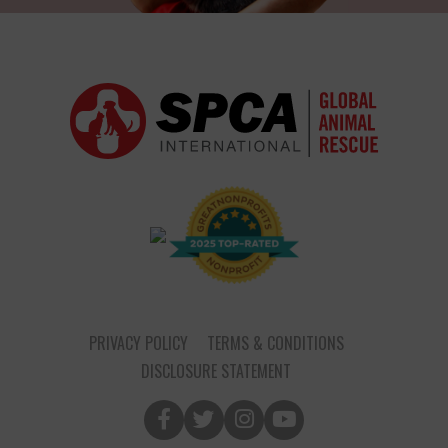
PRIVACY POLICY
TERMS & CONDITIONS
DISCLOSURE STATEMENT