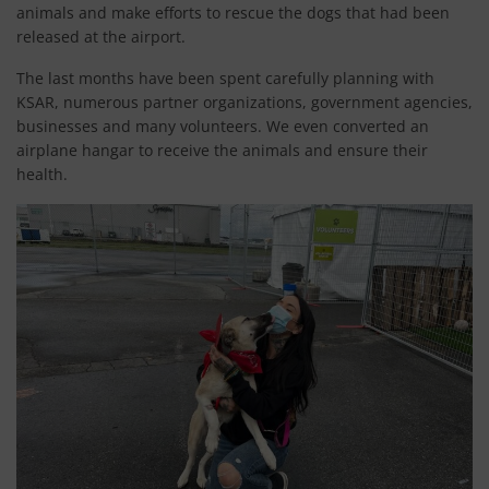
animals and make efforts to rescue the dogs that had been
released at the airport.
The last months have been spent carefully planning with
KSAR, numerous partner organizations, government agencies,
businesses and many volunteers. We even converted an
airplane hangar to receive the animals and ensure their
health.