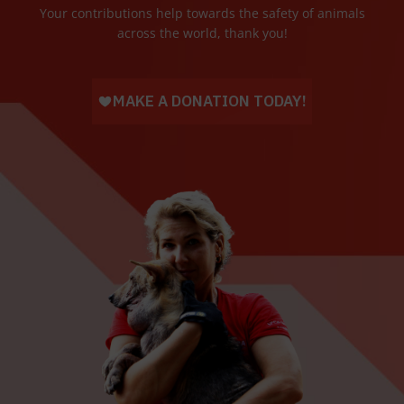
Your contributions help towards the safety of animals
across the world, thank you!