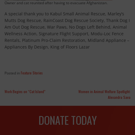
Owner and cat reunited after having to evacuate Afghanistan.
A special thank you to Kabul Small Animal Rescue, Marley’s
Mutts Dog Rescue, RainCoast Dog Rescue Society, Thank Dog I
Am Out Dog Rescue, War Paws, No Dogs Left Behind, Animal
Wellness Action, Signature Flight Support, Modu-Loc Fence
Rentals, Platinum Pro-Claim Restoration, Midland Appliance –
Appliances By Design, King of Floors Lazar
Feature Stories
Posted in
Work Begins on “Cat Island”
Women in Animal Welfare Spotlight:
Alexandra Sava
DONATE TODAY