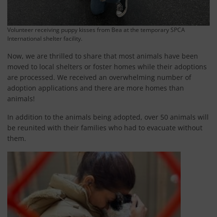
Volunteer receiving puppy kisses from Bea at the temporary SPCA
International shelter facility.
Now, we are thrilled to share that most animals have been
moved to local shelters or foster homes while their adoptions
are processed. We received an overwhelming number of
adoption applications and there are more homes than
animals!
In addition to the animals being adopted, over 50 animals will
be reunited with their families who had to evacuate without
them.