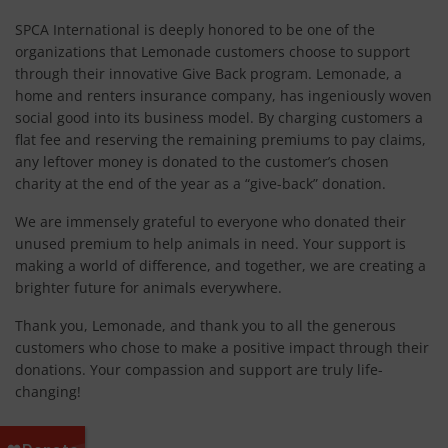
SPCA International is deeply honored to be one of the
organizations that Lemonade customers choose to support
through their innovative Give Back program. Lemonade, a
home and renters insurance company, has ingeniously woven
social good into its business model. By charging customers a
flat fee and reserving the remaining premiums to pay claims,
any leftover money is donated to the customer’s chosen
charity at the end of the year as a “give-back” donation.
We are immensely grateful to everyone who donated their
unused premium to help animals in need. Your support is
making a world of difference, and together, we are creating a
brighter future for animals everywhere.
Thank you, Lemonade, and thank you to all the generous
customers who chose to make a positive impact through their
donations. Your compassion and support are truly life-
changing!