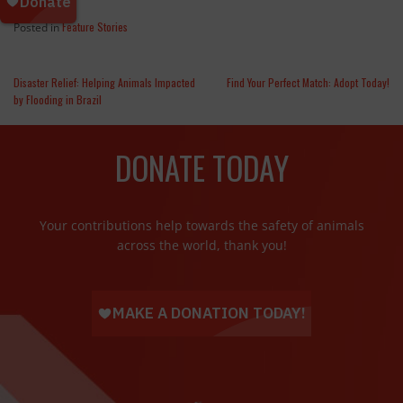
Feature Stories
Posted in
Disaster Relief: Helping Animals Impacted
Find Your Perfect Match: Adopt Today!
by Flooding in Brazil
DONATE TODAY
Your contributions help towards the safety of animals
across the world, thank you!