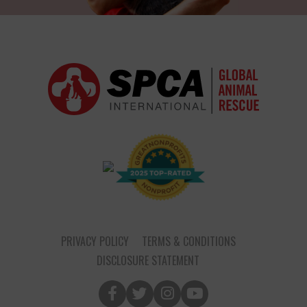
PRIVACY POLICY
TERMS & CONDITIONS
DISCLOSURE STATEMENT