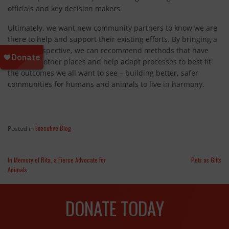
officials and key decision makers.
Ultimately, we want new community partners to know we are
there to help and support their existing efforts. By bringing a
global perspective, we can recommend methods that have
worked in other places and help adapt processes to best fit
the outcomes we all want to see – building better, safer
communities for humans and animals to live in harmony.
Executive Blog
Posted in
In Memory of Rita, a Fierce Advocate for
Pets as Gifts
Animals
DONATE TODAY