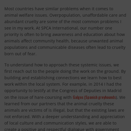
Most countries have similar problems when it comes to
animal welfare issues. Overpopulation, unaffordable care and
abundant cruelty are some of the most common problems I
see in my work. At SPCA International, our number one
priority is often to bring awareness and education about how
animals affect community health, because unwanted animal
populations and communicable diseases often lead to cruelty
born out of fear.
To understand how to approach these systemic issues, we
first reach out to the people doing the work on the ground. By
building and establishing connections we learn how to best
work within the local system. For example, in 2014 I had the
opportunity to testify at the Congress of Deputies in Madrid
Galgos (Spanish greyhounds
on the issue of hare-coursing with
). We
learned from our partners that the animal cruelty these
animals are victims of is illegal, but that the existing laws are
not enforced. With a deeper understanding and appreciation
of local culture and communication styles, we are able to
create a positive and respectful dialogue with government