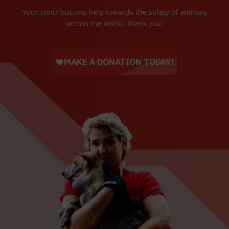
Your contributions help towards the safety of animals
across the world, thank you!