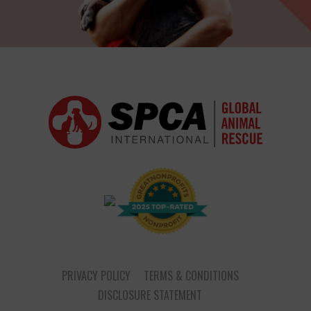
PRIVACY POLICY
TERMS & CONDITIONS
DISCLOSURE STATEMENT