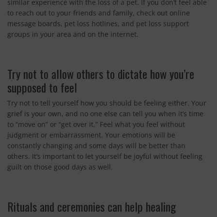
similar experience with the loss of a pet. If you don’t feel able
to reach out to your friends and family, check out online
message boards, pet loss hotlines, and pet loss support
groups in your area and on the internet.
Try not to allow others to dictate how you’re
supposed to feel
Try not to tell yourself how you should be feeling either. Your
grief is your own, and no one else can tell you when it’s time
to “move on” or “get over it.” Feel what you feel without
judgment or embarrassment. Your emotions will be
constantly changing and some days will be better than
others. It’s important to let yourself be joyful without feeling
guilt on those good days as well.
Rituals and ceremonies can help healing