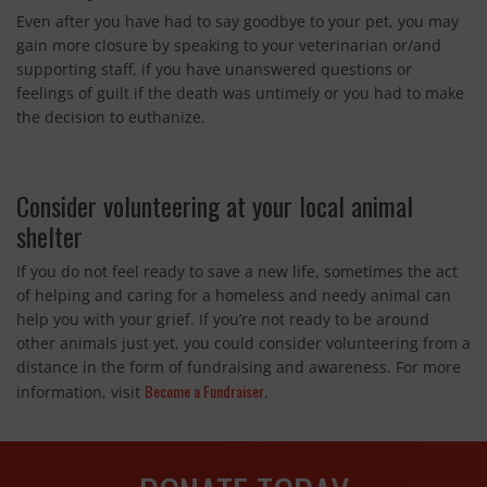
Even after you have had to say goodbye to your pet, you may
gain more closure by speaking to your veterinarian or/and
supporting staff, if you have unanswered questions or
feelings of guilt if the death was untimely or you had to make
the decision to euthanize.
Consider volunteering at your local animal
shelter
If you do not feel ready to save a new life, sometimes the act
of helping and caring for a homeless and needy animal can
help you with your grief. If you’re not ready to be around
other animals just yet, you could consider volunteering from a
distance in the form of fundraising and awareness. For more
Become a Fundraiser
information, visit
.