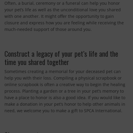
Often, a burial, ceremony or a funeral can help you honor
your pet’s life as well as the unconditional love you shared
with one another. It might offer the opportunity to gain
closure and express how you are feeling while receiving the
much-needed support of those around you.
Construct a legacy of your pet’s life and the
time you shared together
Sometimes creating a memorial for your deceased pet can
help you with their loss. Compiling a physical scrapbook or
online scrapbook is often a creative way to begin the healing
process. Planting a garden or a tree in your pet’s memory to
have a place to honor is also a good idea. If you would like to
make a donation in your pet’s honor to help other animals in
need, we welcome you to make a gift to SPCA International.