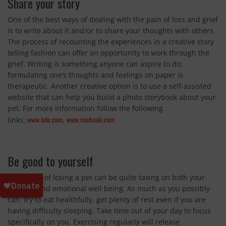
Share your story
One of the best ways of dealing with the pain of loss and grief
is to write about it and/or to share your thoughts with others.
The process of recounting the experiences in a creative story
telling fashion can offer an opportunity to work through the
grief. Writing is something anyone can aspire to do;
formulating one’s thoughts and feelings on paper is
therapeutic. Another creative option is to use a self-assisted
website that can help you build a photo storybook about your
pet. For more information follow the following
www.lulu.com
www.mixbook.com
links:
,
Be good to yourself
The stress of losing a pet can be quite taxing on both your
physical and emotional well being. As much as you possibly
can, try to eat healthfully, get plenty of rest even if you are
having difficulty sleeping. Take time out of your day to focus
specifically on you. Exercising regularly will release