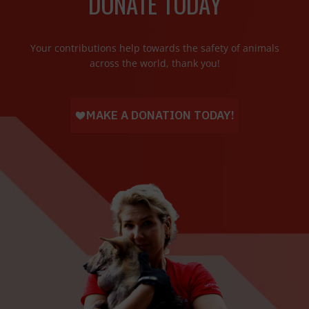
DONATE TODAY
Your contributions help towards the safety of animals
across the world, thank you!