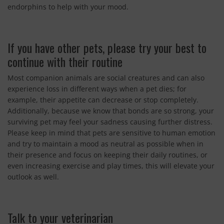
endorphins to help with your mood.
If you have other pets, please try your best to
continue with their routine
Most companion animals are social creatures and can also
experience loss in different ways when a pet dies; for
example, their appetite can decrease or stop completely.
Additionally, because we know that bonds are so strong, your
surviving pet may feel your sadness causing further distress.
Please keep in mind that pets are sensitive to human emotion
and try to maintain a mood as neutral as possible when in
their presence and focus on keeping their daily routines, or
even increasing exercise and play times, this will elevate your
outlook as well.
Talk to your veterinarian