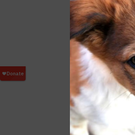
Our p
in th
It’s 
being
that 
Consi
more
On be