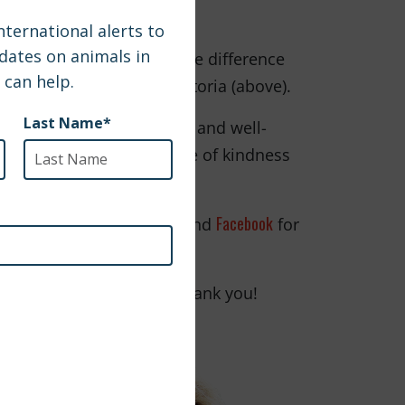
chance to make such a huge difference
heartwarming video of Victoria (above).
ep fighting for the health and well-
 want to continue the wave of kindness
makes a difference.
Instagram
Facebook
 follow SPCAI on
and
for
rtners around the world; thank you!