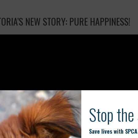
TORIA’S NEW STORY: PURE HAPPINESS!