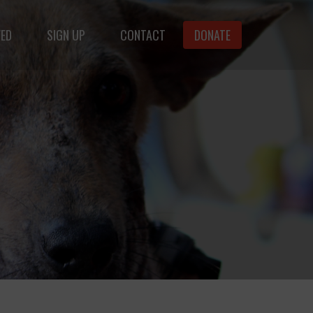
VED
SIGN UP
CONTACT
DONATE
animals.