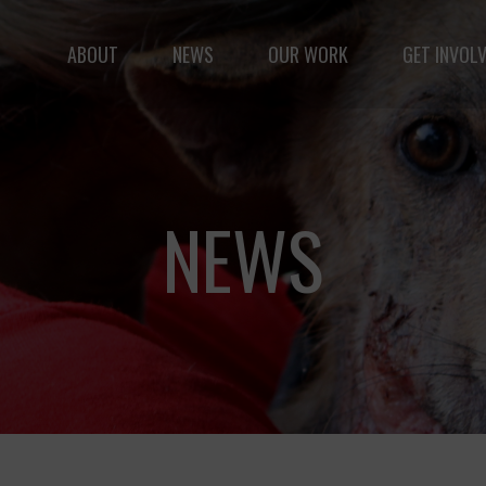
ABOUT
NEWS
OUR WORK
GET INVOL
le but vast: to advance the safety and well-being of 
NEWS
Fernando,
als
you are a hero
to animals.