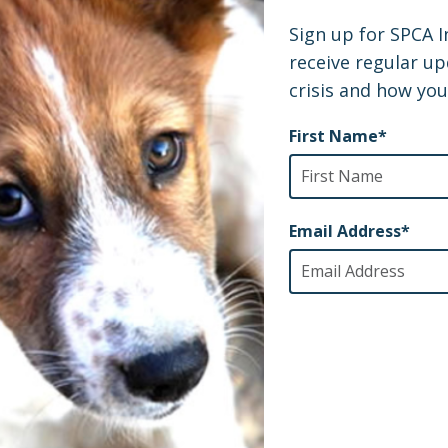
artner veterinary team has been so grateful for the 
e lives of these animals, and wanted us to share this 
people like you who inspire us each and every day to ke
 of the world’s neglected and abused animals. If you
Victoria’s story has started, even the smallest action 
sponsor a rescue
take action
der helping to
,
, or even just
 updates.
half of Victoria, her fellow pups, and our shelter pa