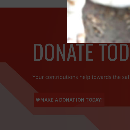
DONATE TOD
Your contributions help towards the saf