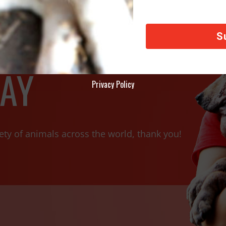
AY
Privacy Policy
ety of animals across the world, thank you!