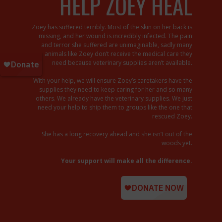
HELP ZOEY HEAL
Zoey has suffered terribly. Most of the skin on her back is
missing, and her wound is incredibly infected. The pain
and terror she suffered are unimaginable, sadly many
animals like Zoey don’t receive the medical care they
need because veterinary supplies aren’t available.
With your help, we will ensure Zoey’s caretakers have the
supplies they need to keep caring for her and so many
others. We already have the veterinary supplies. We just
need your help to ship them to groups like the one that
rescued Zoey.
She has a long recovery ahead and she isn’t out of the
woods yet.
Your support will make all the difference.