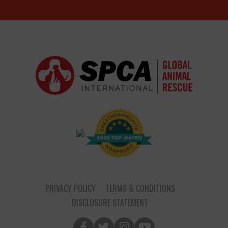
PRIVACY POLICY
TERMS & CONDITIONS
DISCLOSURE STATEMENT