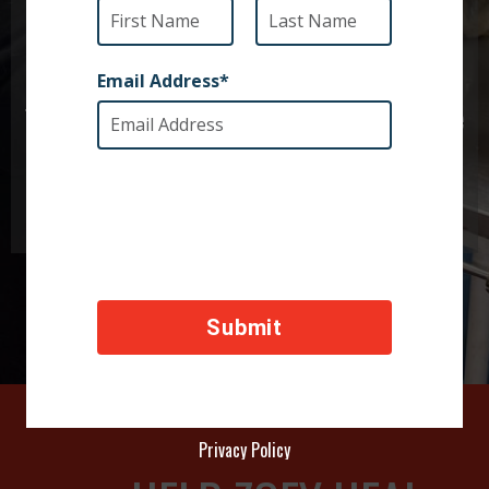
Zoey was terribly injured but thankfully her
caretakers had access to veterinary supplies.
Together we can provide for other animals like
Zoey.
Privacy Policy