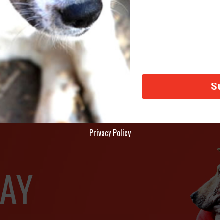
CA International
deral Tax ID Number: 87-0773320
fice Address: 242 West 30th Street, Suite 1503, New York NY 10001
Privacy Policy
AY