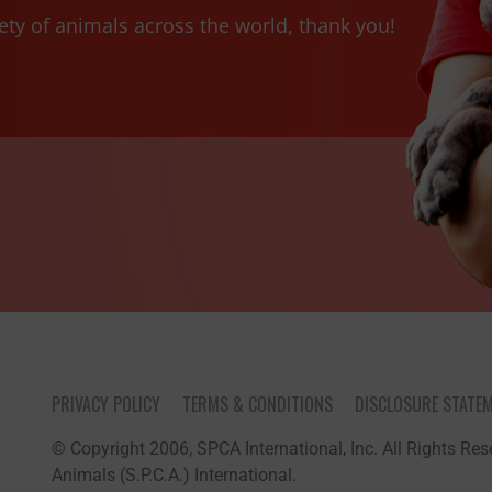
ety of animals across the world, thank you!
PRIVACY POLICY
TERMS & CONDITIONS
DISCLOSURE STATE
© Copyright 2006, SPCA International, Inc. All Rights Rese
Animals (S.P.C.A.) International.