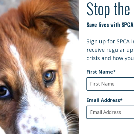
ng SPCA International as the beneficiary of all or pa
r your lifetime. Please contact your fund administrato
I’m Here to Help I
Julia Masucci
Planned Giving Officer
julia.masucci@spcai.or
929-990-7065