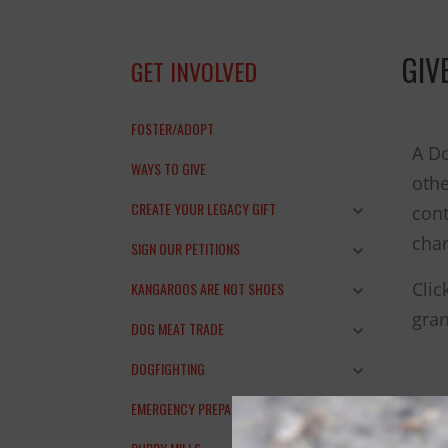
THANK YOU!
GIV
GET INVOLVED
FOSTER/ADOPT
A Do
WAYS TO GIVE
othe
CREATE YOUR LEGACY GIFT
cont
char
SIGN OUR PETITIONS
Clic
KANGAROOS ARE NOT SHOES
gran
DOG MEAT TRADE
DOGFIGHTING
EMERGENCY PREPAREDNESS
You 