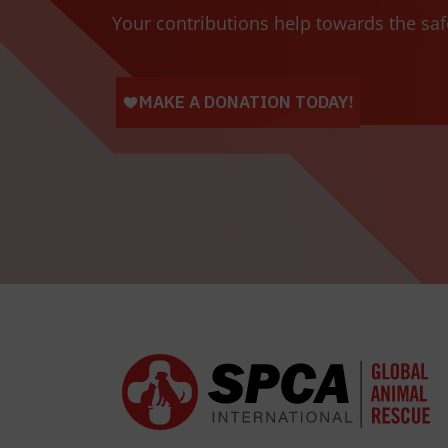
Your contributions help towards the saf