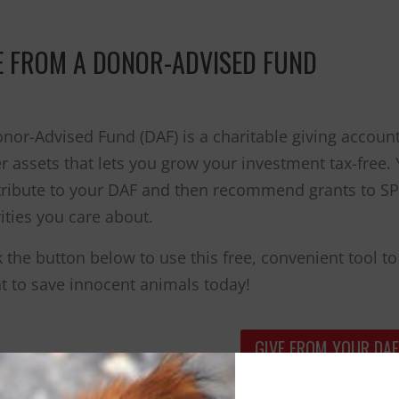
you are a hero
to animals.
E FROM A DONOR-ADVISED FUND
nor-Advised Fund (DAF) is a charitable giving accoun
r assets that lets you grow your investment tax-free
ribute to your DAF and then recommend grants to SPC
ities you care about.
k the button below to use this free, convenient tool
t to save innocent animals today!
GIVE FROM YOUR DAF
can make sure your wishes are honored to protect ani