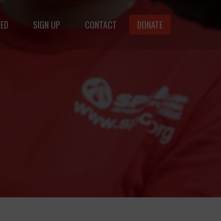
VED
SIGN UP
CONTACT
DONATE
animals.