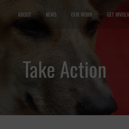
ABOUT
NEWS
OUR WORK
GET INVOL
le but vast: to advance the safety and well-being of 
Take Action
Fernando,
als