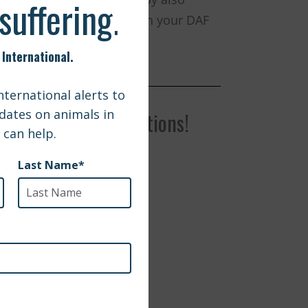
rt of the funds remaining in your DAF
r with your request.
f You Have Any Questions!
g