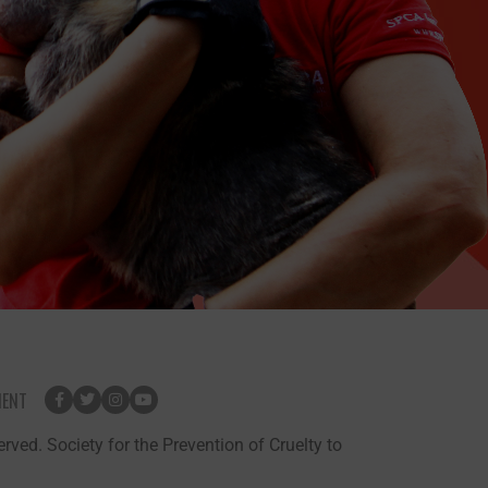
MENT
rved. Society for the Prevention of Cruelty to