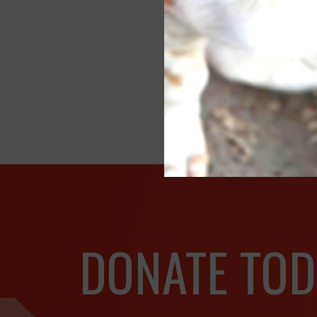
SP
Fe
Of
DONATE TOD