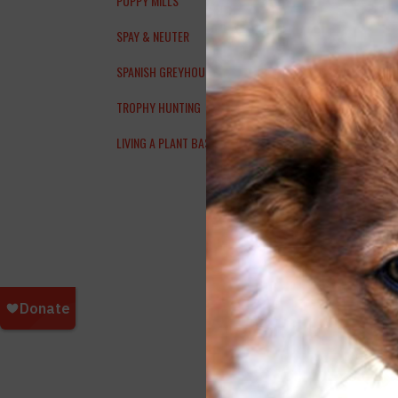
PUPPY MILLS
nami
SPAY & NEUTER
afte
SPANISH GREYHOUNDS
TROPHY HUNTING
LIVING A PLANT BASED LIFESTYLE