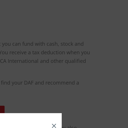
t you can fund with cash, stock and
. You receive a tax deduction when you
A International and other qualified
 to find your DAF and recommend a
mals far into the future by also