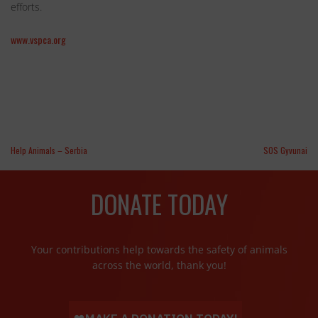
efforts.
www.vspca.org
Help Animals – Serbia
SOS Gyvunai
DONATE TODAY
Your contributions help towards the safety of animals
across the world, thank you!