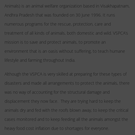
Animals) is an animal welfare organization based in Visakhapatnam,
Andhra Pradesh that was founded on 30 June 1996. It runs
numerous programs for the rescue, protection, care and
treatment of all kinds of animals, both domestic and wild. VSPCA’s
mission is to save and protect animals, to promote an
environment that is an oasis without suffering, to teach humane
lifestyle and farming throughout India.
Although the VSPCA is very skilled at preparing for these types of
disasters and made all arrangements to protect the animals, there
was no way of accounting for the structural damage and
displacement they now face. They are trying hard to keep the
animals dry and fed with the roofs blown away, to keep the critical
cases monitored and to keep feeding all the animals amongst the
heavy food cost inflation due to shortages for everyone.