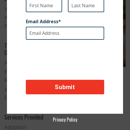
Visakhapatnam,
Andhra
Pradesh
Type of
Organization
Animal
Welfare
Rescue
and
Education
Services Provided
Privacy Policy
Adoption