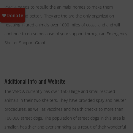
VSPCA needs to rebuild the animals’ homes to make them
stronger and better. They are the are the only organization
rescuing injured animals over 1000 miles of coast land and will
continue to do so because of your support through an Emergency
Shelter Support Grant.
Additional Info and Website
The VSPCA currently has over 1500 large and small rescued
animals in their two shelters. They have provided spay and neuter
procedures, as well as vaccines and health checks to more than
100,000 street dogs. The population of street dogs in this area is
smaller, healthier and ever shrinking as a result of their wonderful