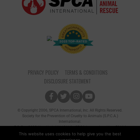
PRIVACY POLICY
TERMS & CONDITIONS
DISCLOSURE STATEMENT
© Copyright 2006, SPCA International, Inc. All Rights Reserved.
Society for the Prevention of Cruelty to Animals (S.P.C.A.)
International.
P.O. Box 8682 New York, NY 10116 • SPCA International is a 501(c)
(3) non-profit organization
This website uses cookies to help give you the best