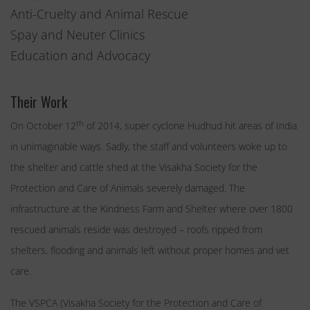
Anti-Cruelty and Animal Rescue
Spay and Neuter Clinics
Education and Advocacy
Their Work
th
On October 12
of 2014, super cyclone Hudhud hit areas of India
in unimaginable ways. Sadly, the staff and volunteers woke up to
the shelter and cattle shed at the Visakha Society for the
Protection and Care of Animals severely damaged. The
infrastructure at the Kindness Farm and Shelter where over 1800
rescued animals reside was destroyed – roofs ripped from
shelters, flooding and animals left without proper homes and vet
care.
The VSPCA (Visakha Society for the Protection and Care of