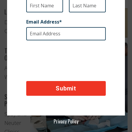
Location
Damascus,
Oregon
Type of
Organization
Animal
Welfare
Services
Provided
Spay and
Privacy Policy
Neuter
Clinics