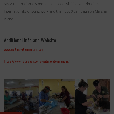
SPCA International is proud to support Visiting Veterinarians
International’s ongoing work and their 2020 campaign on Marshall
Island.
Additional Info and Website
www.visitingveterinarians.com
https://www.facebook.com/visitingveterinarians/