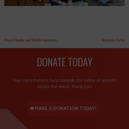
Vucjak Shelter and Wildlife Sanctuary
Asociatia Sache
DONATE TODAY
Your contributions help towards the safety of animals
across the world, thank you!