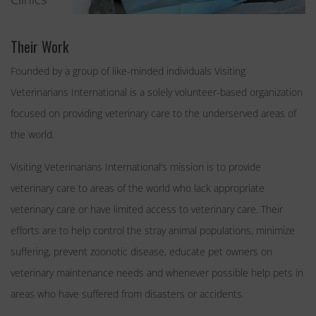
Their Work
Founded by a group of like-minded individuals Visiting
Veterinarians International is a solely volunteer-based organization
focused on providing veterinary care to the underserved areas of
the world.
Visiting Veterinarians International’s mission is to provide
veterinary care to areas of the world who lack appropriate
veterinary care or have limited access to veterinary care. Their
efforts are to help control the stray animal populations, minimize
suffering, prevent zoonotic disease, educate pet owners on
veterinary maintenance needs and whenever possible help pets in
areas who have suffered from disasters or accidents.