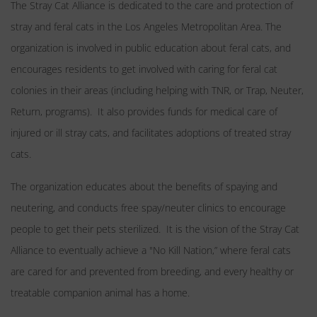
The Stray Cat Alliance is dedicated to the care and protection of
stray and feral cats in the Los Angeles Metropolitan Area. The
organization is involved in public education about feral cats, and
encourages residents to get involved with caring for feral cat
colonies in their areas (including helping with TNR, or Trap, Neuter,
Return, programs). It also provides funds for medical care of
injured or ill stray cats, and facilitates adoptions of treated stray
cats.
The organization educates about the benefits of spaying and
neutering, and conducts free spay/neuter clinics to encourage
people to get their pets sterilized. It is the vision of the Stray Cat
Alliance to eventually achieve a "No Kill Nation,” where feral cats
are cared for and prevented from breeding, and every healthy or
treatable companion animal has a home.