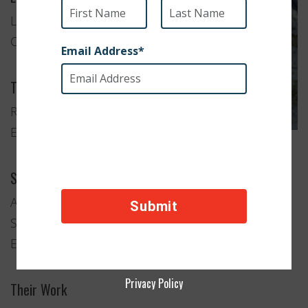
Los Angeles,
California
Type of Organization
Rescue and
Education
Services Provided
Adoption
Spay and Neuter Clinics
Education and Advocacy
Privacy Policy
Their Work