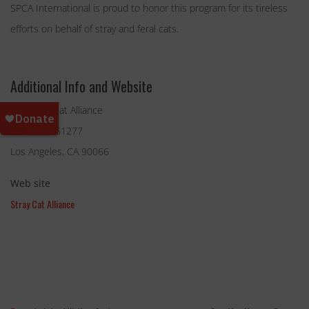
SPCA International is proud to honor this program for its tireless
efforts on behalf of stray and feral cats.
Additional Info and Website
The Stray Cat Alliance
P.O. Box 661277
Los Angeles, CA 90066
Web site
Stray Cat Alliance