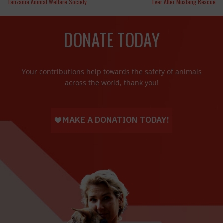
Tanzania Animal Welfare Society
Ever After Mustang Rescue
DONATE TODAY
Your contributions help towards the safety of animals
across the world, thank you!