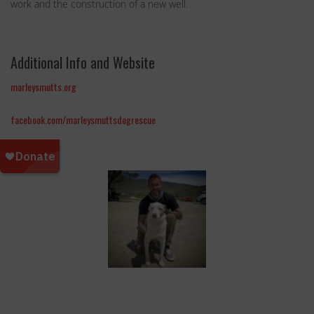
work and the construction of a new well.
Additional Info and Website
marleysmutts.org
facebook.com/marleysmuttsdogrescue