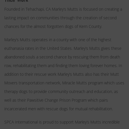
Founded in Tehachapi, CA Marley’s Mutts is focused on creating a
lasting impact on communities through the creation of second
chances for the almost forgotten dogs of Kern County.
Marley’s Mutts operates in a county with one of the highest
euthanasia rates in the United States. Marley’s Mutts gives these
abandoned souls a second chance by rescuing them from death
row, rehabilitating them and finding them loving forever homes. In
addition to their rescue work Marley’s Mutts also has their Mutt
Movers transportation network, Miracle Mutts program which uses
therapy dogs to provide community outreach and education, as
well as their Pawsitive Change Prison Program which pairs
incarcerated men with rescue dogs for mutual rehabilitation.
SPCA International is proud to support Marley’s Mutts incredible