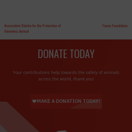
Association Datcha for the Protection of
Fauna Foundation
Homeless Animal
DONATE TODAY
Your contributions help towards the safety of animals
across the world, thank you!