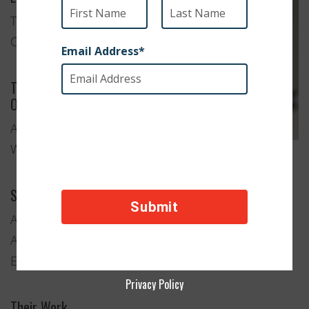
Tehachapi,
California
Type of
Organization
Animal
Welfare
Services Provided
Adoption
Anti-Cruelty and Animal Rescue
Education and Advocacy
Privacy Policy
Their Work