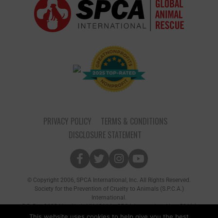
PRIVACY POLICY
TERMS & CONDITIONS
DISCLOSURE STATEMENT
© Copyright 2006, SPCA International, Inc. All Rights Reserved.
Society for the Prevention of Cruelty to Animals (S.P.C.A.)
International.
P.O. Box 8682 New York, NY 10116 • SPCA International is a 501(c)
(3) non-profit organization
This website uses cookies to help give you the best