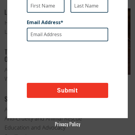
Location
Hoedspruit,
Limpopo
Type of
Organization
Animal
Welfare
Services Provided
Adoption
Anti-Cruelty and Animal Rescue
Privacy Policy
Education and Advocacy