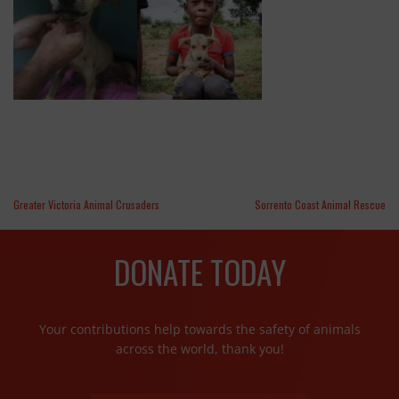
Greater Victoria Animal Crusaders
Sorrento Coast Animal Rescue
DONATE TODAY
Your contributions help towards the safety of animals
across the world, thank you!