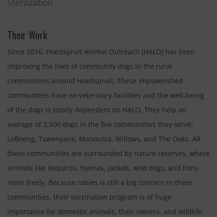
Sterilization
Their Work
Since 2016, Hoedspruit Animal Outreach (HALO) has been
improving the lives of community dogs in the rural
communities around Hoedspruit. These impoverished
communities have no veterinary facilities and the well-being
of the dogs is totally dependent on HALO. They help an
average of 3,500 dogs in the five communities they serve:
LeBoeng, Tswenyane, Manoutsa, Willows, and The Oaks. All
these communities are surrounded by nature reserves, where
animals like leopards, hyenas, jackals, wild dogs, and lions
roam freely. Because rabies is still a big concern in these
communities, their vaccination program is of huge
importance for domestic animals, their owners, and wildlife.