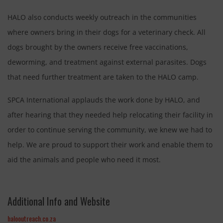
HALO also conducts weekly outreach in the communities
where owners bring in their dogs for a veterinary check. All
dogs brought by the owners receive free vaccinations,
deworming, and treatment against external parasites. Dogs
that need further treatment are taken to the HALO camp.
SPCA International applauds the work done by HALO, and
after hearing that they needed help relocating their facility in
order to continue serving the community, we knew we had to
help. We are proud to support their work and enable them to
aid the animals and people who need it most.
Additional Info and Website
halooutreach.co.za