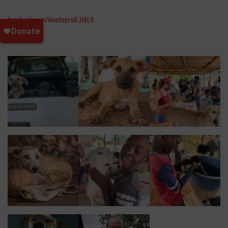
facebook.com/Hoedspruit.HALO