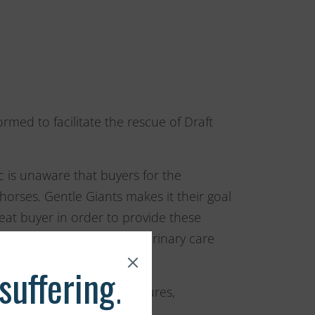
rmed to facilitate the rescue of Draft
c is unaware that buyers for the
orses. Gentle Giants makes it their goal
eat buyer in order to provide these
nd the treatment and veterinary care
s through the use of brochures,
slaughter and cruelty, the