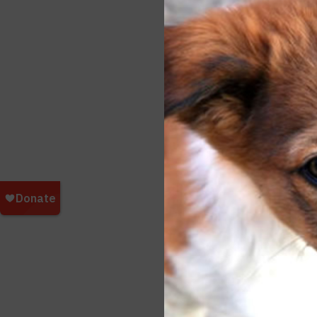
respo
breed
horse
A She
such 
stand
treat
colla
Additi
http:/