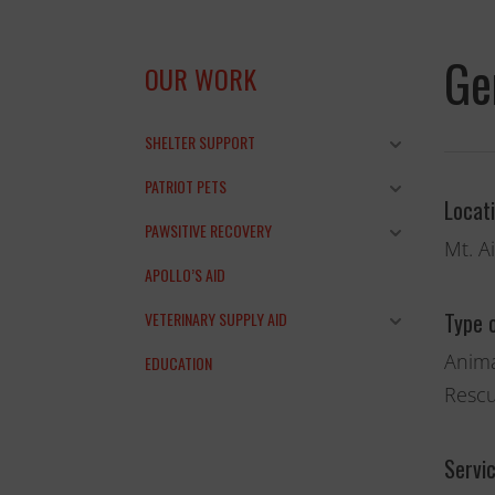
Ge
OUR WORK
SHELTER SUPPORT
PATRIOT PETS
Locat
PAWSITIVE RECOVERY
Mt. A
APOLLO’S AID
Type 
VETERINARY SUPPLY AID
Anima
EDUCATION
Rescu
and the anim
THANK YOU!
Servi