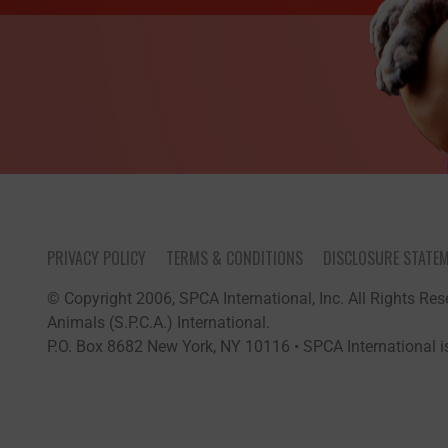
PRIVACY POLICY
TERMS & CONDITIONS
DISCLOSURE STATE
© Copyright 2006, SPCA International, Inc. All Rights Rese
Animals (S.P.C.A.) International.
P.O. Box 8682 New York, NY 10116 • SPCA International is