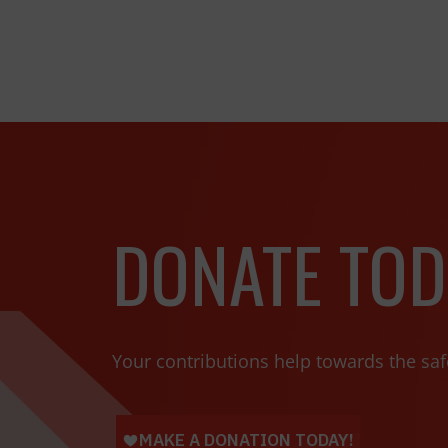
DONATE TOD
Your contributions help towards the saf