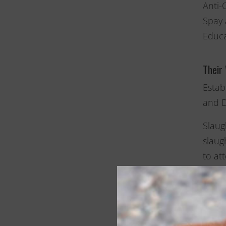
Anti-
Spay 
Educa
Their
Estab
and D
Slaug
slaug
to at
beaut
they 
The o
pamph