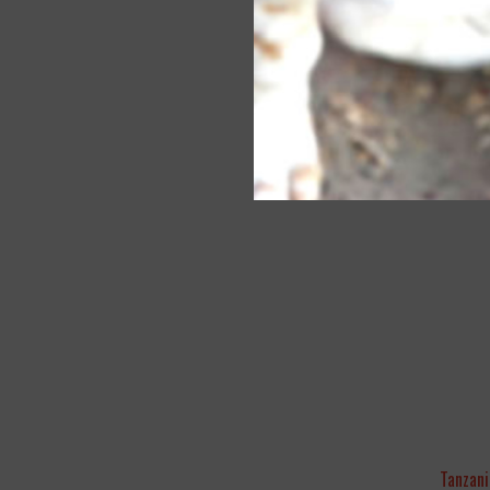
Tanzani