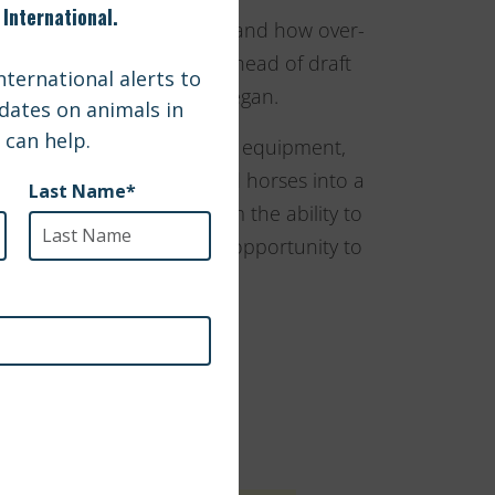
d over-breeding of horses, and how over-
 Giants houses over sixty head of draft
optive homes since they began.
purchase some much needed equipment,
d allow them to lift downed horses into a
e supplies would give them the ability to
also give Gentle Giants the opportunity to
terinarians.