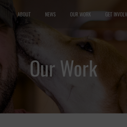
ABOUT
NEWS
OUR WORK
GET INVOL
le but vast: to advance the safety and well-being of 
Our Work