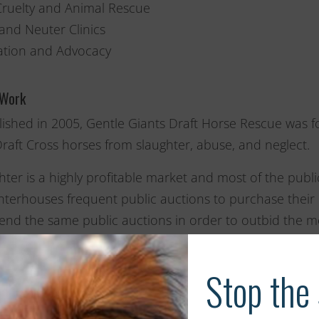
Cruelty and Animal Rescue
and Neuter Clinics
tion and Advocacy
 Work
lished in 2005, Gentle Giants Draft Horse Rescue was fo
raft Cross horses from slaughter, abuse, and neglect.
hter is a highly profitable market and most of the publi
hterhouses frequent public auctions to purchase their h
tend the same public auctions in order to outbid the m
iful and often overworked animals with loving homes a
so deserve.
rganization is also devoted to raising public awarenes
lets, and public presentations on the topics of horse 