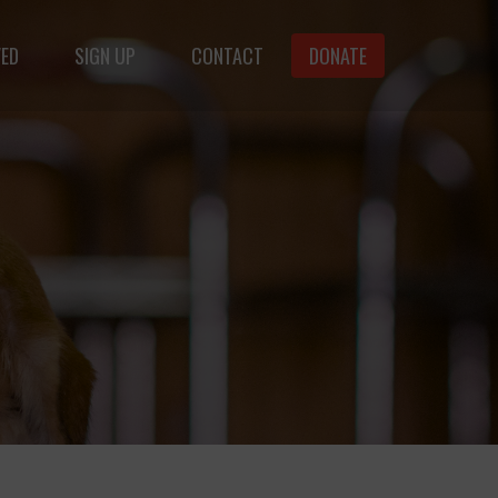
VED
SIGN UP
CONTACT
DONATE
animals.