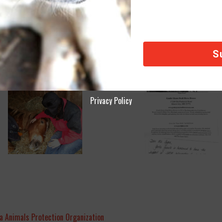
Privacy Policy
a Animals Protection Organization