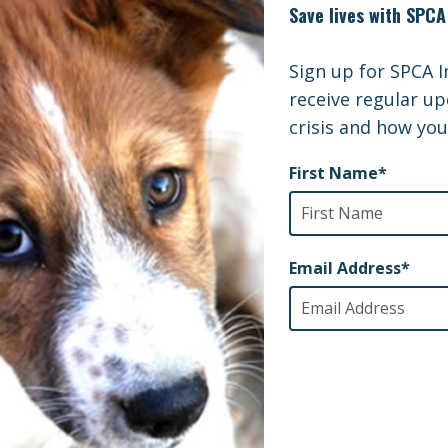
nsibilities of horse ownership, the over-population an
ing contributes to the horse slaughter industry. Gentle
s, and has placed over 550 draft-breed horses into ad
lter Support Grant from SPCAI will enable them to 
as, a horse sized sling and an ambulatory lift that woul
ing position for rescue, transport, and treatment. Thes
 horses of all breeds, not just draft horses, and would 
borate with other local humane agencies and equine ve
onal Info and Website
/www.GentleGiantsDraftHorseRescue.org