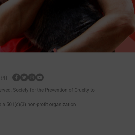
MENT
rved. Society for the Prevention of Cruelty to
 a 501(c)(3) non-profit organization