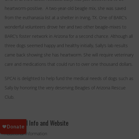
heartworm-positive. A two-year-old beagle mix, she was saved
from the euthanasia list at a shelter in Irving, TX. One of BARC’s
wonderful volunteers drove her and two other beagle-mixes to
BARC’s foster network in Arizona for a second chance. Although all
three dogs seemed happy and healthy initially, Sally’s lab results
came back showing she has heartworm. She will require veterinary
care and medications that could run to over one thousand dollars.
SPCAI is delighted to help fund the medical needs of dogs such as
Sally by honoring the very deserving Beagles of Arizona Rescue
Club.
Additional Info and Website
Additional Information