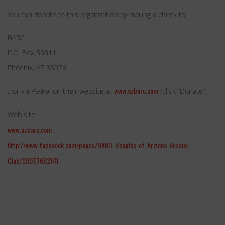
You can donate to this organization by mailing a check to:
BARC
P.O. Box 50811
Phoenix, AZ 85076
www.azbarc.com
…or via PayPal on their website at
(click “Donate”)
Web site
www.azbarc.com
http://www.facebook.com/pages/BARC-Beagles-of-Arizona-Rescue-
Club/99977662141