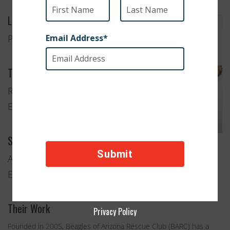
Location
Phoenix, Arizona
Type of Organization
Rescue and
Education
Services Provided
Anti-Cruelty and Animal Rescue
Education and Advocacy
Their Work
Privacy Policy
Founded in 2005, Beagles of Arizona Rescue Club (BARC) has a