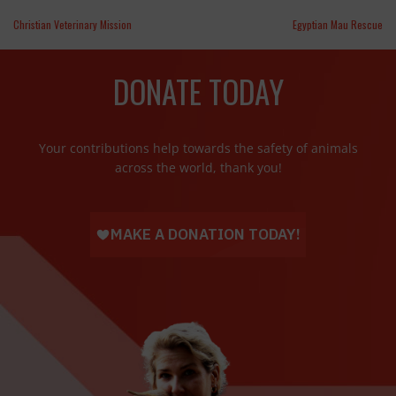
Christian Veterinary Mission
Egyptian Mau Rescue
DONATE TODAY
Your contributions help towards the safety of animals
across the world, thank you!