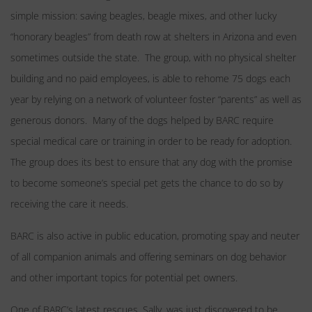
simple mission: saving beagles, beagle mixes, and other lucky
“honorary beagles” from death row at shelters in Arizona and even
sometimes outside the state. The group, with no physical shelter
building and no paid employees, is able to rehome 75 dogs each
year by relying on a network of volunteer foster “parents” as well as
generous donors. Many of the dogs helped by BARC require
special medical care or training in order to be ready for adoption.
The group does its best to ensure that any dog with the promise
to become someone’s special pet gets the chance to do so by
receiving the care it needs.
BARC is also active in public education, promoting spay and neuter
of all companion animals and offering seminars on dog behavior
and other important topics for potential pet owners.
One of BARC’s latest rescues, Sally, was just discovered to be