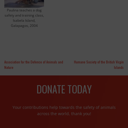
Paulina teaches a dog
safety and training class,
Isabela Island,
Galapagos, 2004
Association for the Defence of Animals and
Humane Society of the British Virgin
Nature
Islands
DONATE TODAY
Your contributions help towards the safety of animals
across the world, thank you!