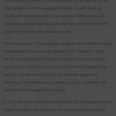
Animal Balance formed in 2004 to address the escalating cat and
dog populations on the Galapagos Islands, Ecuador. Working
directly with the community, they created a ‘community-based
sterilization program’ and by 2008, they had sterilized 80% of the
dogs on the four human-inhabited islands.
After the success of the Galapagos program, Animal Balance began
deploying veterinary teams to islands all over the world. Using
Mobile Animal Sterilization Hospitals (MASH), they have helped
stop the use of lethal methods to control animal populations by
training local veterinarians in the fast and safe spay/neuter
technique. This enables each island to create a sustainable and
humane animal management program.
In 2019, the team started Animal Balance USA, through which they
target the highest kill shelters in the US and send in veterinary