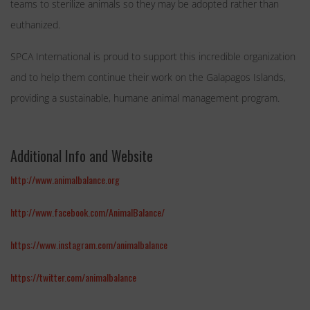
teams to sterilize animals so they may be adopted rather than
euthanized.
SPCA International is proud to support this incredible organization
and to help them continue their work on the Galapagos Islands,
providing a sustainable, humane animal management program.
Additional Info and Website
http://www.animalbalance.org
http://www.facebook.com/AnimalBalance/
https://www.instagram.com/animalbalance
https://twitter.com/animalbalance