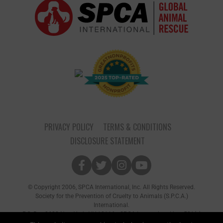
PRIVACY POLICY
TERMS & CONDITIONS
DISCLOSURE STATEMENT
© Copyright 2006, SPCA International, Inc. All Rights Reserved.
Society for the Prevention of Cruelty to Animals (S.P.C.A.)
International.
P.O. Box 8682 New York, NY 10116 • SPCA International is a 501(c)