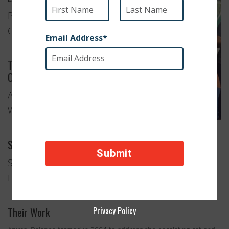
Portland,
Oregon
Type of
Organization
Animal
Welfare
Services Provided
Spay and Neuter Clinics
Education and Advocacy
Their Work
Privacy Policy