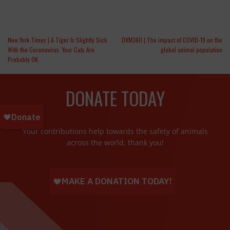
New York Times | A Tiger Is Slightly Sick
DVM360 | The impact of COVID-19 on the
With the Coronavirus. Your Cats Are
global animal population
Probably OK.
DONATE TODAY
Your contributions help towards the safety of animals
across the world, thank you!