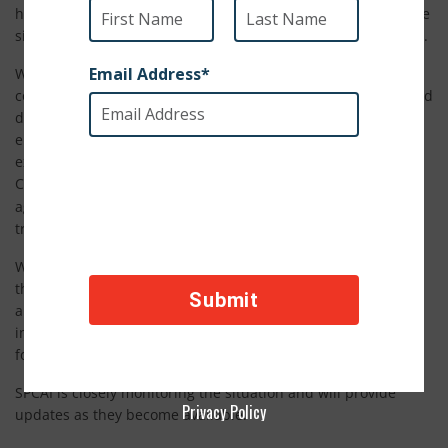
has tested positive for COVID-19. Officials believe she became
sick after coming in contact with an asymptomatic zookeeper.
We understand that this may cause concern over whether
companion animals, particularly domesticated house cats and
dogs, can transmit the virus to humans. We want to
emphasize that this case has not changed advice from
experts. The American Veterinary Medical Association, U.S.
Center for Disease Control and World Health Organization
no evidence
agree that there is
that a dog, cat, or any pet can
transmit COVID-19 to humans.
We at SPCA International urge pet owners not to abandon
their animals. Always maintain basic hygiene when handling
and caring for your pets. Wash your hands before and after
interacting with your pet, and avoid kissing or sharing your
food with your animals.
SPCAI is closely monitoring the situation and will provide
Privacy Policy
updates as they become available.